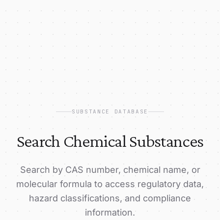
SUBSTANCE DATABASE
Search Chemical Substances
Search by CAS number, chemical name, or
molecular formula to access regulatory data,
hazard classifications, and compliance
information.