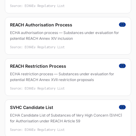
mixtures and articles (Regulation (EC) No 1907/2006)
Source: ECHA
Eu Regulatory List
REACH Authorisation Process
ECHA authorisation process — Substances under evaluation for
potential REACH Annex XIV inclusion
Source: ECHA
Eu Regulatory List
REACH Restriction Process
ECHA restriction process — Substances under evaluation for
potential REACH Annex XVII restriction proposals
Source: ECHA
Eu Regulatory List
SVHC Candidate List
ECHA Candidate List of Substances of Very High Concern (SVHC)
for Authorisation under REACH Article 59
Source: ECHA
Eu Regulatory List