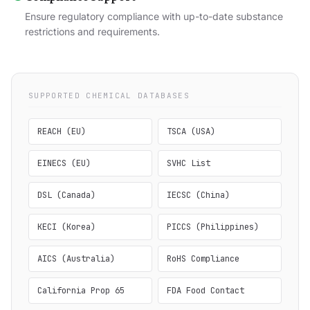
Ensure regulatory compliance with up-to-date substance
restrictions and requirements.
SUPPORTED CHEMICAL DATABASES
REACH (EU)
TSCA (USA)
EINECS (EU)
SVHC List
DSL (Canada)
IECSC (China)
KECI (Korea)
PICCS (Philippines)
AICS (Australia)
RoHS Compliance
California Prop 65
FDA Food Contact