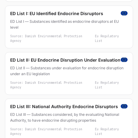
ED List I: EU Identified Endocrine Disruptors
ED List I — Substances identified as endocrine disruptors at EU
level
Source: Danish Environmental Protection
Eu Regulatory
Agency
List
ED List II: EU Endocrine Disruption Under Evaluation
ED List II — Substances under evaluation for endocrine disruption
under an EU legislation
Source: Danish Environmental Protection
Eu Regulatory
Agency
List
ED List III: National Authority Endocrine Disruptors
ED List III — Substances considered, by the evaluating National
Authority, to have endocrine disrupting properties
Source: Danish Environmental Protection
Eu Regulatory
Agency
List