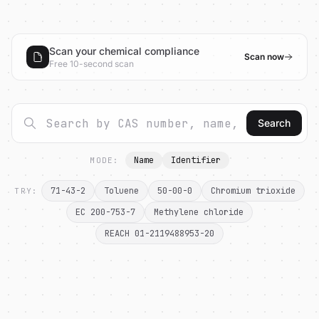
Scan your chemical compliance
Scan now
Free 10-second scan
Search
Name
Identifier
MODE:
71-43-2
Toluene
50-00-0
Chromium trioxide
TRY:
EC 200-753-7
Methylene chloride
REACH 01-2119488953-20