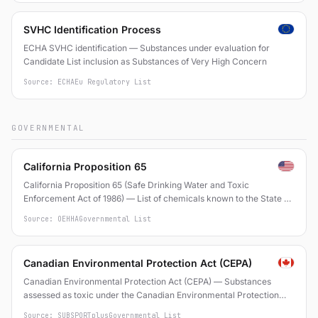
SVHC Identification Process
ECHA SVHC identification — Substances under evaluation for
Candidate List inclusion as Substances of Very High Concern
Source: ECHA
Eu Regulatory List
GOVERNMENTAL
California Proposition 65
California Proposition 65 (Safe Drinking Water and Toxic
Enforcement Act of 1986) — List of chemicals known to the State of
California to cause cancer or reproductive toxicity
Source: OEHHA
Governmental List
Canadian Environmental Protection Act (CEPA)
Canadian Environmental Protection Act (CEPA) — Substances
assessed as toxic under the Canadian Environmental Protection
Act, 1999
Source: SUBSPORTplus
Governmental List