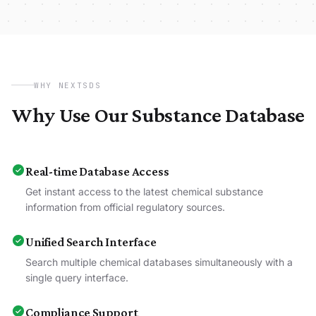
WHY NEXTSDS
Why Use Our Substance Database
Real-time Database Access
Get instant access to the latest chemical substance
information from official regulatory sources.
Unified Search Interface
Search multiple chemical databases simultaneously with a
single query interface.
Compliance Support