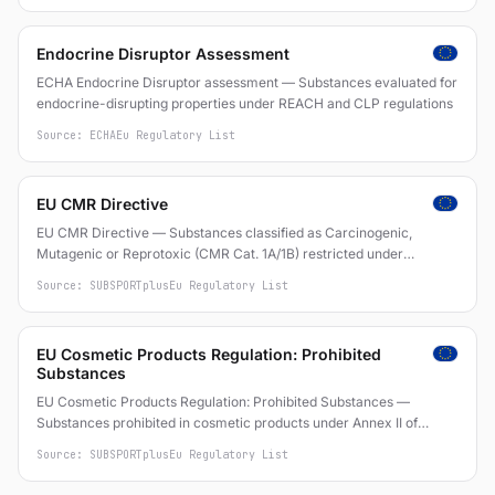
Endocrine Disruptor Assessment
ECHA Endocrine Disruptor assessment — Substances evaluated for
endocrine-disrupting properties under REACH and CLP regulations
Source: ECHA
Eu Regulatory List
EU CMR Directive
EU CMR Directive — Substances classified as Carcinogenic,
Mutagenic or Reprotoxic (CMR Cat. 1A/1B) restricted under
Directive 2004/37/EC on carcinogens and mutagens at work
Source: SUBSPORTplus
Eu Regulatory List
EU Cosmetic Products Regulation: Prohibited
Substances
EU Cosmetic Products Regulation: Prohibited Substances —
Substances prohibited in cosmetic products under Annex II of
Regulation (EC) No 1223/2009
Source: SUBSPORTplus
Eu Regulatory List