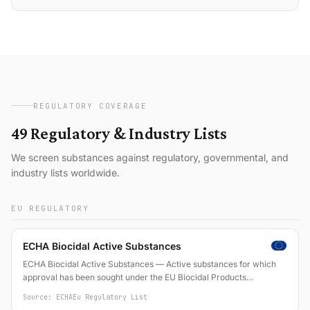
REGULATORY COVERAGE
49 Regulatory & Industry Lists
We screen substances against regulatory, governmental, and
industry lists worldwide.
EU REGULATORY
ECHA Biocidal Active Substances
ECHA Biocidal Active Substances — Active substances for which
approval has been sought under the EU Biocidal Products
Regulation (EU) No 528/2012
Source: ECHA
Eu Regulatory List