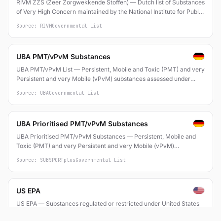
RIVM ZZS (Zeer Zorgwekkende Stoffen) — Dutch list of Substances
of Very High Concern maintained by the National Institute for Public
Health and the Environment (RIVM), based on REACH SVHC criteria
Source: RIVM
Governmental List
and CMR/PBT/ED properties
UBA PMT/vPvM Substances
UBA PMT/vPvM List — Persistent, Mobile and Toxic (PMT) and very
Persistent and very Mobile (vPvM) substances assessed under
REACH by the German Environment Agency (Umweltbundesamt)
Source: UBA
Governmental List
UBA Prioritised PMT/vPvM Substances
UBA Prioritised PMT/vPvM Substances — Persistent, Mobile and
Toxic (PMT) and very Persistent and very Mobile (vPvM)
substances assessed by the German Environment Agency
Source: SUBSPORTplus
Governmental List
US EPA
US EPA — Substances regulated or restricted under United States
Environmental Protection Agency programs