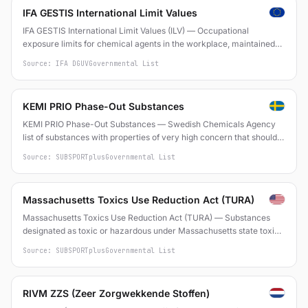
IFA GESTIS International Limit Values
IFA GESTIS International Limit Values (ILV) — Occupational
exposure limits for chemical agents in the workplace, maintained
by the Institut für Arbeitsschutz der DGUV (Germany)
Source: IFA DGUV
Governmental List
KEMI PRIO Phase-Out Substances
KEMI PRIO Phase-Out Substances — Swedish Chemicals Agency
list of substances with properties of very high concern that should
be phased out
Source: SUBSPORTplus
Governmental List
Massachusetts Toxics Use Reduction Act (TURA)
Massachusetts Toxics Use Reduction Act (TURA) — Substances
designated as toxic or hazardous under Massachusetts state toxics
use reduction program
Source: SUBSPORTplus
Governmental List
RIVM ZZS (Zeer Zorgwekkende Stoffen)