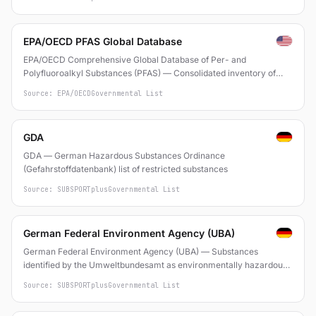
EPA/OECD PFAS Global Database
EPA/OECD Comprehensive Global Database of Per- and
Polyfluoroalkyl Substances (PFAS) — Consolidated inventory of
PFAS identified from various national and international lists and
Source: EPA/OECD
Governmental List
scientific literature
GDA
GDA — German Hazardous Substances Ordinance
(Gefahrstoffdatenbank) list of restricted substances
Source: SUBSPORTplus
Governmental List
German Federal Environment Agency (UBA)
German Federal Environment Agency (UBA) — Substances
identified by the Umweltbundesamt as environmentally hazardous
or requiring regulatory action
Source: SUBSPORTplus
Governmental List