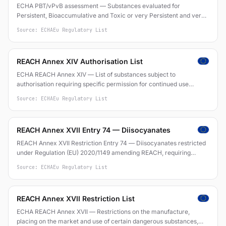
ECHA PBT/vPvB assessment — Substances evaluated for
Persistent, Bioaccumulative and Toxic or very Persistent and very
Bioaccumulative properties under REACH
Source: ECHA
Eu Regulatory List
REACH Annex XIV Authorisation List
ECHA REACH Annex XIV — List of substances subject to
authorisation requiring specific permission for continued use
(Regulation (EC) No 1907/2006)
Source: ECHA
Eu Regulatory List
REACH Annex XVII Entry 74 — Diisocyanates
REACH Annex XVII Restriction Entry 74 — Diisocyanates restricted
under Regulation (EU) 2020/1149 amending REACH, requiring
training for industrial and professional use of substances containing
Source: ECHA
Eu Regulatory List
diisocyanates at concentration >= 0.1% by weight
REACH Annex XVII Restriction List
ECHA REACH Annex XVII — Restrictions on the manufacture,
placing on the market and use of certain dangerous substances,