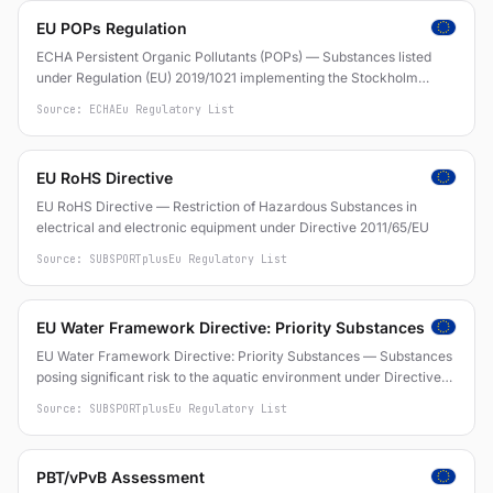
EU POPs Regulation
ECHA Persistent Organic Pollutants (POPs) — Substances listed
under Regulation (EU) 2019/1021 implementing the Stockholm
Convention
Source: ECHA
Eu Regulatory List
EU RoHS Directive
EU RoHS Directive — Restriction of Hazardous Substances in
electrical and electronic equipment under Directive 2011/65/EU
Source: SUBSPORTplus
Eu Regulatory List
EU Water Framework Directive: Priority Substances
EU Water Framework Directive: Priority Substances — Substances
posing significant risk to the aquatic environment under Directive
2000/60/EC and Directive 2013/39/EU
Source: SUBSPORTplus
Eu Regulatory List
PBT/vPvB Assessment