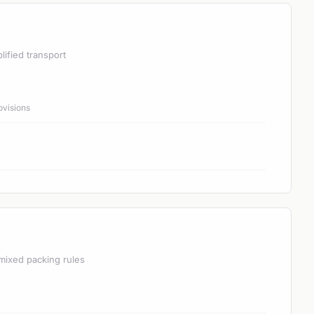
lified transport
ovisions
mixed packing rules