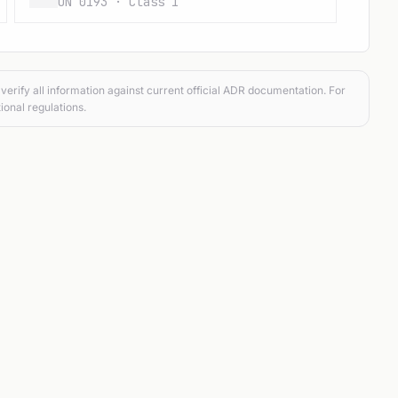
UN 0193 · Class 1
verify all information against current official ADR documentation. For
ional regulations.