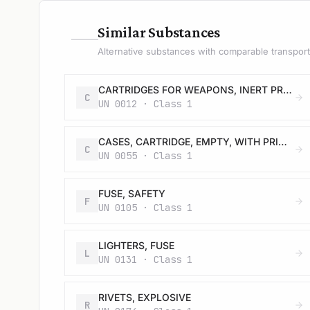
—
Similar Substances
Alternative substances with comparable transport 
CARTRIDGES FOR WEAPONS, INERT PROJECTILE or CARTRIDGES, SMALL ARMS
C
UN 0012 · Class 1
CASES, CARTRIDGE, EMPTY, WITH PRIMER
C
UN 0055 · Class 1
FUSE, SAFETY
F
UN 0105 · Class 1
LIGHTERS, FUSE
L
UN 0131 · Class 1
RIVETS, EXPLOSIVE
R