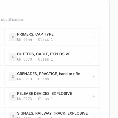
classifications
PRIMERS, CAP TYPE
P
UN 0044 · Class 1
CUTTERS, CABLE, EXPLOSIVE
C
UN 0070 · Class 1
GRENADES, PRACTICE, hand or rifle
G
UN 0110 · Class 1
RELEASE DEVICES, EXPLOSIVE
R
UN 0173 · Class 1
SIGNALS, RAILWAY TRACK, EXPLOSIVE
S