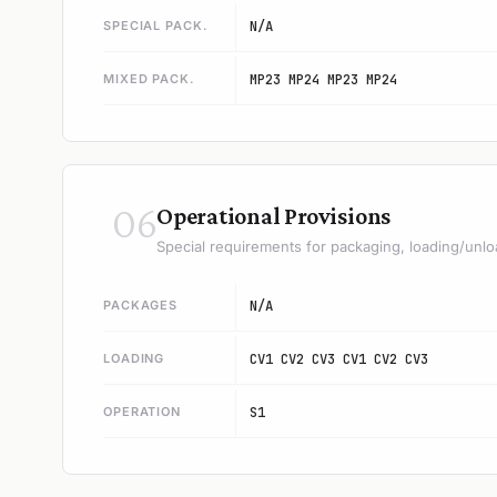
SPECIAL PACK.
N/A
MIXED PACK.
MP23 MP24 MP23 MP24
06
Operational Provisions
Special requirements for packaging, loading/unlo
PACKAGES
N/A
LOADING
CV1 CV2 CV3 CV1 CV2 CV3
OPERATION
S1