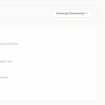
Generate Documents
al provisions
port unit
unnels