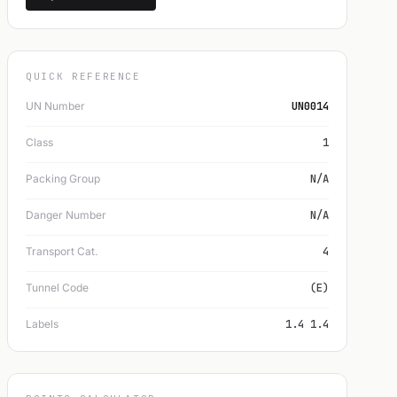
QUICK REFERENCE
UN Number
UN0014
Class
1
Packing Group
N/A
Danger Number
N/A
Transport Cat.
4
Tunnel Code
(E)
Labels
1.4 1.4