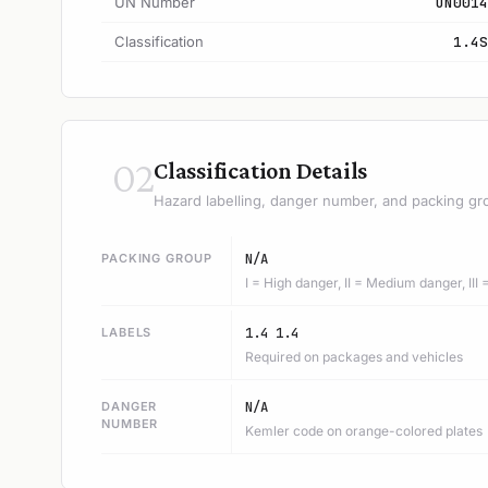
UN Number
UN0014
Classification
1.4S
02
Classification Details
Hazard labelling, danger number, and packing gr
PACKING GROUP
N/A
I = High danger, II = Medium danger, III
LABELS
1.4 1.4
Required on packages and vehicles
DANGER
N/A
NUMBER
Kemler code on orange-colored plates