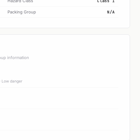
Hazard Class
Class 1
Packing Group
N/A
oup information
 = Low danger