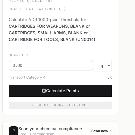
POINTS CALCULATOR
CLASS 1
CAT. 4
TUNNEL (E)
Calculate ADR 1000-point threshold for
CARTRIDGES FOR WEAPONS, BLANK or
CARTRIDGES, SMALL ARMS, BLANK or
CARTRIDGE FOR TOOLS, BLANK (UN0014)
QUANTITY
Transport Category
4
0
x
Calculate Points
VIEW CATEGORY REFERENCE
Scan your chemical compliance
Scan now
Free 10-second scan