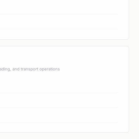
ading, and transport operations