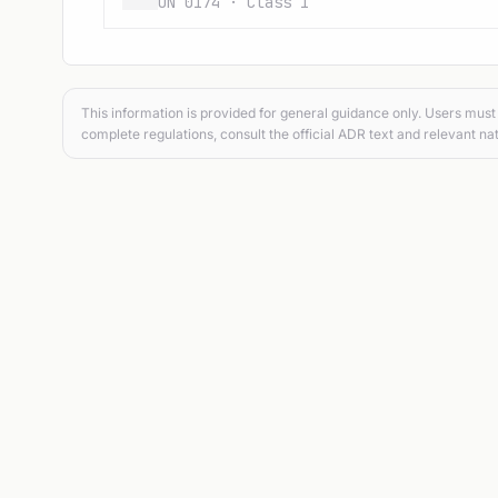
UN 0174 · Class 1
This information is provided for general guidance only. Users must 
complete regulations, consult the official ADR text and relevant nat