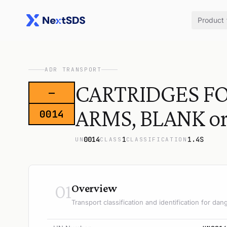
Product
ADR TRANSPORT
CARTRIDGES FO
—
ARMS, BLANK o
0014
0014
1
1.4S
UN
CLASS
CLASSIFICATION
01
Overview
Transport classification and identification for d