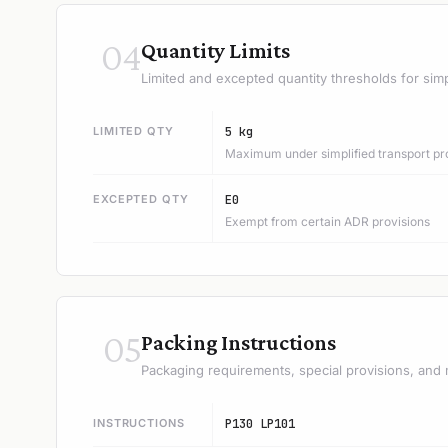
04
Quantity Limits
Limited and excepted quantity thresholds for simp
LIMITED QTY
5 kg
Maximum under simplified transport pr
EXCEPTED QTY
E0
Exempt from certain ADR provisions
05
Packing Instructions
Packaging requirements, special provisions, and 
INSTRUCTIONS
P130 LP101