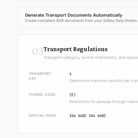
Generate Transport Documents Automatically
Create compliant ADR documents from your Safety Data Sheets
03
Transport Regulations
Transport category, tunnel restrictions, and speci
TRANSPORT
4
CAT.
Determines maximum quantity per trans
TUNNEL CODE
(E)
Restrictions for passage through road t
SPECIAL PROV.
364 640C 364 640C