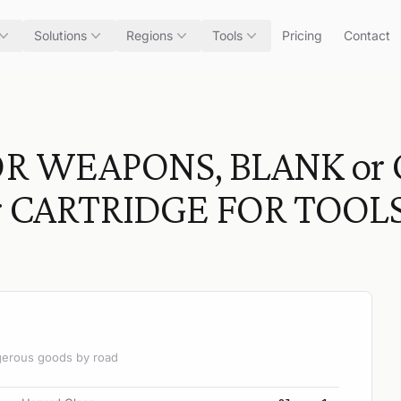
Solutions
Regions
Tools
Pricing
Contact
R WEAPONS, BLANK or 
r CARTRIDGE FOR TOOLS
angerous goods by road