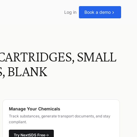
Log in
Book a demo
CARTRIDGES, SMALL
, BLANK
Manage Your Chemicals
Track substances, generate transport documents, and stay
compliant.
Try NextSDS Free