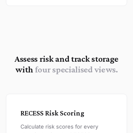
Assess risk and track storage
with
four specialised views.
RECESS Risk Scoring
Calculate risk scores for every