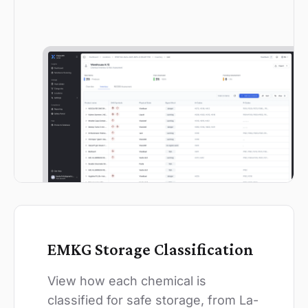
EMKG Storage Classification
View how each chemical is
classified for safe storage, from La-