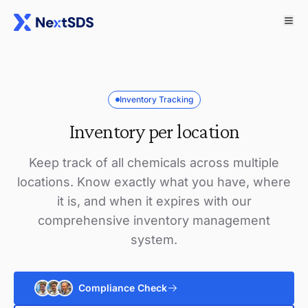
Inventory Tracking
Inventory per location
Keep track of all chemicals across multiple
locations. Know exactly what you have, where
it is, and when it expires with our
comprehensive inventory management
system.
Compliance Check