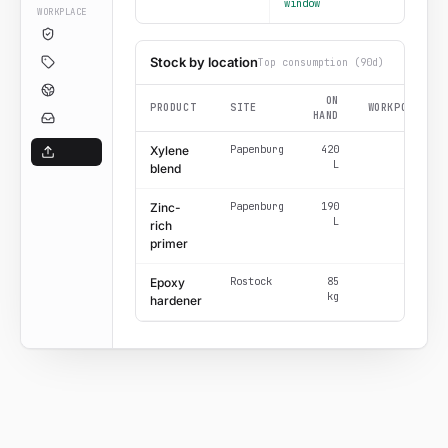
window
WORKPLACE
Stock by location
Top consumption (90d)
ON
PRODUCT
SITE
WORKPOSTS
HAND
Papenburg
420
6
Xylene
L
blend
Papenburg
190
4
Zinc-
L
rich
primer
Rostock
85
3
Epoxy
kg
hardener