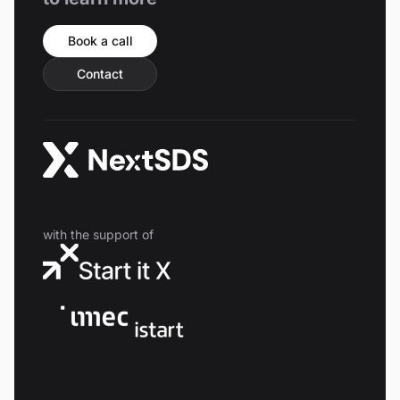
Book a call
Contact
with the support of