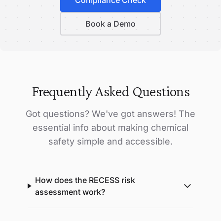
Book a Demo
Frequently Asked Questions
Got questions? We've got answers! The
essential info about making chemical
safety simple and accessible.
How does the RECESS risk
assessment work?