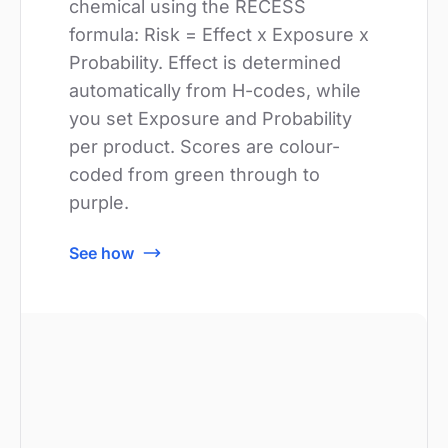
chemical using the RECESS
formula: Risk = Effect x Exposure x
Probability. Effect is determined
automatically from H-codes, while
you set Exposure and Probability
per product. Scores are colour-
coded from green through to
purple.
See how