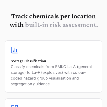
Track chemicals per location
with
built-in risk assessment.
Storage Classification
Classify chemicals from EMKG La-A (general
storage) to La-F (explosives) with colour-
coded hazard group visualisation and
segregation guidance.