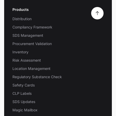
Products
Distribution
Compliancy Framework
SDS Management
Procurement Validation
Inventory
Risk Assessment
Location Management
Regulatory Substance Check
Safety Cards
CLP Labels
SDS Updates
Magic Mailbox