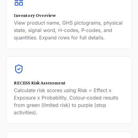
Inventory Overview
View product name, GHS pictograms, physical
state, signal word, H-codes, P-codes, and
quantities. Expand rows for full details.
RECESS Risk Assessment
Calculate risk scores using Risk = Effect x
Exposure x Probability. Colour-coded results
from green (limited risk) to purple (stop
activities).