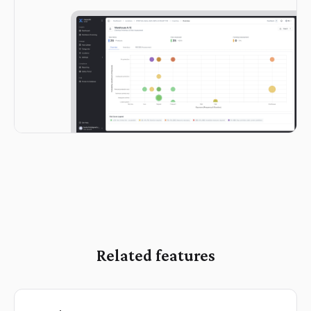
Related features