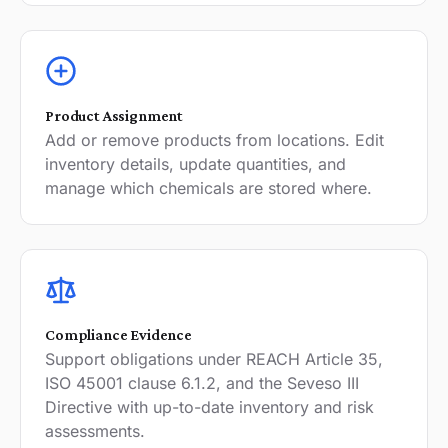
Product Assignment
Add or remove products from locations. Edit
inventory details, update quantities, and
manage which chemicals are stored where.
Compliance Evidence
Support obligations under REACH Article 35,
ISO 45001 clause 6.1.2, and the Seveso III
Directive with up-to-date inventory and risk
assessments.