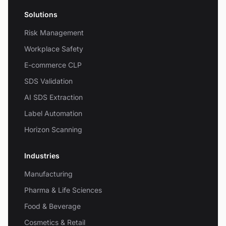
Solutions
Risk Management
Workplace Safety
E-commerce CLP
SDS Validation
AI SDS Extraction
Label Automation
Horizon Scanning
Industries
Manufacturing
Pharma & Life Sciences
Food & Beverage
Cosmetics & Retail