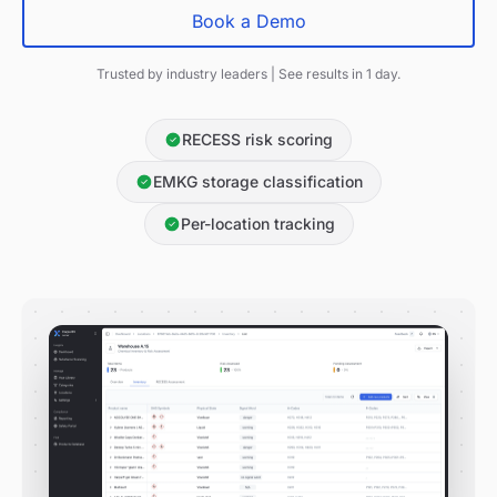
Book a Demo
Trusted by industry leaders | See results in 1 day.
RECESS risk scoring
EMKG storage classification
Per-location tracking