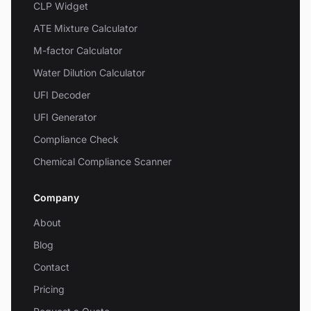
CLP Widget
ATE Mixture Calculator
M-factor Calculator
Water Dilution Calculator
UFI Decoder
UFI Generator
Compliance Check
Chemical Compliance Scanner
Company
About
Blog
Contact
Pricing