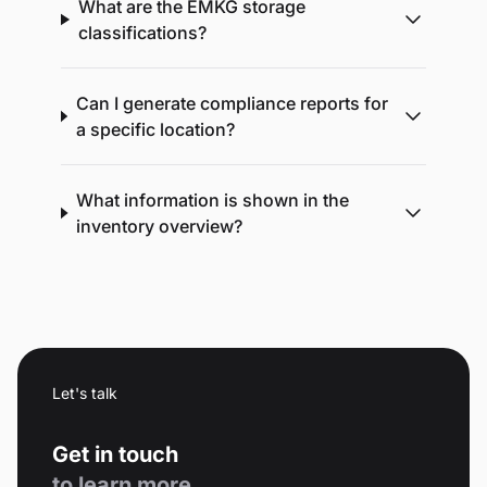
What are the EMKG storage
classifications?
Can I generate compliance reports for
a specific location?
What information is shown in the
inventory overview?
Let's talk
Get in touch
to learn more