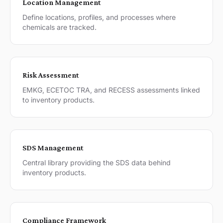
Location Management
Define locations, profiles, and processes where
chemicals are tracked.
Risk Assessment
EMKG, ECETOC TRA, and RECESS assessments linked
to inventory products.
SDS Management
Central library providing the SDS data behind
inventory products.
Compliance Framework