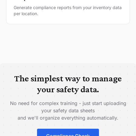
Generate compliance reports from your inventory data
per location.
The simplest way to manage
your safety data.
No need for complex training - just start uploading
your safety data sheets
and we'll organize everything automatically.
Compliance Check