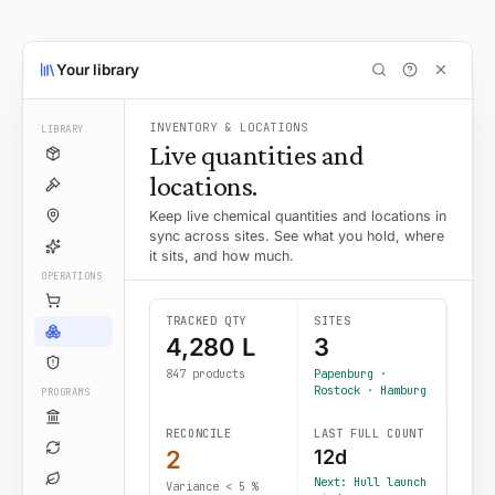
Your library
INVENTORY & LOCATIONS
LIBRARY
Live quantities and
locations.
Keep live chemical quantities and locations in
sync across sites. See what you hold, where
it sits, and how much.
OPERATIONS
TRACKED QTY
SITES
4,280 L
3
847 products
Papenburg ·
Rostock · Hamburg
PROGRAMS
RECONCILE
LAST FULL COUNT
2
12d
Next: Hull launch
Variance < 5 %