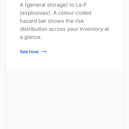
A (general storage) to La-F
(explosives). A colour-coded
hazard bar shows the risk
distribution across your inventory at
a glance.
See how