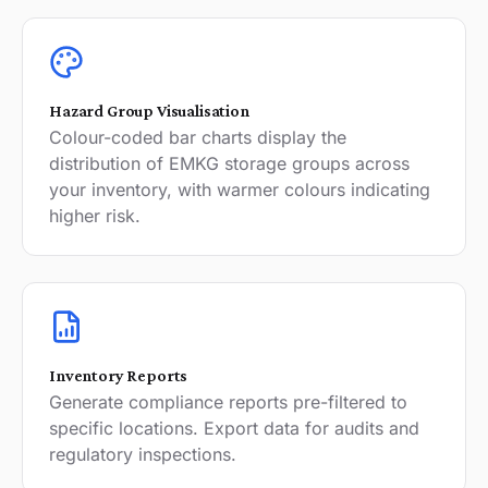
Hazard Group Visualisation
Colour-coded bar charts display the
distribution of EMKG storage groups across
your inventory, with warmer colours indicating
higher risk.
Inventory Reports
Generate compliance reports pre-filtered to
specific locations. Export data for audits and
regulatory inspections.