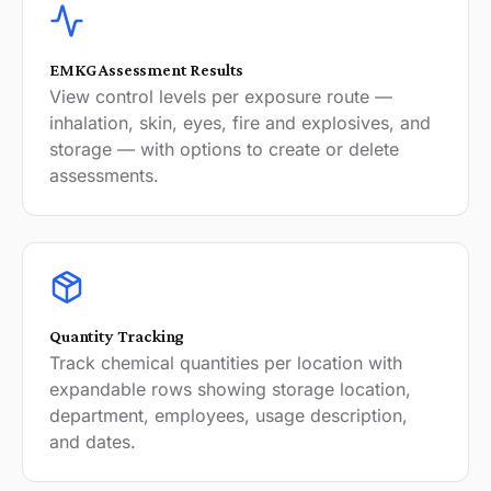
EMKG Assessment Results
View control levels per exposure route —
inhalation, skin, eyes, fire and explosives, and
storage — with options to create or delete
assessments.
Quantity Tracking
Track chemical quantities per location with
expandable rows showing storage location,
department, employees, usage description,
and dates.