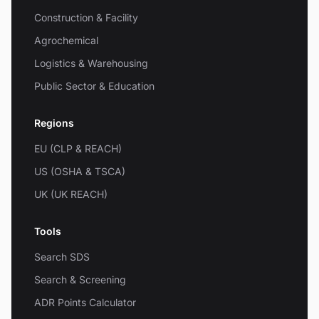
Construction & Facility
Agrochemical
Logistics & Warehousing
Public Sector & Education
Regions
EU (CLP & REACH)
US (OSHA & TSCA)
UK (UK REACH)
Tools
Search SDS
Search & Screening
ADR Points Calculator