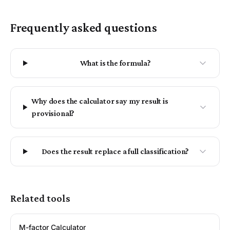
Frequently asked questions
What is the formula?
Why does the calculator say my result is
provisional?
Does the result replace a full classification?
Related tools
M-factor Calculator