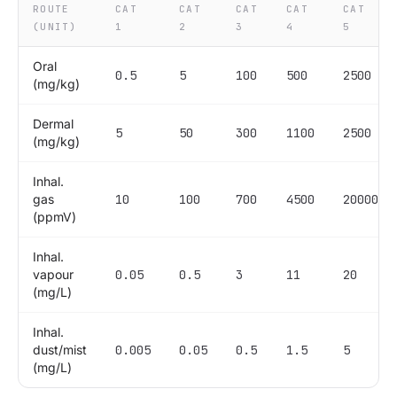
ROUTE
CAT
CAT
CAT
CAT
CAT
(UNIT)
1
2
3
4
5
Oral
0.5
5
100
500
2500
(mg/kg)
Dermal
5
50
300
1100
2500
(mg/kg)
Inhal.
gas
10
100
700
4500
20000
(ppmV)
Inhal.
vapour
0.05
0.5
3
11
20
(mg/L)
Inhal.
dust/mist
0.005
0.05
0.5
1.5
5
(mg/L)