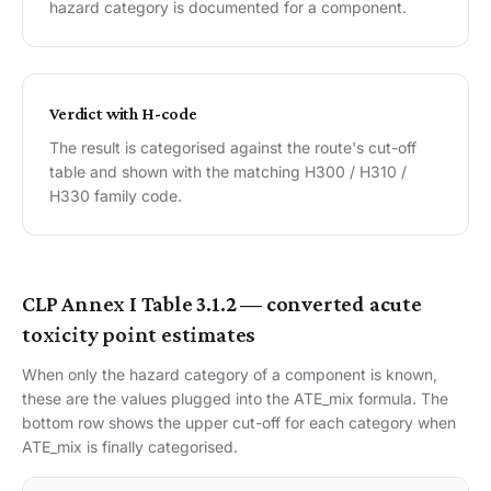
hazard category is documented for a component.
Verdict with H-code
The result is categorised against the route's cut-off
table and shown with the matching H300 / H310 /
H330 family code.
CLP Annex I Table 3.1.2 — converted acute
toxicity point estimates
When only the hazard category of a component is known,
these are the values plugged into the ATE_mix formula. The
bottom row shows the upper cut-off for each category when
ATE_mix is finally categorised.