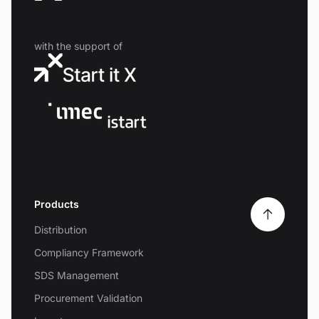
with the support of
Products
Distribution
Compliancy Framework
SDS Management
Procurement Validation