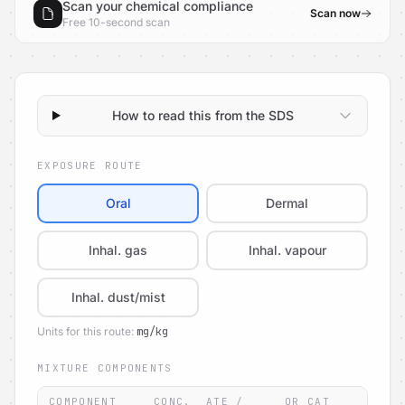
Scan your chemical compliance
Scan now
Free 10-second scan
How to read this from the SDS
EXPOSURE ROUTE
Oral
Dermal
Inhal. gas
Inhal. vapour
Inhal. dust/mist
Units for this route:
mg/kg
MIXTURE COMPONENTS
COMPONENT
CONC.
ATE /
OR CAT