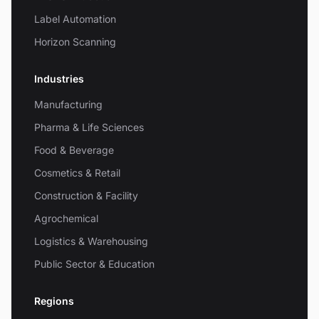
Label Automation
Horizon Scanning
Industries
Manufacturing
Pharma & Life Sciences
Food & Beverage
Cosmetics & Retail
Construction & Facility
Agrochemical
Logistics & Warehousing
Public Sector & Education
Regions