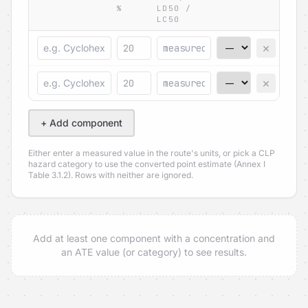
%
LD50 /
LC50
×
×
+ Add component
Either enter a measured value in the route's units, or pick a CLP
hazard category to use the converted point estimate (Annex I
Table 3.1.2). Rows with neither are ignored.
Add at least one component with a concentration and
an ATE value (or category) to see results.