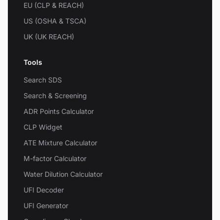
EU (CLP & REACH)
US (OSHA & TSCA)
UK (UK REACH)
Tools
Search SDS
Search & Screening
ADR Points Calculator
CLP Widget
ATE Mixture Calculator
M-factor Calculator
Water Dilution Calculator
UFI Decoder
UFI Generator