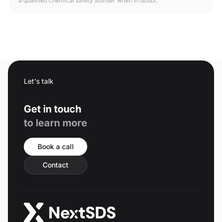
a qualified chemical safety adviser when in doubt.
Let's talk
Get in touch
to learn more
Book a call
Contact