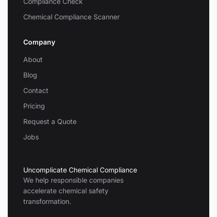
Compliance Check
Chemical Compliance Scanner
Company
About
Blog
Contact
Pricing
Request a Quote
Jobs
Uncomplicate Chemical Compliance
We help responsible companies
accelerate chemical safety
transformation.