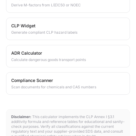
Derive M-factors from L(E)C50 or NOEC
CLP Widget
Generate compliant CLP hazard labels
ADR Calculator
Calculate dangerous goods transport points
Compliance Scanner
Scan documents for chemicals and CAS numbers
Disclaimer:
This calculator implements the CLP Annex I §3.1
additivity formula and reference tables for educational and sanity-
check purposes. Verify all classifications against the current
regulatory text and your supplier-provided SDS data, and consult