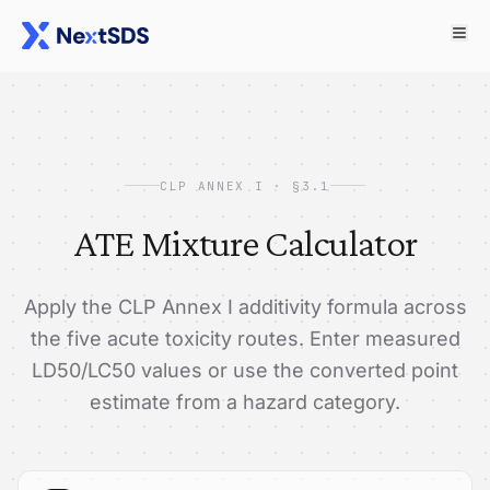
CLP ANNEX I · §3.1
ATE Mixture Calculator
Apply the CLP Annex I additivity formula across
the five acute toxicity routes. Enter measured
LD50/LC50 values or use the converted point
estimate from a hazard category.