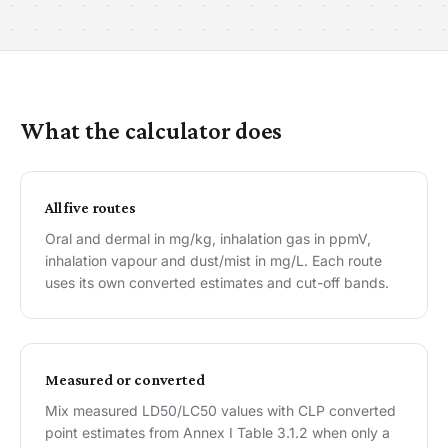
What the calculator does
All five routes
Oral and dermal in mg/kg, inhalation gas in ppmV,
inhalation vapour and dust/mist in mg/L. Each route
uses its own converted estimates and cut-off bands.
Measured or converted
Mix measured LD50/LC50 values with CLP converted
point estimates from Annex I Table 3.1.2 when only a