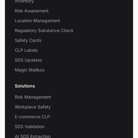
Inventory
Risk Assessment
Location Management
Regulatory Substance Check
Safety Cards
CLP Labels
SDS Updates
Magic Mailbox
Solutions
Risk Management
Workplace Safety
E-commerce CLP
SDS Validation
AI SDS Extraction