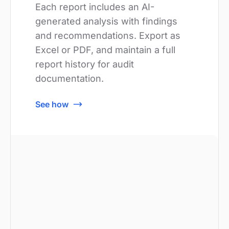
Each report includes an AI-
generated analysis with findings
and recommendations. Export as
Excel or PDF, and maintain a full
report history for audit
documentation.
See how