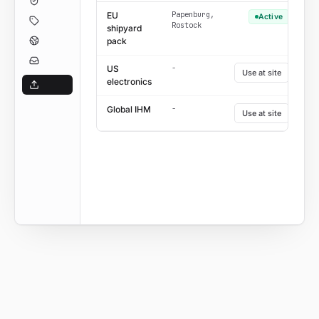
Papenburg,
EU
Active
Rostock
shipyard
pack
-
US
Use at site
electronics
-
Global IHM
Use at site