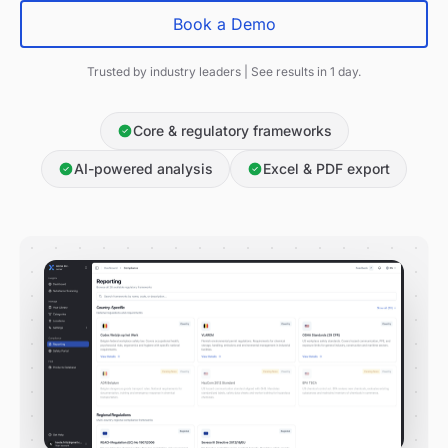
Book a Demo
Trusted by industry leaders | See results in 1 day.
Core & regulatory frameworks
AI-powered analysis
Excel & PDF export