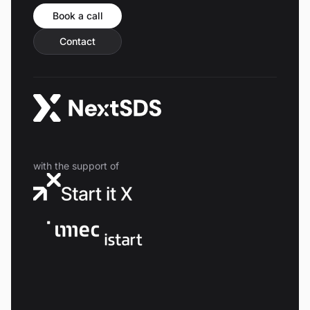
Book a call
Contact
with the support of