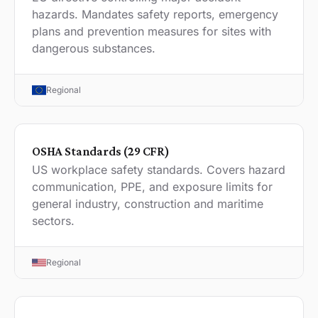
hazards. Mandates safety reports, emergency
plans and prevention measures for sites with
dangerous substances.
Regional
OSHA Standards (29 CFR)
US workplace safety standards. Covers hazard
communication, PPE, and exposure limits for
general industry, construction and maritime
sectors.
Regional