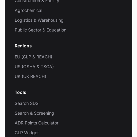
Construction & Facility
Agrochemical
Logistics & Warehousing
Public Sector & Education
Regions
EU (CLP & REACH)
US (OSHA & TSCA)
UK (UK REACH)
Tools
Search SDS
Search & Screening
ADR Points Calculator
CLP Widget