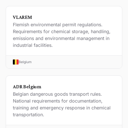
VLAREM
Flemish environmental permit regulations.
Requirements for chemical storage, handling,
emissions and environmental management in
industrial facilities.
Belgium
ADR Belgium
Belgian dangerous goods transport rules.
National requirements for documentation,
training and emergency response in chemical
transportation.