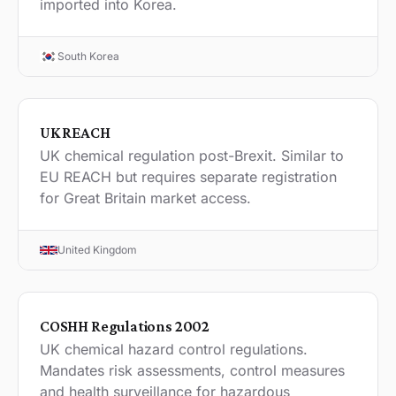
imported into Korea.
South Korea
UK REACH
UK chemical regulation post-Brexit. Similar to
EU REACH but requires separate registration
for Great Britain market access.
United Kingdom
COSHH Regulations 2002
UK chemical hazard control regulations.
Mandates risk assessments, control measures
and health surveillance for hazardous