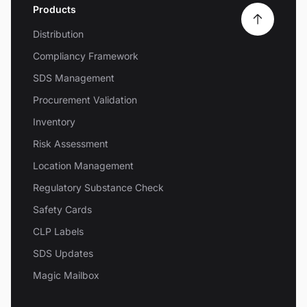
Products
Distribution
Compliancy Framework
SDS Management
Procurement Validation
Inventory
Risk Assessment
Location Management
Regulatory Substance Check
Safety Cards
CLP Labels
SDS Updates
Magic Mailbox