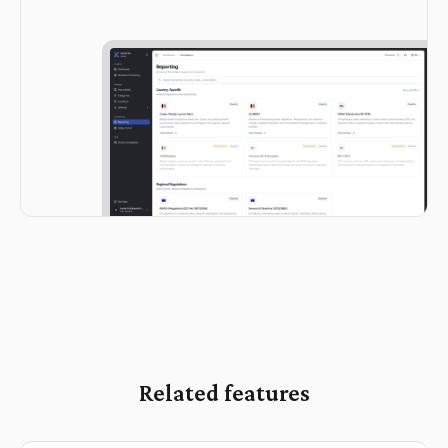
Related features