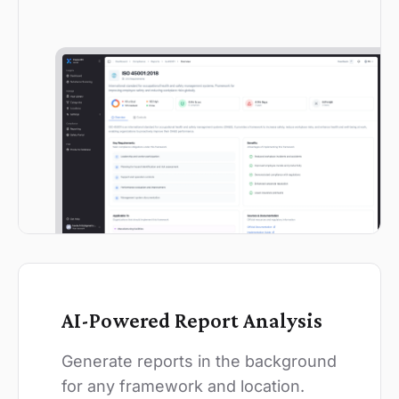
AI-Powered Report Analysis
Generate reports in the background
for any framework and location.