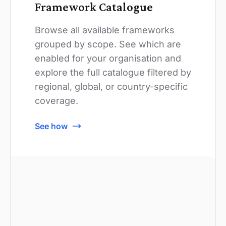
Framework Catalogue
Browse all available frameworks
grouped by scope. See which are
enabled for your organisation and
explore the full catalogue filtered by
regional, global, or country-specific
coverage.
See how