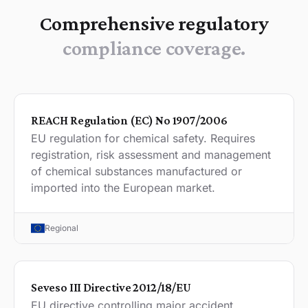
Comprehensive regulatory
compliance coverage.
REACH Regulation (EC) No 1907/2006
EU regulation for chemical safety. Requires
registration, risk assessment and management
of chemical substances manufactured or
imported into the European market.
Regional
Seveso III Directive 2012/18/EU
EU directive controlling major accident