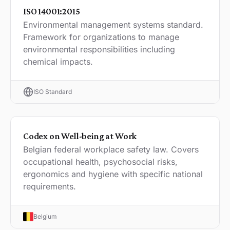
ISO 14001:2015
Environmental management systems standard.
Framework for organizations to manage
environmental responsibilities including
chemical impacts.
ISO Standard
Codex on Well-being at Work
Belgian federal workplace safety law. Covers
occupational health, psychosocial risks,
ergonomics and hygiene with specific national
requirements.
Belgium