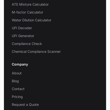
ATE Mixture Calculator
M-factor Calculator
Water Dilution Calculator
UFI Decoder
UFI Generator
Compliance Check
Chemical Compliance Scanner
Company
About
Blog
Contact
Pricing
Request a Quote