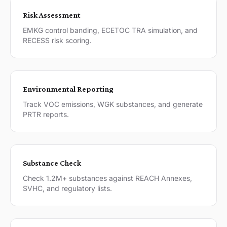
Risk Assessment
EMKG control banding, ECETOC TRA simulation, and
RECESS risk scoring.
Environmental Reporting
Track VOC emissions, WGK substances, and generate
PRTR reports.
Substance Check
Check 1.2M+ substances against REACH Annexes,
SVHC, and regulatory lists.