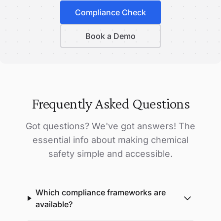
Compliance Check
Book a Demo
Frequently Asked Questions
Got questions? We've got answers! The
essential info about making chemical
safety simple and accessible.
Which compliance frameworks are
available?