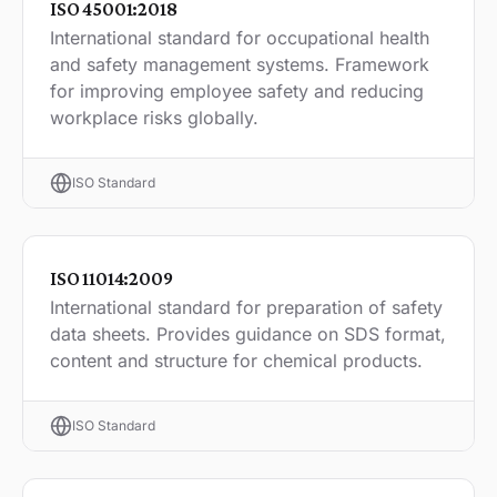
ISO 45001:2018
International standard for occupational health
and safety management systems. Framework
for improving employee safety and reducing
workplace risks globally.
ISO Standard
ISO 11014:2009
International standard for preparation of safety
data sheets. Provides guidance on SDS format,
content and structure for chemical products.
ISO Standard