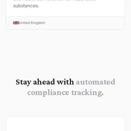
substances.
United Kingdom
Stay ahead with
automated
compliance tracking.