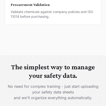
Procurement Validation
Validate chemicals against company policies and ISO
11014 before purchasing.
The simplest way to manage
your safety data.
No need for complex training - just start uploading
your safety data sheets
and we'll organize everything automatically.