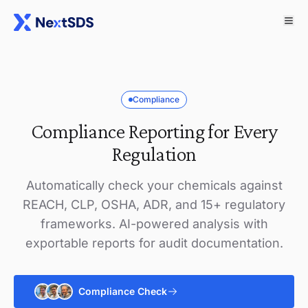
Compliance
Compliance Reporting for Every
Regulation
Automatically check your chemicals against
REACH, CLP, OSHA, ADR, and 15+ regulatory
frameworks. AI-powered analysis with
exportable reports for audit documentation.
Compliance Check