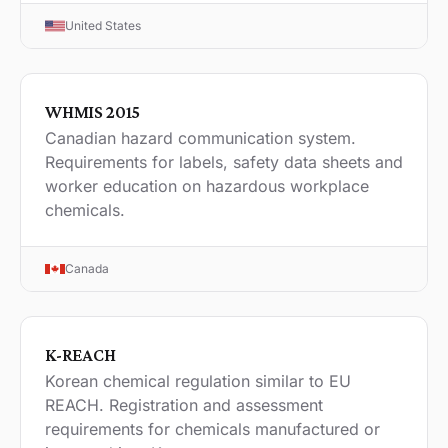
United States
WHMIS 2015
Canadian hazard communication system.
Requirements for labels, safety data sheets and
worker education on hazardous workplace
chemicals.
Canada
K-REACH
Korean chemical regulation similar to EU
REACH. Registration and assessment
requirements for chemicals manufactured or