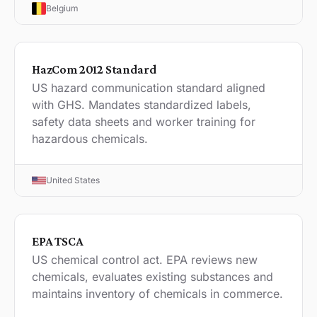
Belgium
HazCom 2012 Standard
US hazard communication standard aligned
with GHS. Mandates standardized labels,
safety data sheets and worker training for
hazardous chemicals.
United States
EPA TSCA
US chemical control act. EPA reviews new
chemicals, evaluates existing substances and
maintains inventory of chemicals in commerce.