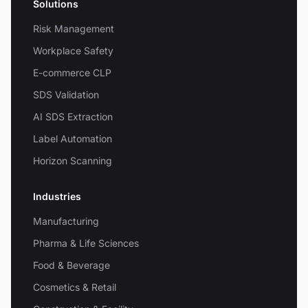
Solutions
Risk Management
Workplace Safety
E-commerce CLP
SDS Validation
AI SDS Extraction
Label Automation
Horizon Scanning
Industries
Manufacturing
Pharma & Life Sciences
Food & Beverage
Cosmetics & Retail