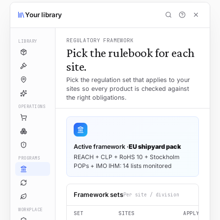
Your library
REGULATORY FRAMEWORK
LIBRARY
Pick the rulebook for each
site.
Pick the regulation set that applies to your
sites so every product is checked against
the right obligations.
OPERATIONS
Active framework ·
EU shipyard pack
REACH + CLP + RoHS 10 + Stockholm
PROGRAMS
POPs + IMO IHM: 14 lists monitored
Framework sets
Per site / division
WORKPLACE
SET
SITES
APPLY