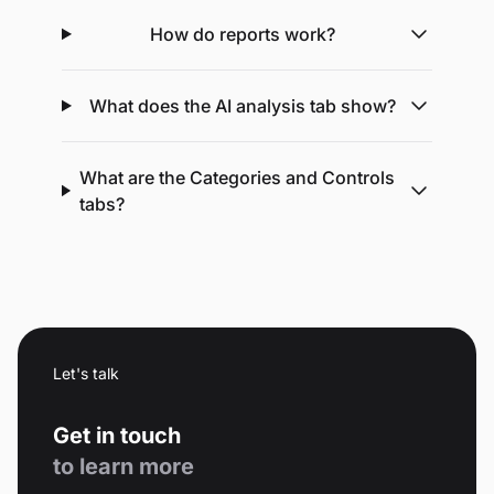
How do reports work?
What does the AI analysis tab show?
What are the Categories and Controls
tabs?
Let's talk
Get in touch
to learn more