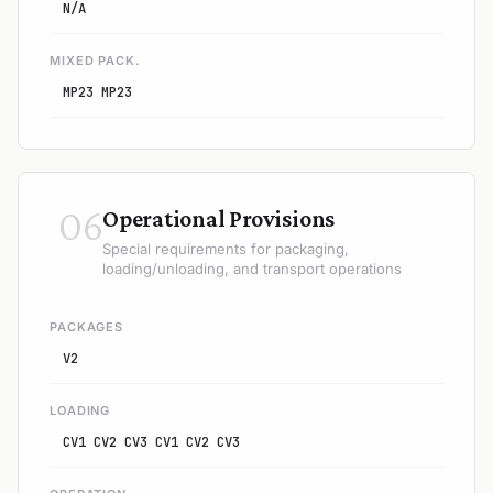
N/A
MIXED PACK.
MP23 MP23
06
Operational Provisions
Special requirements for packaging,
loading/unloading, and transport operations
PACKAGES
V2
LOADING
CV1 CV2 CV3 CV1 CV2 CV3