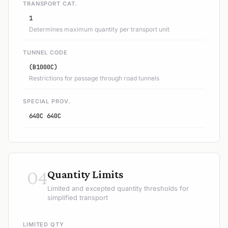
TRANSPORT CAT.
1
Determines maximum quantity per transport unit
TUNNEL CODE
(B1000C)
Restrictions for passage through road tunnels
SPECIAL PROV.
640C 640C
04
Quantity Limits
Limited and excepted quantity thresholds for
simplified transport
LIMITED QTY