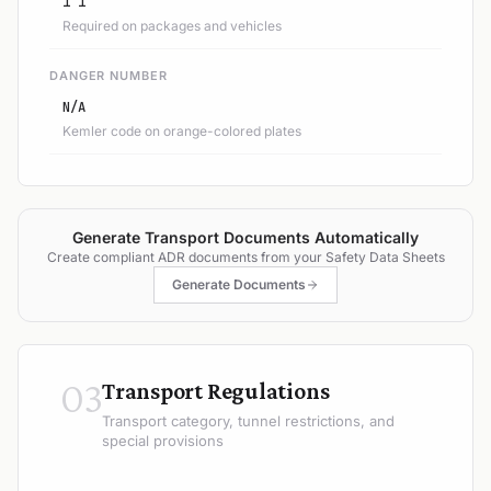
1 1
Required on packages and vehicles
DANGER NUMBER
N/A
Kemler code on orange-colored plates
Generate Transport Documents Automatically
Create compliant ADR documents from your Safety Data Sheets
Generate Documents
03
Transport Regulations
Transport category, tunnel restrictions, and
special provisions