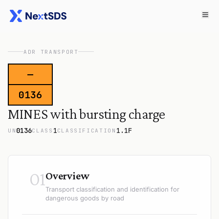
ADR TRANSPORT
—
0136
MINES with bursting charge
0136
1
1.1F
UN
CLASS
CLASSIFICATION
01
Overview
Transport classification and identification for
dangerous goods by road