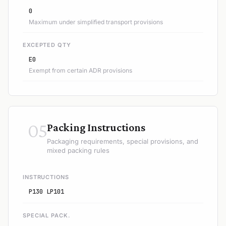
0
Maximum under simplified transport provisions
EXCEPTED QTY
E0
Exempt from certain ADR provisions
05
Packing Instructions
Packaging requirements, special provisions, and
mixed packing rules
INSTRUCTIONS
P130 LP101
SPECIAL PACK.