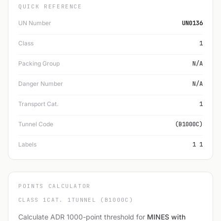
QUICK REFERENCE
UN Number
UN0136
Class
1
Packing Group
N/A
Danger Number
N/A
Transport Cat.
1
Tunnel Code
(B1000C)
Labels
1 1
POINTS CALCULATOR
CLASS 1
CAT. 1
TUNNEL (B1000C)
Calculate ADR 1000-point threshold for
MINES with