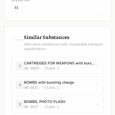
OPERATION
S1
—
Similar Substances
Alternative substances with comparable transport
classifications
CARTRIDGES FOR WEAPONS with bursting charge
C
UN 0005 · Class 1
BOMBS with bursting charge
B
UN 0033 · Class 1
BOMBS, PHOTO-FLASH
B
UN 0037 · Class 1