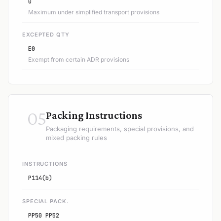
0
Maximum under simplified transport provisions
EXCEPTED QTY
E0
Exempt from certain ADR provisions
05
Packing Instructions
Packaging requirements, special provisions, and
mixed packing rules
INSTRUCTIONS
P114(b)
SPECIAL PACK.
PP50 PP52