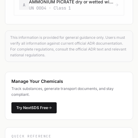
AMMONIUM PICRATE dry or wetted with less than 10% water, by mass
A
UN 0004 · Class 1
This information is provided for general guidance only. Users must
verify all information against current official ADR documentation.
For complete regulations, consult the official ADR text and relevant
national regulations.
Manage Your Chemicals
Track substances, generate transport documents, and stay
compliant.
Try NextSDS Free
QUICK REFERENCE