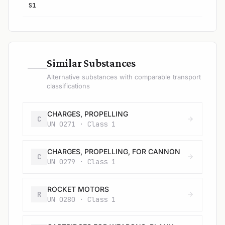
S1
—
Similar Substances
Alternative substances with comparable transport
classifications
CHARGES, PROPELLING
C
UN 0271 · Class 1
CHARGES, PROPELLING, FOR CANNON
C
UN 0279 · Class 1
ROCKET MOTORS
R
UN 0280 · Class 1