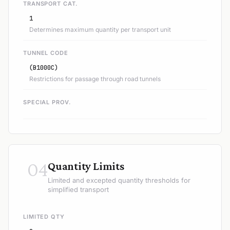
TRANSPORT CAT.
1
Determines maximum quantity per transport unit
TUNNEL CODE
(B1000C)
Restrictions for passage through road tunnels
SPECIAL PROV.
04
Quantity Limits
Limited and excepted quantity thresholds for
simplified transport
LIMITED QTY