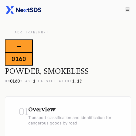
ADR TRANSPORT
—
0160
POWDER, SMOKELESS
0160
1
1.1C
UN
CLASS
CLASSIFICATION
01
Overview
Transport classification and identification for
dangerous goods by road