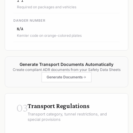
1 1
Required on packages and vehicles
DANGER NUMBER
N/A
Kemler code on orange-colored plates
Generate Transport Documents Automatically
Create compliant ADR documents from your Safety Data Sheets
Generate Documents
03
Transport Regulations
Transport category, tunnel restrictions, and
special provisions