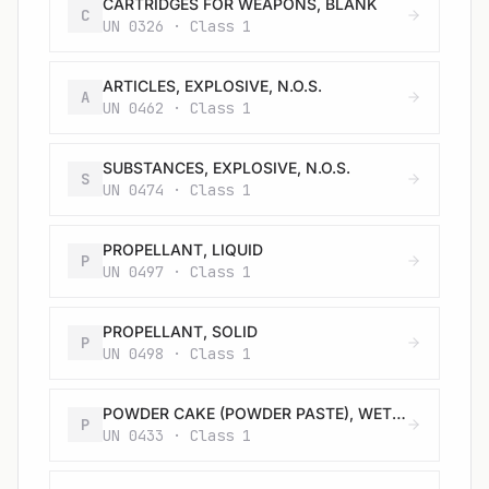
CARTRIDGES FOR WEAPONS, BLANK
C
UN 0326 · Class 1
ARTICLES, EXPLOSIVE, N.O.S.
A
UN 0462 · Class 1
SUBSTANCES, EXPLOSIVE, N.O.S.
S
UN 0474 · Class 1
PROPELLANT, LIQUID
P
UN 0497 · Class 1
PROPELLANT, SOLID
P
UN 0498 · Class 1
POWDER CAKE (POWDER PASTE), WETTED with not less than 17% alcohol, by mass
P
UN 0433 · Class 1