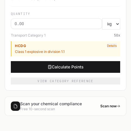
QUANTITY
Transport Category
1
50
x
HCDG
Details
Class 1 explosive in division 1.1
Calculate Points
VIEW CATEGORY REFERENCE
Scan your chemical compliance
Scan now
Free 10-second scan