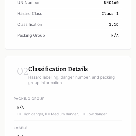
UN Number
UN0160
Hazard Class
Class 1
Classification
1.1C
Packing Group
N/A
02
Classification Details
Hazard labelling, danger number, and packing
group information
PACKING GROUP
N/A
I = High danger, II = Medium danger, III = Low danger
LABELS