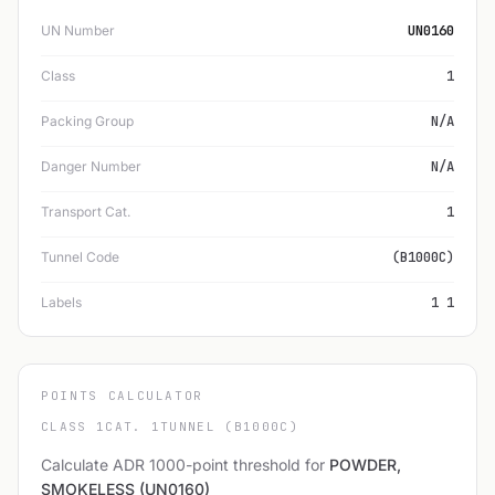
UN Number
UN0160
Class
1
Packing Group
N/A
Danger Number
N/A
Transport Cat.
1
Tunnel Code
(B1000C)
Labels
1 1
POINTS CALCULATOR
CLASS 1
CAT. 1
TUNNEL (B1000C)
Calculate ADR 1000-point threshold for
POWDER,
SMOKELESS (UN0160)