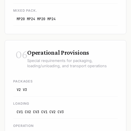
MIXED PACK.
MP20 MP24 MP20 MP24
06
Operational Provisions
Special requirements for packaging,
loading/unloading, and transport operations
PACKAGES
V2 V3
LOADING
CV1 CV2 CV3 CV1 CV2 CV3
OPERATION