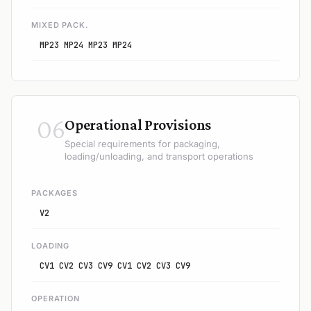
MIXED PACK.
MP23 MP24 MP23 MP24
06
Operational Provisions
Special requirements for packaging,
loading/unloading, and transport operations
PACKAGES
V2
LOADING
CV1 CV2 CV3 CV9 CV1 CV2 CV3 CV9
OPERATION