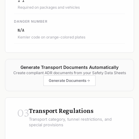
1 1
Required on packages and vehicles
DANGER NUMBER
N/A
Kemler code on orange-colored plates
Generate Transport Documents Automatically
Create compliant ADR documents from your Safety Data Sheets
Generate Documents
03
Transport Regulations
Transport category, tunnel restrictions, and
special provisions