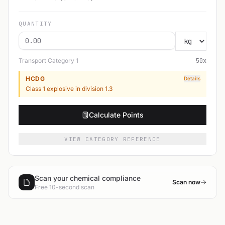
QUANTITY
Transport Category
1
50
x
HCDG
Details
Class 1 explosive in division 1.3
Calculate Points
VIEW CATEGORY REFERENCE
Scan your chemical compliance
Scan now
Free 10-second scan