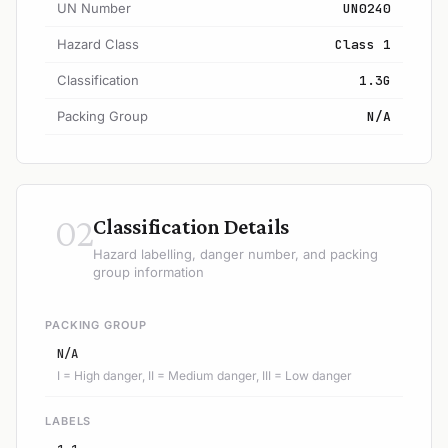
UN Number
UN0240
Hazard Class
Class 1
Classification
1.3G
Packing Group
N/A
02
Classification Details
Hazard labelling, danger number, and packing
group information
PACKING GROUP
N/A
I = High danger, II = Medium danger, III = Low danger
LABELS