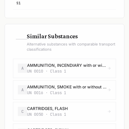
S1
—
Similar Substances
Alternative substances with comparable transport
classifications
AMMUNITION, INCENDIARY with or without burster, expelling charge or propelling charge
A
UN 0010 · Class 1
AMMUNITION, SMOKE with or without burster, expelling charge or propelling charge
A
UN 0016 · Class 1
CARTRIDGES, FLASH
C
UN 0050 · Class 1