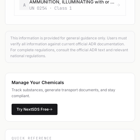
AMMUNITION, ILLUMINATING with or without burster, expelling charge or propelling charge
A
UN 0254 · Class 1
This information is provided for general guidance only. Users must
verify all information against current official ADR documentation.
For complete regulations, consult the official ADR text and relevant
national regulations.
Manage Your Chemicals
Track substances, generate transport documents, and stay
compliant.
Try NextSDS Free
QUICK REFERENCE