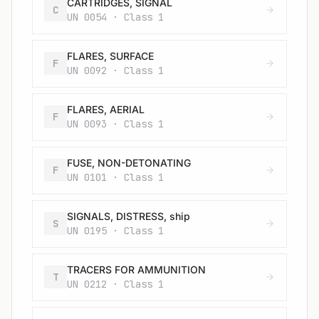
CARTRIDGES, SIGNAL
C
UN 0054 · Class 1
FLARES, SURFACE
F
UN 0092 · Class 1
FLARES, AERIAL
F
UN 0093 · Class 1
FUSE, NON-DETONATING
F
UN 0101 · Class 1
SIGNALS, DISTRESS, ship
S
UN 0195 · Class 1
TRACERS FOR AMMUNITION
T
UN 0212 · Class 1