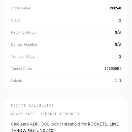
UN Number
UN0240
Class
1
Packing Group
N/A
Danger Number
N/A
Transport Cat.
1
Tunnel Code
(C5000D)
Labels
1 1
POINTS CALCULATOR
CLASS 1
CAT. 1
TUNNEL (C5000D)
Calculate ADR 1000-point threshold for
ROCKETS, LINE-
THROWING (UN0240)