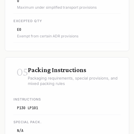
0
Maximum under simplified transport provisions
EXCEPTED QTY
E0
Exempt from certain ADR provisions
05
Packing Instructions
Packaging requirements, special provisions, and
mixed packing rules
INSTRUCTIONS
P130 LP101
SPECIAL PACK.
N/A