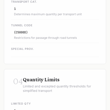
TRANSPORT CAT.
1
Determines maximum quantity per transport unit
TUNNEL CODE
(C5000D)
Restrictions for passage through road tunnels
SPECIAL PROV.
04
Quantity Limits
Limited and excepted quantity thresholds for
simplified transport
LIMITED QTY