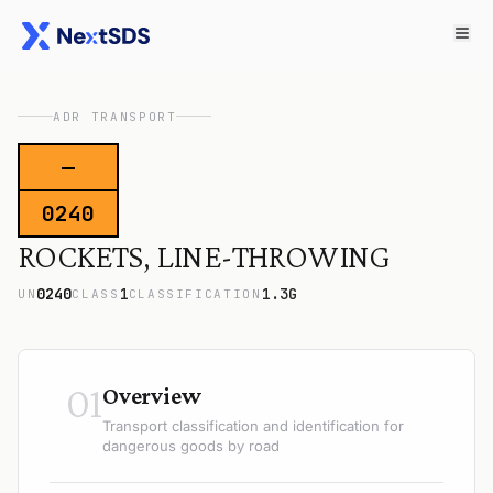
ADR TRANSPORT
—
0240
ROCKETS, LINE-THROWING
0240
1
1.3G
UN
CLASS
CLASSIFICATION
01
Overview
Transport classification and identification for
dangerous goods by road