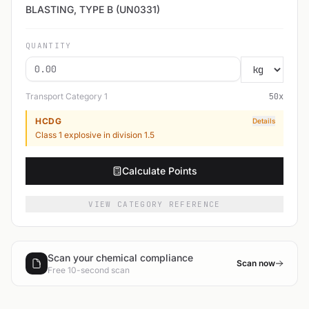
BLASTING, TYPE B (UN0331)
QUANTITY
Transport Category
1
50
x
HCDG
Details
Class 1 explosive in division 1.5
Calculate Points
VIEW CATEGORY REFERENCE
Scan your chemical compliance
Scan now
Free 10-second scan