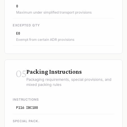
0
Maximum under simplified transport provisions
EXCEPTED QTY
E0
Exempt from certain ADR provisions
05
Packing Instructions
Packaging requirements, special provisions, and
mixed packing rules
INSTRUCTIONS
P116 IBC100
SPECIAL PACK.