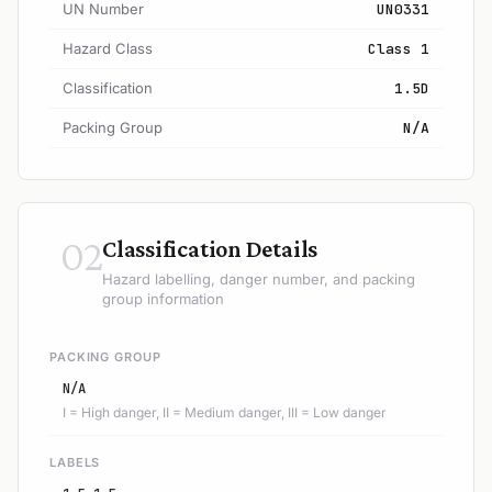
UN Number
UN0331
Hazard Class
Class 1
Classification
1.5D
Packing Group
N/A
02
Classification Details
Hazard labelling, danger number, and packing
group information
PACKING GROUP
N/A
I = High danger, II = Medium danger, III = Low danger
LABELS