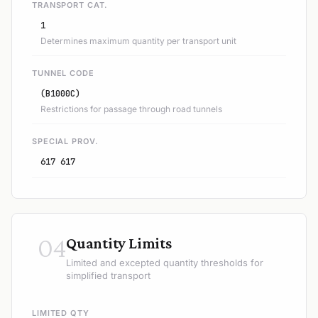
TRANSPORT CAT.
1
Determines maximum quantity per transport unit
TUNNEL CODE
(B1000C)
Restrictions for passage through road tunnels
SPECIAL PROV.
617 617
04
Quantity Limits
Limited and excepted quantity thresholds for
simplified transport
LIMITED QTY