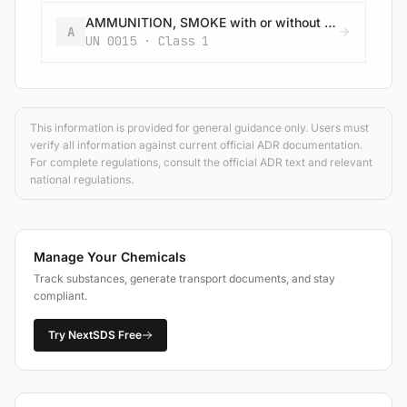
AMMUNITION, SMOKE with or without burster, expelling charge or propelling charge
A
UN 0015 · Class 1
This information is provided for general guidance only. Users must
verify all information against current official ADR documentation.
For complete regulations, consult the official ADR text and relevant
national regulations.
Manage Your Chemicals
Track substances, generate transport documents, and stay
compliant.
Try NextSDS Free