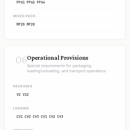
PP61 PP62 PP64
MIXED PACK.
MP20 MP20
06
Operational Provisions
Special requirements for packaging,
loading/unloading, and transport operations
PACKAGES
V2 V12
LOADING
CV1 CV2 CV3 CV1 CV2 CV3