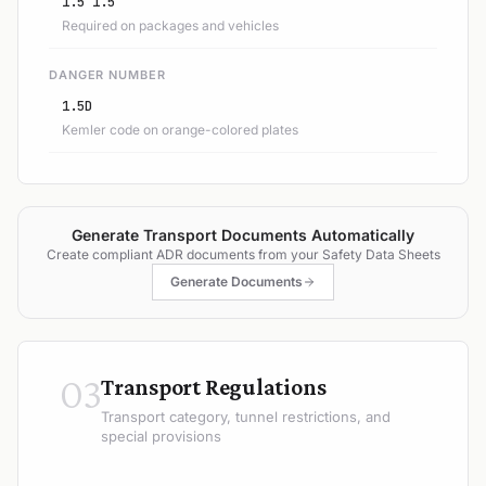
1.5 1.5
Required on packages and vehicles
DANGER NUMBER
1.5D
Kemler code on orange-colored plates
Generate Transport Documents Automatically
Create compliant ADR documents from your Safety Data Sheets
Generate Documents
03
Transport Regulations
Transport category, tunnel restrictions, and
special provisions