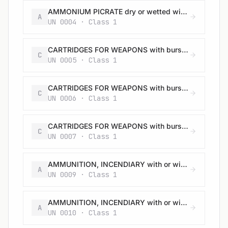
AMMONIUM PICRATE dry or wetted with less than 10% water, by mass
A
UN 0004 · Class 1
CARTRIDGES FOR WEAPONS with bursting charge
C
UN 0005 · Class 1
CARTRIDGES FOR WEAPONS with bursting charge
C
UN 0006 · Class 1
CARTRIDGES FOR WEAPONS with bursting charge
C
UN 0007 · Class 1
AMMUNITION, INCENDIARY with or without burster, expelling charge or propelling charge
A
UN 0009 · Class 1
AMMUNITION, INCENDIARY with or without burster, expelling charge or propelling charge
A
UN 0010 · Class 1