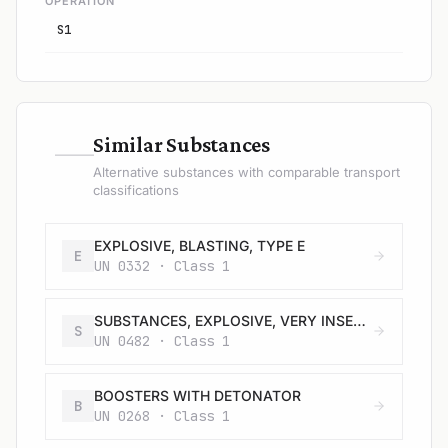
OPERATION
S1
—
Similar Substances
Alternative substances with comparable transport
classifications
EXPLOSIVE, BLASTING, TYPE E
E
UN 0332 · Class 1
SUBSTANCES, EXPLOSIVE, VERY INSENSITIVE (SUBSTANCES, EVI), N.O.S.
S
UN 0482 · Class 1
BOOSTERS WITH DETONATOR
B
UN 0268 · Class 1