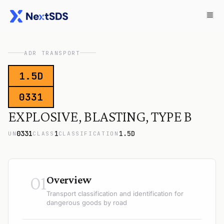
ADR TRANSPORT
1.5D
0331
EXPLOSIVE, BLASTING, TYPE B
0331
1
1.5D
UN
CLASS
CLASSIFICATION
01
Overview
Transport classification and identification for
dangerous goods by road