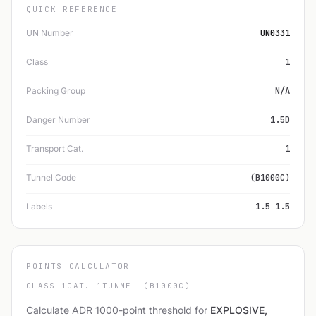
QUICK REFERENCE
UN Number
UN0331
Class
1
Packing Group
N/A
Danger Number
1.5D
Transport Cat.
1
Tunnel Code
(B1000C)
Labels
1.5 1.5
POINTS CALCULATOR
CLASS 1
CAT. 1
TUNNEL (B1000C)
Calculate ADR 1000-point threshold for
EXPLOSIVE,