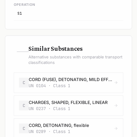
OPERATION
S1
—
Similar Substances
Alternative substances with comparable transport
classifications
CORD (FUSE), DETONATING, MILD EFFECT, metal clad
C
UN 0104 · Class 1
CHARGES, SHAPED, FLEXIBLE, LINEAR
C
UN 0237 · Class 1
CORD, DETONATING, flexible
C
UN 0289 · Class 1