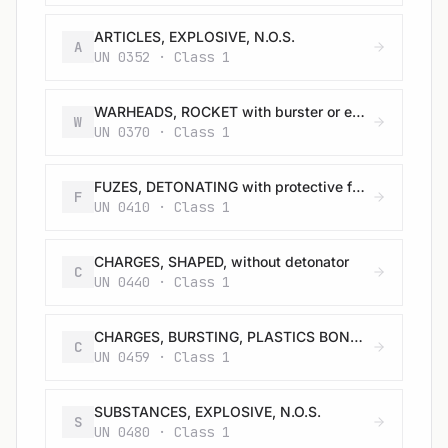
ARTICLES, EXPLOSIVE, N.O.S.
A
UN 0352 · Class 1
WARHEADS, ROCKET with burster or expelling charge
W
UN 0370 · Class 1
FUZES, DETONATING with protective features
F
UN 0410 · Class 1
CHARGES, SHAPED, without detonator
C
UN 0440 · Class 1
CHARGES, BURSTING, PLASTICS BONDED
C
UN 0459 · Class 1
SUBSTANCES, EXPLOSIVE, N.O.S.
S
UN 0480 · Class 1