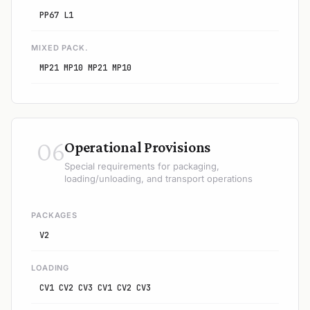
PP67 L1
MIXED PACK.
MP21 MP10 MP21 MP10
06
Operational Provisions
Special requirements for packaging,
loading/unloading, and transport operations
PACKAGES
V2
LOADING
CV1 CV2 CV3 CV1 CV2 CV3