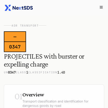
ADR TRANSPORT
—
0347
PROJECTILES with burster or
expelling charge
0347
1
1.4D
UN
CLASS
CLASSIFICATION
01
Overview
Transport classification and identification for
dangerous goods by road