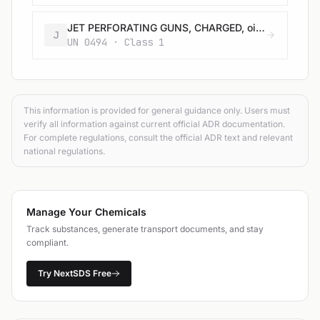
JET PERFORATING GUNS, CHARGED, oil well, without detonator
J
UN 0494 · Class 1
This information is provided for general guidance only. Users must
verify all information against current official ADR documentation.
For complete regulations, consult the official ADR text and relevant
national regulations.
Manage Your Chemicals
Track substances, generate transport documents, and stay
compliant.
Try NextSDS Free