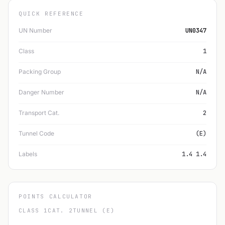
QUICK REFERENCE
UN Number
UN0347
Class
1
Packing Group
N/A
Danger Number
N/A
Transport Cat.
2
Tunnel Code
(E)
Labels
1.4 1.4
POINTS CALCULATOR
CLASS 1
CAT. 2
TUNNEL (E)