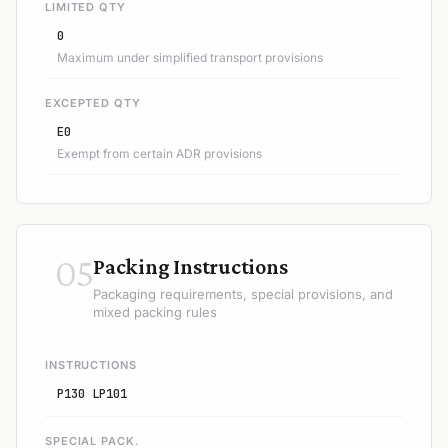
LIMITED QTY
0
Maximum under simplified transport provisions
EXCEPTED QTY
E0
Exempt from certain ADR provisions
05
Packing Instructions
Packaging requirements, special provisions, and
mixed packing rules
INSTRUCTIONS
P130 LP101
SPECIAL PACK.