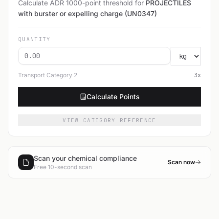
Calculate ADR 1000-point threshold for
PROJECTILES
with burster or expelling charge (UN0347)
QUANTITY
Transport Category
2
3
x
Calculate Points
VIEW CATEGORY REFERENCE
Scan your chemical compliance
Scan now
Free 10-second scan