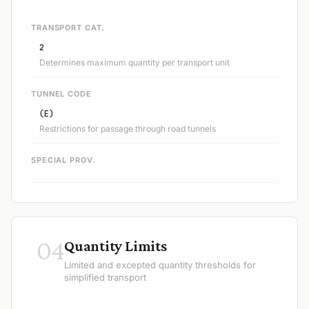
TRANSPORT CAT.
2
Determines maximum quantity per transport unit
TUNNEL CODE
(E)
Restrictions for passage through road tunnels
SPECIAL PROV.
04
Quantity Limits
Limited and excepted quantity thresholds for
simplified transport