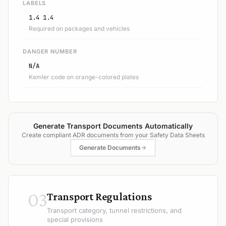
LABELS
1.4 1.4
Required on packages and vehicles
DANGER NUMBER
N/A
Kemler code on orange-colored plates
Generate Transport Documents Automatically
Create compliant ADR documents from your Safety Data Sheets
Generate Documents
03
Transport Regulations
Transport category, tunnel restrictions, and
special provisions