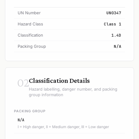
UN Number
UN0347
Hazard Class
Class 1
Classification
1.4D
Packing Group
N/A
02
Classification Details
Hazard labelling, danger number, and packing
group information
PACKING GROUP
N/A
I = High danger, II = Medium danger, III = Low danger