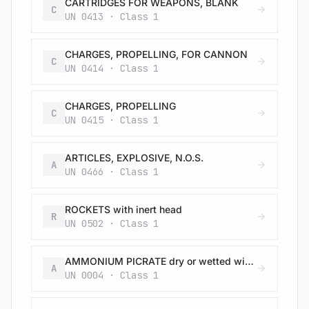
CARTRIDGES FOR WEAPONS, BLANK
C
UN 0413 · Class 1
CHARGES, PROPELLING, FOR CANNON
C
UN 0414 · Class 1
CHARGES, PROPELLING
C
UN 0415 · Class 1
ARTICLES, EXPLOSIVE, N.O.S.
A
UN 0466 · Class 1
ROCKETS with inert head
R
UN 0502 · Class 1
AMMONIUM PICRATE dry or wetted with less than 10% water, by mass
A
UN 0004 · Class 1