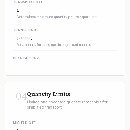
TRANSPORT CAT.
1
Determines maximum quantity per transport unit
TUNNEL CODE
(B1000C)
Restrictions for passage through road tunnels
SPECIAL PROV.
04
Quantity Limits
Limited and excepted quantity thresholds for
simplified transport
LIMITED QTY