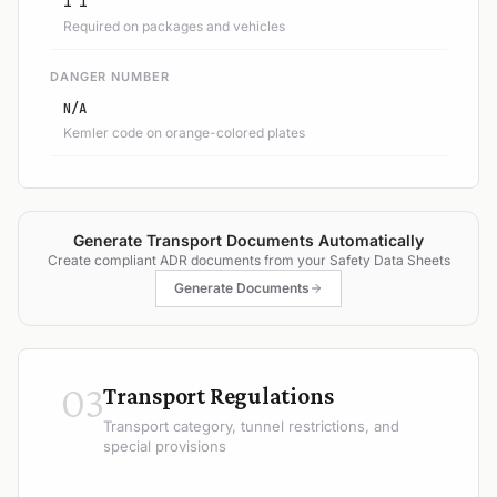
1 1
Required on packages and vehicles
DANGER NUMBER
N/A
Kemler code on orange-colored plates
Generate Transport Documents Automatically
Create compliant ADR documents from your Safety Data Sheets
Generate Documents
03
Transport Regulations
Transport category, tunnel restrictions, and
special provisions