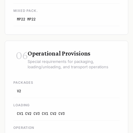
MIXED PACK.
MP22 MP22
06
Operational Provisions
Special requirements for packaging,
loading/unloading, and transport operations
PACKAGES
V2
LOADING
CV1 CV2 CV3 CV1 CV2 CV3
OPERATION