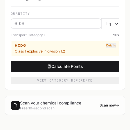
QUANTITY
Transport Category
1
50
x
HCDG
Details
Class 1 explosive in division 1.2
Calculate Points
VIEW CATEGORY REFERENCE
Scan your chemical compliance
Scan now
Free 10-second scan