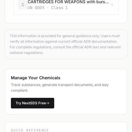
CARTRIDGES FOR WEAPONS with bursting charge
C
UN 0005 · Class 1
This information is provided for general guidance only. Users must
verify all information against current official ADR documentation.
For complete regulations, consult the official ADR text and relevant
national regulations.
Manage Your Chemicals
Track substances, generate transport documents, and stay
compliant.
Try NextSDS Free
QUICK REFERENCE