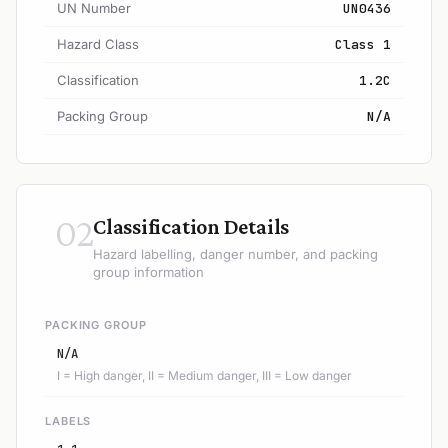
UN Number
UN0436
Hazard Class
Class 1
Classification
1.2C
Packing Group
N/A
02
Classification Details
Hazard labelling, danger number, and packing
group information
PACKING GROUP
N/A
I = High danger, II = Medium danger, III = Low danger
LABELS