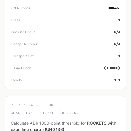
UN Number
UN0436
Class
1
Packing Group
N/A
Danger Number
N/A
Transport Cat.
1
Tunnel Code
(B1000C)
Labels
1 1
POINTS CALCULATOR
CLASS 1
CAT. 1
TUNNEL (B1000C)
Calculate ADR 1000-point threshold for
ROCKETS with
expelling charge (UN0436)