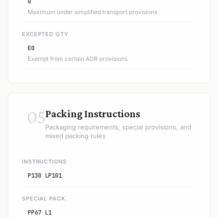
0
Maximum under simplified transport provisions
EXCEPTED QTY
E0
Exempt from certain ADR provisions
05
Packing Instructions
Packaging requirements, special provisions, and
mixed packing rules
INSTRUCTIONS
P130 LP101
SPECIAL PACK.
PP67 L1