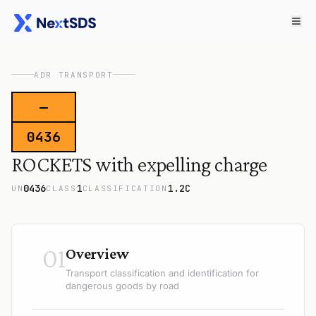
ADR TRANSPORT
—
0436
ROCKETS with expelling charge
0436
1
1.2C
UN
CLASS
CLASSIFICATION
01
Overview
Transport classification and identification for
dangerous goods by road