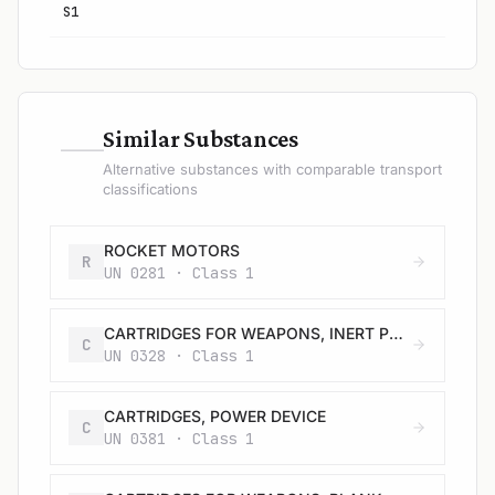
S1
—
Similar Substances
Alternative substances with comparable transport
classifications
ROCKET MOTORS
R
UN 0281 · Class 1
CARTRIDGES FOR WEAPONS, INERT PROJECTILE
C
UN 0328 · Class 1
CARTRIDGES, POWER DEVICE
C
UN 0381 · Class 1