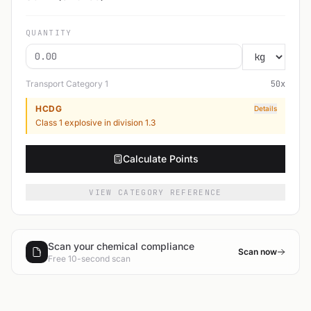
QUANTITY
Transport Category
1
50
x
HCDG
Details
Class 1 explosive in division 1.3
Calculate Points
VIEW CATEGORY REFERENCE
Scan your chemical compliance
Scan now
Free 10-second scan