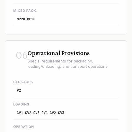
MIXED PACK.
MP20 MP20
06
Operational Provisions
Special requirements for packaging,
loading/unloading, and transport operations
PACKAGES
V2
LOADING
CV1 CV2 CV3 CV1 CV2 CV3
OPERATION