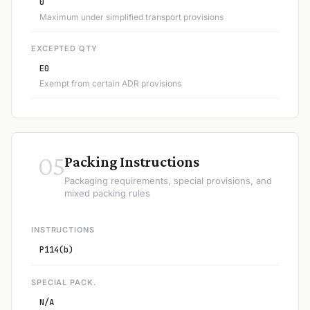
0
Maximum under simplified transport provisions
EXCEPTED QTY
E0
Exempt from certain ADR provisions
05
Packing Instructions
Packaging requirements, special provisions, and
mixed packing rules
INSTRUCTIONS
P114(b)
SPECIAL PACK.
N/A