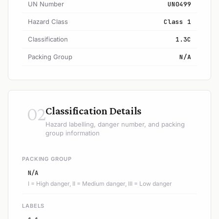
UN Number
UN0499
Hazard Class
Class 1
Classification
1.3C
Packing Group
N/A
02
Classification Details
Hazard labelling, danger number, and packing
group information
PACKING GROUP
N/A
I = High danger, II = Medium danger, III = Low danger
LABELS