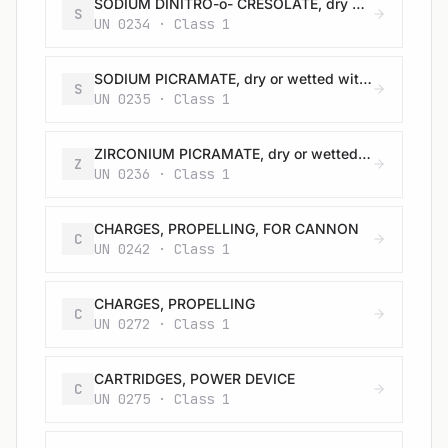
SODIUM DINITRO-o- CRESOLATE, dry or wetted with less than 15% water, by mass
S
UN 0234 · Class 1
SODIUM PICRAMATE, dry or wetted with less than 20% water, by mass
S
UN 0235 · Class 1
ZIRCONIUM PICRAMATE, dry or wetted with less than 20% water, by mass
Z
UN 0236 · Class 1
CHARGES, PROPELLING, FOR CANNON
C
UN 0242 · Class 1
CHARGES, PROPELLING
C
UN 0272 · Class 1
CARTRIDGES, POWER DEVICE
C
UN 0275 · Class 1