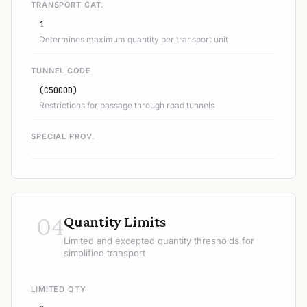
TRANSPORT CAT.
1
Determines maximum quantity per transport unit
TUNNEL CODE
(C5000D)
Restrictions for passage through road tunnels
SPECIAL PROV.
04
Quantity Limits
Limited and excepted quantity thresholds for
simplified transport
LIMITED QTY