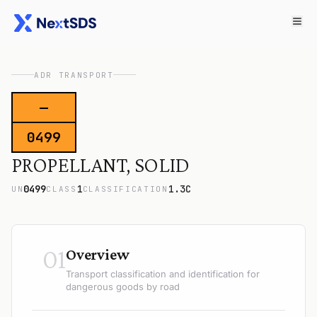
ADR TRANSPORT
—
0499
PROPELLANT, SOLID
0499
1
1.3C
UN
CLASS
CLASSIFICATION
01
Overview
Transport classification and identification for
dangerous goods by road