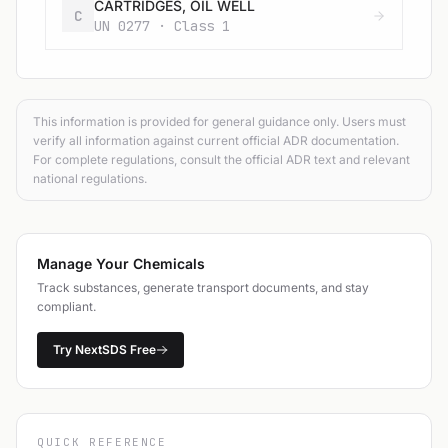
CARTRIDGES, OIL WELL
C
UN 0277 · Class 1
This information is provided for general guidance only. Users must
verify all information against current official ADR documentation.
For complete regulations, consult the official ADR text and relevant
national regulations.
Manage Your Chemicals
Track substances, generate transport documents, and stay
compliant.
Try NextSDS Free
QUICK REFERENCE