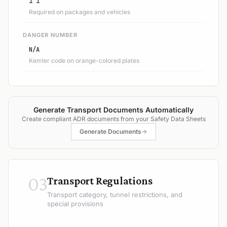
1 1
Required on packages and vehicles
DANGER NUMBER
N/A
Kemler code on orange-colored plates
Generate Transport Documents Automatically
Create compliant ADR documents from your Safety Data Sheets
Generate Documents
03
Transport Regulations
Transport category, tunnel restrictions, and
special provisions