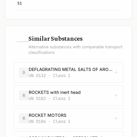
S1
—
Similar Substances
Alternative substances with comparable transport
classifications
DEFLAGRATING METAL SALTS OF AROMATIC NITRODERIVATIVES, N.O.S.
D
UN 0132 · Class 1
ROCKETS with inert head
R
UN 0183 · Class 1
ROCKET MOTORS
R
UN 0186 · Class 1