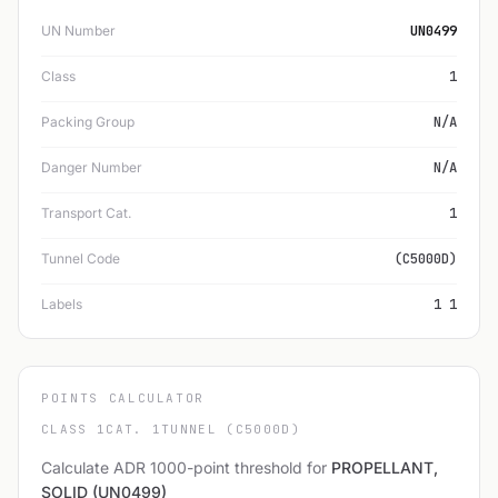
UN Number
UN0499
Class
1
Packing Group
N/A
Danger Number
N/A
Transport Cat.
1
Tunnel Code
(C5000D)
Labels
1 1
POINTS CALCULATOR
CLASS 1
CAT. 1
TUNNEL (C5000D)
Calculate ADR 1000-point threshold for
PROPELLANT,
SOLID (UN0499)