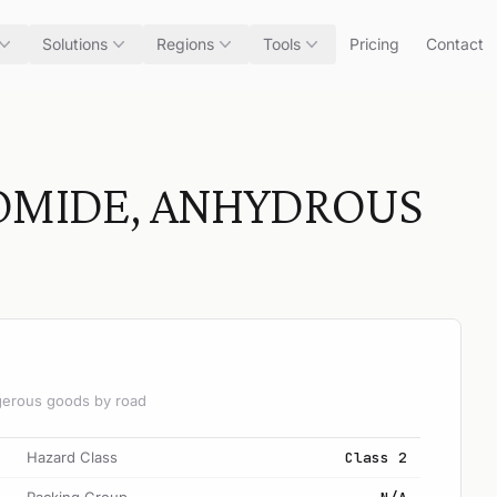
Solutions
Regions
Tools
Pricing
Contact
OMIDE, ANHYDROUS
angerous goods by road
Hazard Class
Class 2