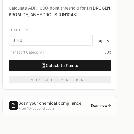
Calculate ADR 1000-point threshold for
HYDROGEN
BROMIDE, ANHYDROUS (UN1048)
QUANTITY
Transport Category
1
50
x
Calculate Points
VIEW CATEGORY REFERENCE
Scan your chemical compliance
Scan now
Free 10-second scan