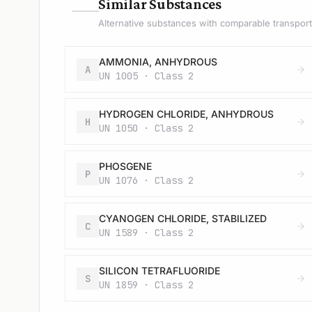
—
Similar Substances
Alternative substances with comparable transport 
AMMONIA, ANHYDROUS
A
UN 1005 · Class 2
HYDROGEN CHLORIDE, ANHYDROUS
H
UN 1050 · Class 2
PHOSGENE
P
UN 1076 · Class 2
CYANOGEN CHLORIDE, STABILIZED
C
UN 1589 · Class 2
SILICON TETRAFLUORIDE
S
UN 1859 · Class 2