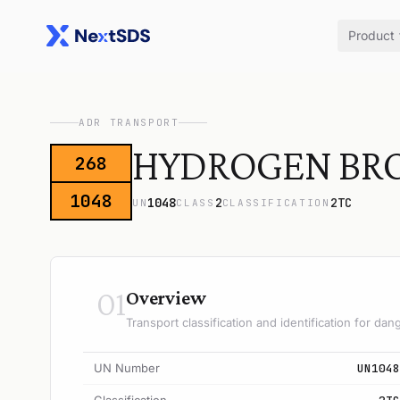
Product
ADR TRANSPORT
HYDROGEN BR
268
1048
1048
2
2TC
UN
CLASS
CLASSIFICATION
01
Overview
Transport classification and identification for d
UN Number
UN1048