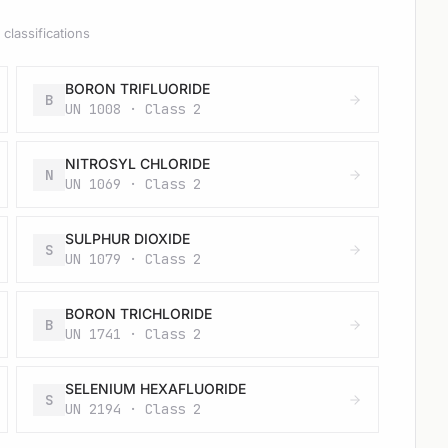
classifications
BORON TRIFLUORIDE
B
UN 1008 · Class 2
NITROSYL CHLORIDE
N
UN 1069 · Class 2
SULPHUR DIOXIDE
S
UN 1079 · Class 2
BORON TRICHLORIDE
B
UN 1741 · Class 2
SELENIUM HEXAFLUORIDE
S
UN 2194 · Class 2