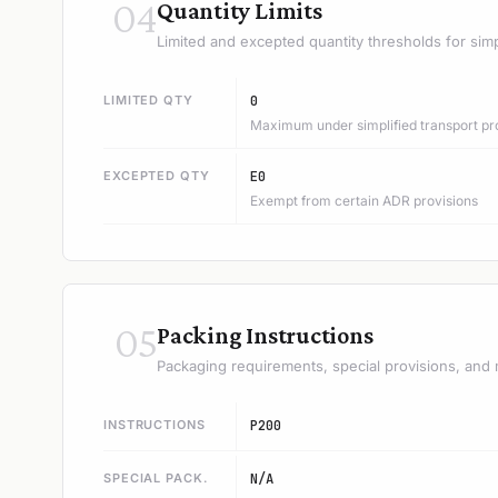
04
Quantity Limits
Limited and excepted quantity thresholds for simp
LIMITED QTY
0
Maximum under simplified transport pr
EXCEPTED QTY
E0
Exempt from certain ADR provisions
05
Packing Instructions
Packaging requirements, special provisions, and 
INSTRUCTIONS
P200
SPECIAL PACK.
N/A