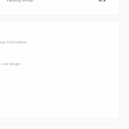
Packing Group
N/A
oup information
 = Low danger