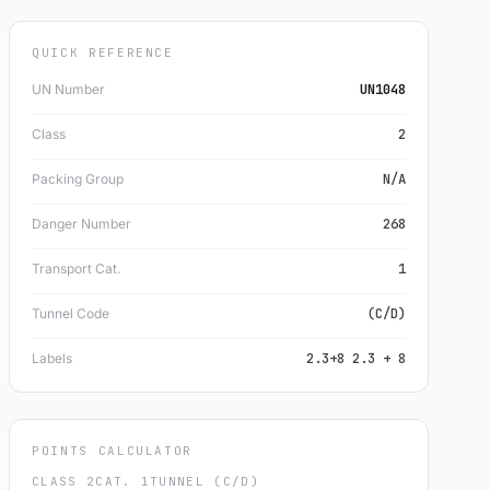
QUICK REFERENCE
UN Number
UN1048
Class
2
Packing Group
N/A
Danger Number
268
Transport Cat.
1
Tunnel Code
(C/D)
Labels
2.3+8 2.3 + 8
POINTS CALCULATOR
CLASS 2
CAT. 1
TUNNEL (C/D)