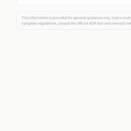
This information is provided for general guidance only. Users must 
complete regulations, consult the official ADR text and relevant nat