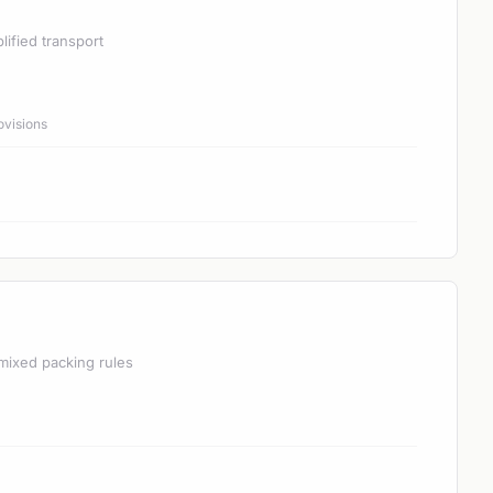
lified transport
ovisions
mixed packing rules