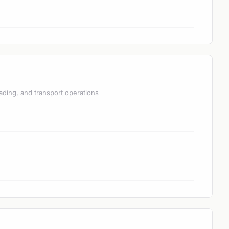
ading, and transport operations