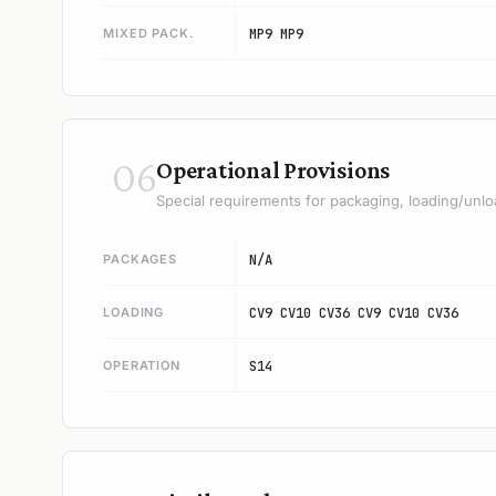
MIXED PACK.
MP9 MP9
06
Operational Provisions
Special requirements for packaging, loading/unlo
PACKAGES
N/A
LOADING
CV9 CV10 CV36 CV9 CV10 CV36
OPERATION
S14