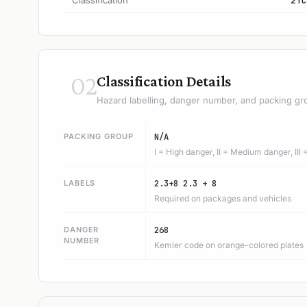
Classification
2TC
02
Classification Details
Hazard labelling, danger number, and packing gr
PACKING GROUP
N/A
I = High danger, II = Medium danger, III
LABELS
2.3+8 2.3 + 8
Required on packages and vehicles
DANGER
268
NUMBER
Kemler code on orange-colored plates