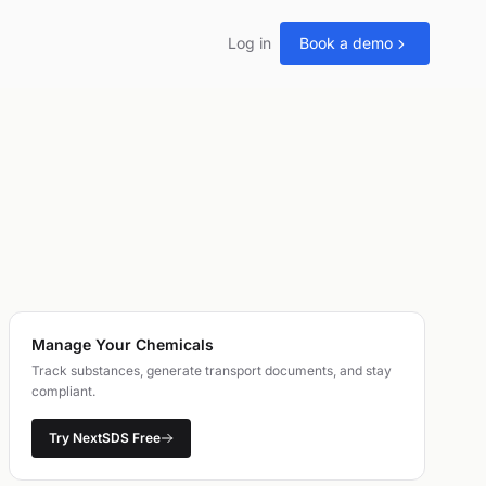
Log in
Book a demo
Manage Your Chemicals
Track substances, generate transport documents, and stay
compliant.
Try NextSDS Free