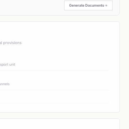
Generate Documents
al provisions
port unit
unnels