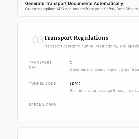
Generate Transport Documents Automatically
Create compliant ADR documents from your Safety Data Sheets
03
Transport Regulations
Transport category, tunnel restrictions, and speci
TRANSPORT
1
CAT.
Determines maximum quantity per trans
TUNNEL CODE
(C/D)
Restrictions for passage through road t
SPECIAL PROV.