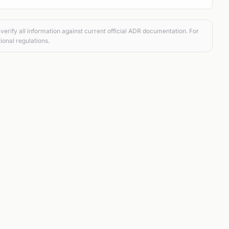
verify all information against current official ADR documentation. For
ional regulations.