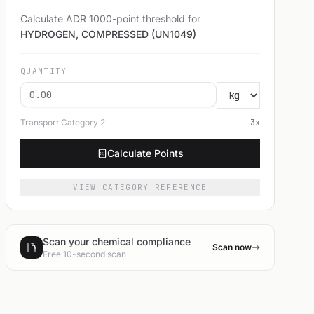
Calculate ADR 1000-point threshold for
HYDROGEN, COMPRESSED (UN1049)
QUANTITY
Transport Category
2
3
x
Calculate Points
VIEW CATEGORY REFERENCE
Scan your chemical compliance
Scan now
Free 10-second scan