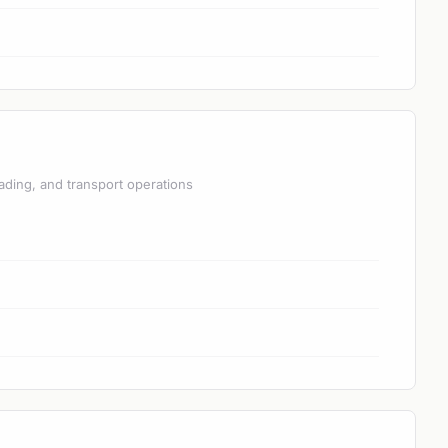
ading, and transport operations