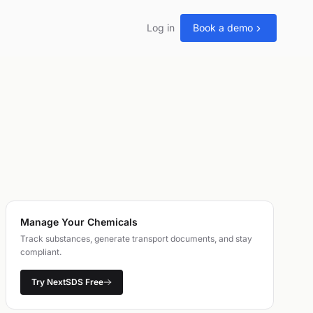
Log in
Book a demo
Manage Your Chemicals
Track substances, generate transport documents, and stay
compliant.
Try NextSDS Free