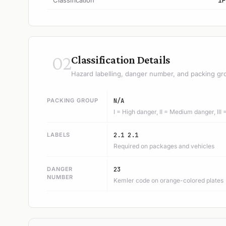
Classification
1F
02
Classification Details
Hazard labelling, danger number, and packing gr
PACKING GROUP
N/A
I = High danger, II = Medium danger, III
LABELS
2.1 2.1
Required on packages and vehicles
DANGER
23
NUMBER
Kemler code on orange-colored plates