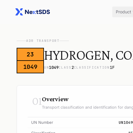
Product
ADR TRANSPORT
HYDROGEN, C
23
1049
1049
2
1F
UN
CLASS
CLASSIFICATION
01
Overview
Transport classification and identification for d
UN Number
UN1049