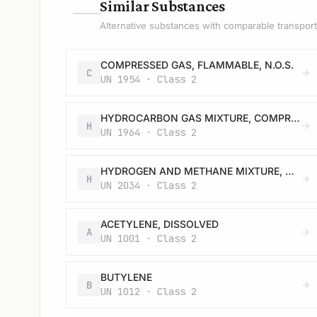
—
Similar Substances
Alternative substances with comparable transport 
COMPRESSED GAS, FLAMMABLE, N.O.S.
C
UN 1954 · Class 2
HYDROCARBON GAS MIXTURE, COMPRESSED, N.O.S.
H
UN 1964 · Class 2
HYDROGEN AND METHANE MIXTURE, COMPRESSED
H
UN 2034 · Class 2
ACETYLENE, DISSOLVED
A
UN 1001 · Class 2
BUTYLENE
B
UN 1012 · Class 2