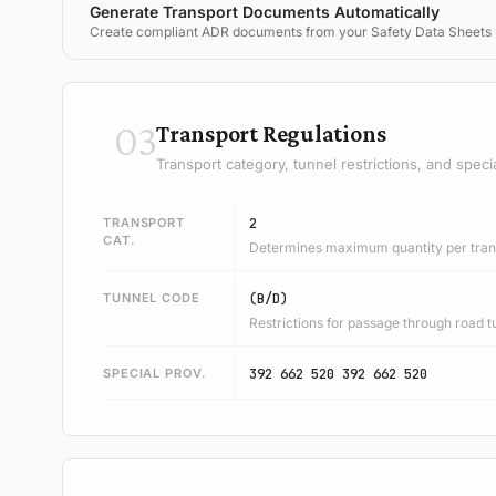
Generate Transport Documents Automatically
Create compliant ADR documents from your Safety Data Sheets
03
Transport Regulations
Transport category, tunnel restrictions, and speci
TRANSPORT
2
CAT.
Determines maximum quantity per trans
TUNNEL CODE
(B/D)
Restrictions for passage through road t
SPECIAL PROV.
392 662 520 392 662 520