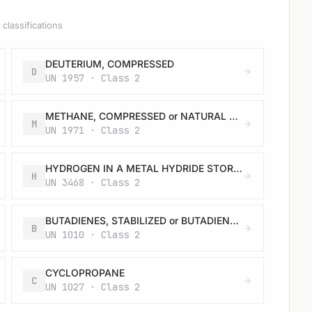
classifications
DEUTERIUM, COMPRESSED
D
UN 1957 · Class 2
METHANE, COMPRESSED or NATURAL GAS, COMPRESSED with high methane content
M
UN 1971 · Class 2
HYDROGEN IN A METAL HYDRIDE STORAGE SYSTEM or HYDROGEN IN A METAL HYDRIDE STORAGE SYSTEM CONTAINED IN EQUIPMENT or HYDROGEN IN A METAL HYDRIDE STORAGE SYSTEM PACKED WITH EQUIPMENT
H
UN 3468 · Class 2
BUTADIENES, STABILIZED or BUTADIENES AND HYDROCARBON MIXTURE, STABILIZED, containing more than 20 % butadienes
B
UN 1010 · Class 2
CYCLOPROPANE
C
UN 1027 · Class 2