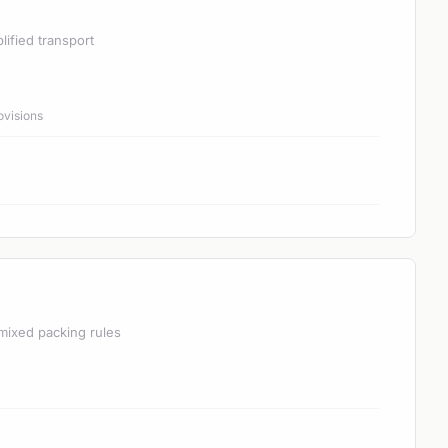
lified transport
ovisions
mixed packing rules