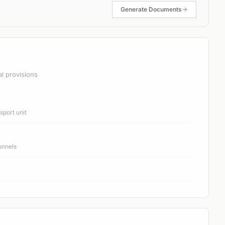
Generate Documents
al provisions
port unit
unnels