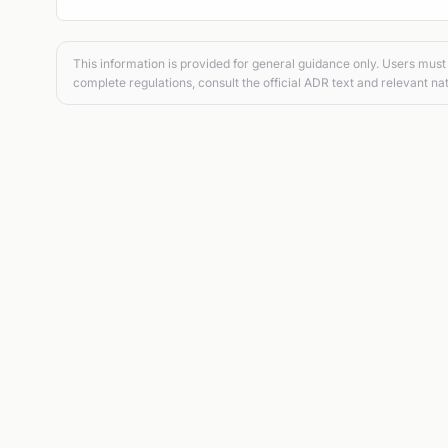
This information is provided for general guidance only. Users must 
complete regulations, consult the official ADR text and relevant nat