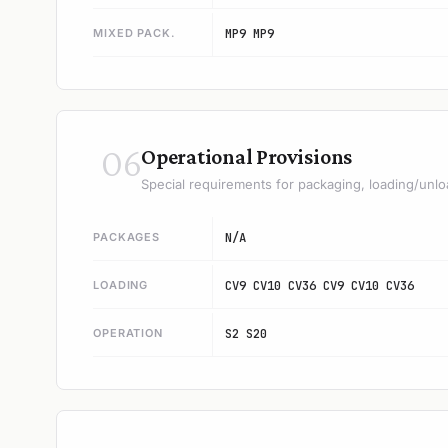
MIXED PACK.
MP9 MP9
06
Operational Provisions
Special requirements for packaging, loading/unlo
PACKAGES
N/A
LOADING
CV9 CV10 CV36 CV9 CV10 CV36
OPERATION
S2 S20