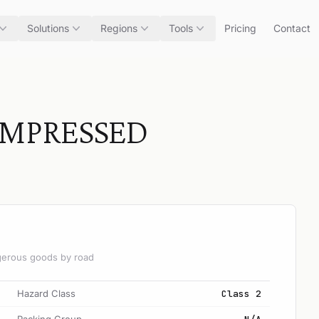
Solutions
Regions
Tools
Pricing
Contact
OMPRESSED
angerous goods by road
Hazard Class
Class 2