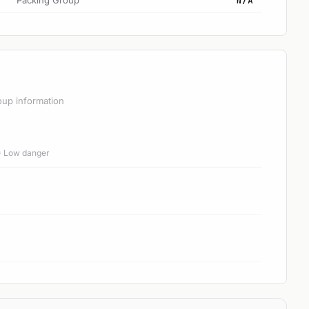
Packing Group
N/A
oup information
 = Low danger