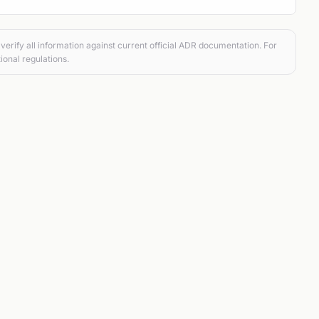
verify all information against current official ADR documentation. For
ional regulations.