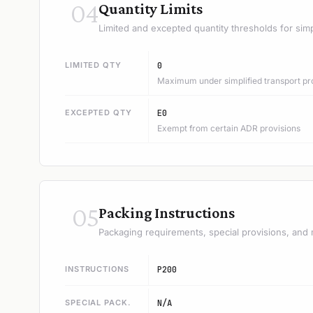
04
Quantity Limits
Limited and excepted quantity thresholds for simp
LIMITED QTY
0
Maximum under simplified transport pr
EXCEPTED QTY
E0
Exempt from certain ADR provisions
05
Packing Instructions
Packaging requirements, special provisions, and 
INSTRUCTIONS
P200
SPECIAL PACK.
N/A