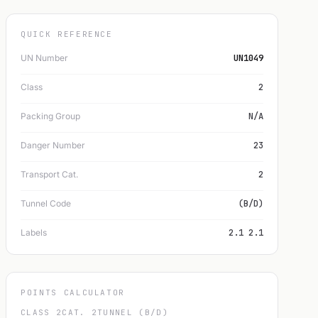
QUICK REFERENCE
UN Number
UN1049
Class
2
Packing Group
N/A
Danger Number
23
Transport Cat.
2
Tunnel Code
(B/D)
Labels
2.1 2.1
POINTS CALCULATOR
CLASS 2
CAT. 2
TUNNEL (B/D)