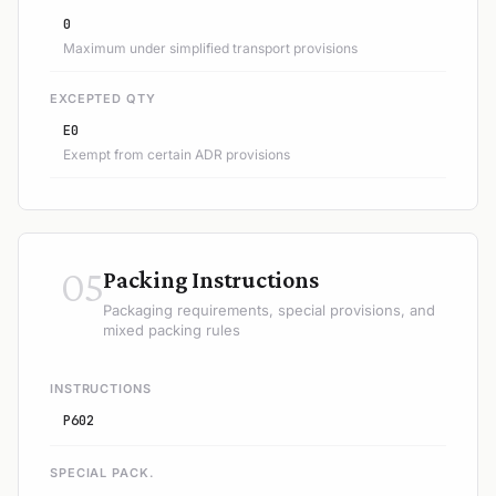
0
Maximum under simplified transport provisions
EXCEPTED QTY
E0
Exempt from certain ADR provisions
05
Packing Instructions
Packaging requirements, special provisions, and
mixed packing rules
INSTRUCTIONS
P602
SPECIAL PACK.