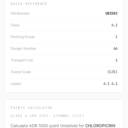
QUICK REFERENCE
UN Number
UN1583
Class
6.1
Packing Group
I
Danger Number
66
Transport Cat.
1
Tunnel Code
(C/E)
Labels
6.1 6.1
POINTS CALCULATOR
CLASS 6.1
PG I
CAT. 1
TUNNEL (C/E)
Calculate ADR 1000-point threshold for
CHLOROPICRIN