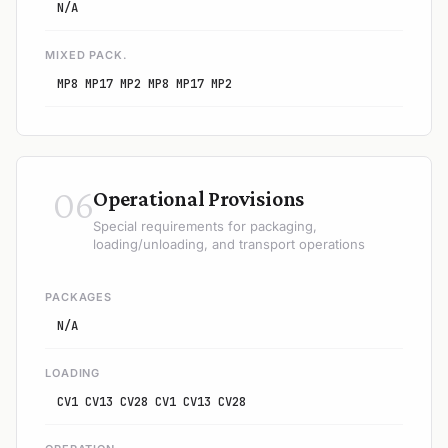
N/A
MIXED PACK.
MP8 MP17 MP2 MP8 MP17 MP2
06
Operational Provisions
Special requirements for packaging,
loading/unloading, and transport operations
PACKAGES
N/A
LOADING
CV1 CV13 CV28 CV1 CV13 CV28