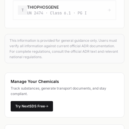
THIOPHOSGENE
T
UN 2474 · Class 6.1 · PG I
This information is provided for general guidance only. Users must
verify all information against current official ADR documentation.
For complete regulations, consult the official ADR text and relevant
national regulations.
Manage Your Chemicals
Track substances, generate transport documents, and stay
compliant.
Try NextSDS Free