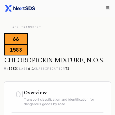
ADR TRANSPORT
66
1583
CHLOROPICRIN MIXTURE, N.O.S.
1583
6.1
T1
UN
CLASS
CLASSIFICATION
01
Overview
Transport classification and identification for
dangerous goods by road