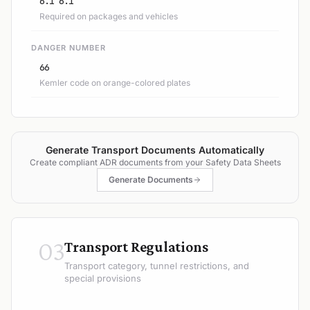
6.1 6.1
Required on packages and vehicles
DANGER NUMBER
66
Kemler code on orange-colored plates
Generate Transport Documents Automatically
Create compliant ADR documents from your Safety Data Sheets
Generate Documents
03
Transport Regulations
Transport category, tunnel restrictions, and
special provisions