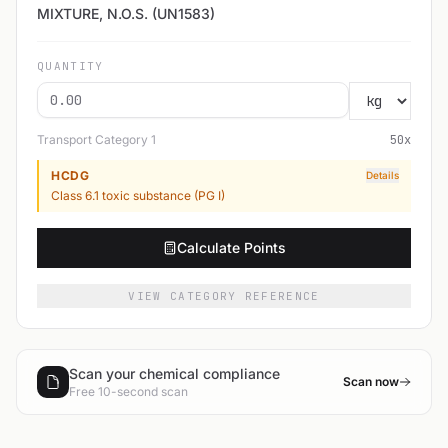
MIXTURE, N.O.S. (UN1583)
QUANTITY
Transport Category
1
50
x
HCDG
Details
Class 6.1 toxic substance (PG I)
Calculate Points
VIEW CATEGORY REFERENCE
Scan your chemical compliance
Scan now
Free 10-second scan