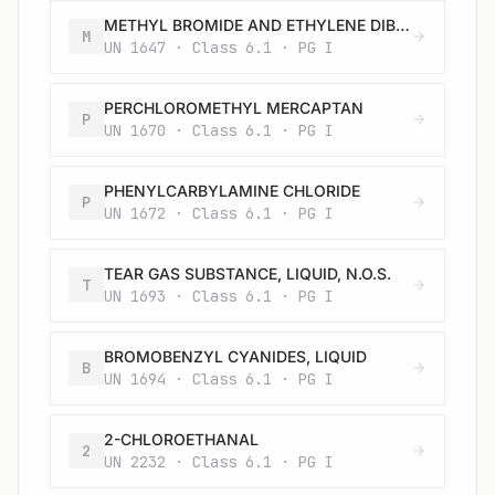
METHYL BROMIDE AND ETHYLENE DIBROMIDE MIXTURE, LIQUID
M
UN 1647 · Class 6.1 · PG I
PERCHLOROMETHYL MERCAPTAN
P
UN 1670 · Class 6.1 · PG I
PHENYLCARBYLAMINE CHLORIDE
P
UN 1672 · Class 6.1 · PG I
TEAR GAS SUBSTANCE, LIQUID, N.O.S.
T
UN 1693 · Class 6.1 · PG I
BROMOBENZYL CYANIDES, LIQUID
B
UN 1694 · Class 6.1 · PG I
2-CHLOROETHANAL
2
UN 2232 · Class 6.1 · PG I