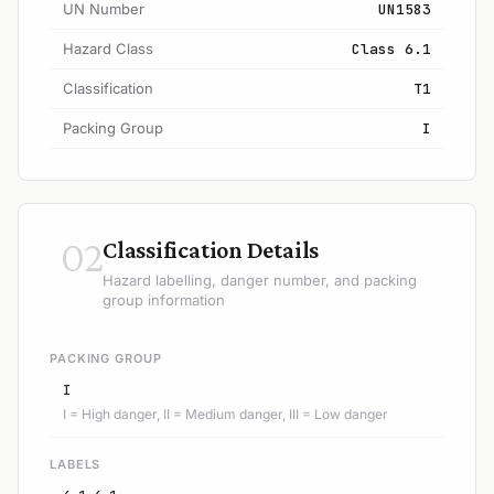
UN Number
UN1583
Hazard Class
Class 6.1
Classification
T1
Packing Group
I
02
Classification Details
Hazard labelling, danger number, and packing
group information
PACKING GROUP
I
I = High danger, II = Medium danger, III = Low danger
LABELS