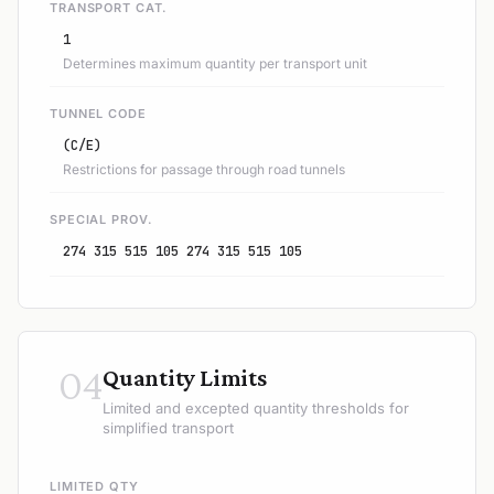
TRANSPORT CAT.
1
Determines maximum quantity per transport unit
TUNNEL CODE
(C/E)
Restrictions for passage through road tunnels
SPECIAL PROV.
274 315 515 105 274 315 515 105
04
Quantity Limits
Limited and excepted quantity thresholds for
simplified transport
LIMITED QTY