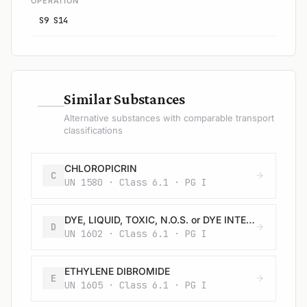
OPERATION
S9 S14
—
Similar Substances
Alternative substances with comparable transport
classifications
CHLOROPICRIN
C
UN 1580 · Class 6.1 · PG I
DYE, LIQUID, TOXIC, N.O.S. or DYE INTERMEDIATE, LIQUID, TOXIC, N.O.S.
D
UN 1602 · Class 6.1 · PG I
ETHYLENE DIBROMIDE
E
UN 1605 · Class 6.1 · PG I