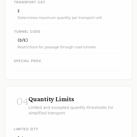
TRANSPORT CAT.
2
Determines maximum quantity per transport unit
TUNNEL CODE
(D/E)
Restrictions for passage through road tunnels
SPECIAL PROV.
04
Quantity Limits
Limited and excepted quantity thresholds for
simplified transport
LIMITED QTY