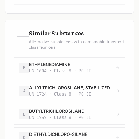
—
Similar Substances
Alternative substances with comparable transport
classifications
ETHYLENEDIAMINE
E
UN 1604 · Class 8 · PG II
ALLYLTRICHLOROSILANE, STABILIZED
A
UN 1724 · Class 8 · PG II
BUTYLTRICHLOROSILANE
B
UN 1747 · Class 8 · PG II
DIETHYLDICHLORO-SILANE
D