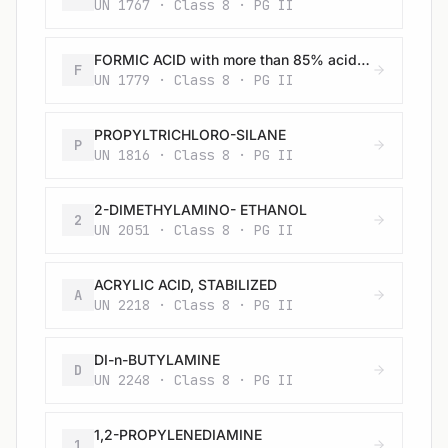
UN 1767 · Class 8 · PG II
FORMIC ACID with more than 85% acid by mass
F
UN 1779 · Class 8 · PG II
PROPYLTRICHLORO-SILANE
P
UN 1816 · Class 8 · PG II
2-DIMETHYLAMINO- ETHANOL
2
UN 2051 · Class 8 · PG II
ACRYLIC ACID, STABILIZED
A
UN 2218 · Class 8 · PG II
DI-n-BUTYLAMINE
D
UN 2248 · Class 8 · PG II
1,2-PROPYLENEDIAMINE
1