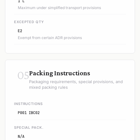
1 L
Maximum under simplified transport provisions
EXCEPTED QTY
E2
Exempt from certain ADR provisions
05
Packing Instructions
Packaging requirements, special provisions, and
mixed packing rules
INSTRUCTIONS
P001 IBC02
SPECIAL PACK.
N/A