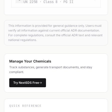
UN 2258 · Class 8 · PG II
This information is provided for general guidance only. Users must
verify all information against current official ADR documentation.
For complete regulations, consult the official ADR text and relevant
national regulations.
Manage Your Chemicals
Track substances, generate transport documents, and stay
compliant.
Try NextSDS Free
QUICK REFERENCE