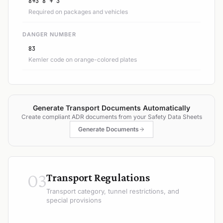
8+3 8 + 3
Required on packages and vehicles
DANGER NUMBER
83
Kemler code on orange-colored plates
Generate Transport Documents Automatically
Create compliant ADR documents from your Safety Data Sheets
Generate Documents
03
Transport Regulations
Transport category, tunnel restrictions, and
special provisions