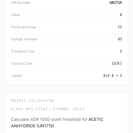
UN Number
UN1715
Class
8
Packing Group
II
Danger Number
83
Transport Cat.
2
Tunnel Code
(D/E)
Labels
8+3 8 + 3
POINTS CALCULATOR
CLASS 8
PG II
CAT. 2
TUNNEL (D/E)
Calculate ADR 1000-point threshold for
ACETIC
ANHYDRIDE (UN1715)