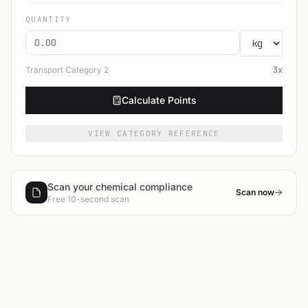
QUANTITY
Transport Category
2
3
x
Calculate Points
VIEW CATEGORY REFERENCE
Scan your chemical compliance
Scan now
Free 10-second scan