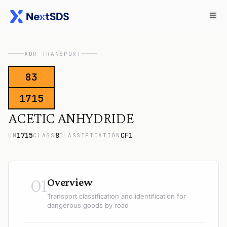
ADR TRANSPORT
83
1715
ACETIC ANHYDRIDE
1715
8
CF1
UN
CLASS
CLASSIFICATION
01
Overview
Transport classification and identification for
dangerous goods by road