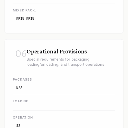
MIXED PACK.
MP15 MP15
06
Operational Provisions
Special requirements for packaging,
loading/unloading, and transport operations
PACKAGES
N/A
LOADING
OPERATION
S2