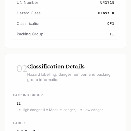
UN Number
UN1715
Hazard Class
Class 8
Classification
CF1
Packing Group
II
02
Classification Details
Hazard labelling, danger number, and packing
group information
PACKING GROUP
II
I = High danger, II = Medium danger, III = Low danger
LABELS