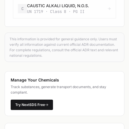
CAUSTIC ALKALI LIQUID, N.O.S.
C
UN 1719 · Class 8 · PG II
This information is provided for general guidance only. Users must
verify all information against current official ADR documentation.
For complete regulations, consult the official ADR text and relevant
national regulations.
Manage Your Chemicals
Track substances, generate transport documents, and stay
compliant.
Try NextSDS Free