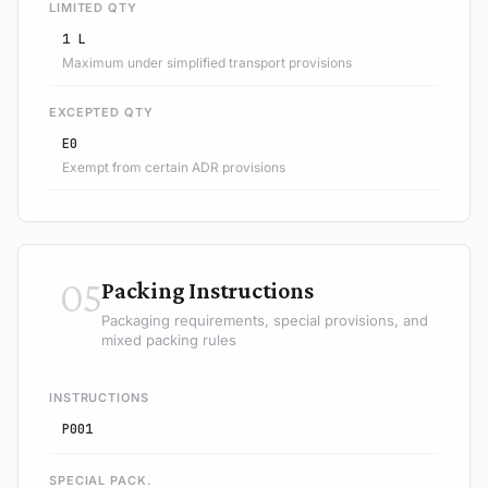
LIMITED QTY
1 L
Maximum under simplified transport provisions
EXCEPTED QTY
E0
Exempt from certain ADR provisions
05
Packing Instructions
Packaging requirements, special provisions, and
mixed packing rules
INSTRUCTIONS
P001
SPECIAL PACK.