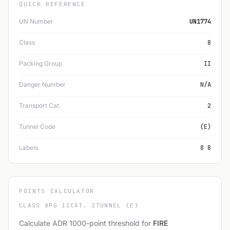
QUICK REFERENCE
UN Number
UN1774
Class
8
Packing Group
II
Danger Number
N/A
Transport Cat.
2
Tunnel Code
(E)
Labels
8 8
POINTS CALCULATOR
CLASS 8
PG II
CAT. 2
TUNNEL (E)
Calculate ADR 1000-point threshold for
FIRE