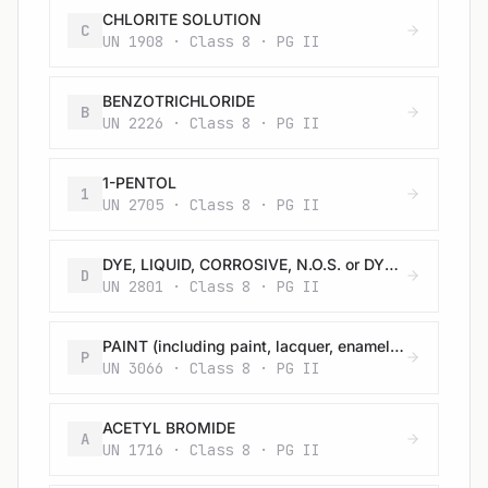
CHLORITE SOLUTION
C
UN 1908 · Class 8 · PG II
BENZOTRICHLORIDE
B
UN 2226 · Class 8 · PG II
1-PENTOL
1
UN 2705 · Class 8 · PG II
DYE, LIQUID, CORROSIVE, N.O.S. or DYE INTERMEDIATE, LIQUID, CORROSIVE, N.O.S.
D
UN 2801 · Class 8 · PG II
PAINT (including paint, lacquer, enamel, stain, shellac, varnish, polish, liquid filler and liquid lacquer base) or PAINT RELATED MATERIAL (including paint thinning and reducing compound)
P
UN 3066 · Class 8 · PG II
ACETYL BROMIDE
A
UN 1716 · Class 8 · PG II