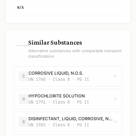
N/A
—
Similar Substances
Alternative substances with comparable transport
classifications
CORROSIVE LIQUID, N.O.S.
C
UN 1760 · Class 8 · PG II
HYPOCHLORITE SOLUTION
H
UN 1791 · Class 8 · PG II
DISINFECTANT, LIQUID, CORROSIVE, N.O.S.
D
UN 1903 · Class 8 · PG II