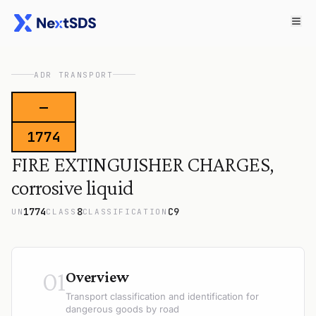
ADR TRANSPORT
—
1774
FIRE EXTINGUISHER CHARGES,
corrosive liquid
1774
8
C9
UN
CLASS
CLASSIFICATION
01
Overview
Transport classification and identification for
dangerous goods by road