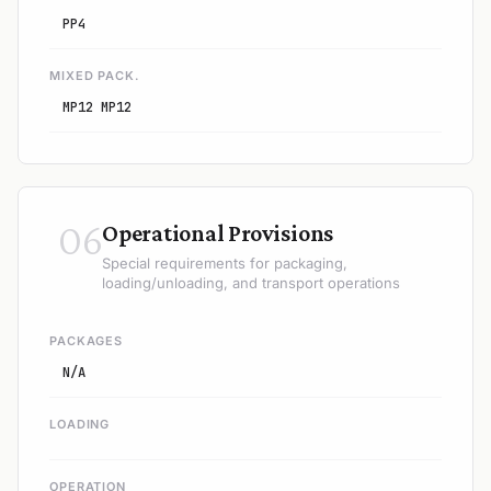
PP4
MIXED PACK.
MP12 MP12
06
Operational Provisions
Special requirements for packaging,
loading/unloading, and transport operations
PACKAGES
N/A
LOADING
OPERATION