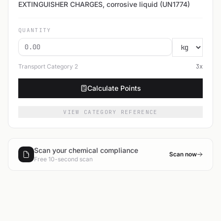
EXTINGUISHER CHARGES, corrosive liquid (UN1774)
QUANTITY
Transport Category
2
3
x
Calculate Points
VIEW CATEGORY REFERENCE
Scan your chemical compliance
Scan now
Free 10-second scan