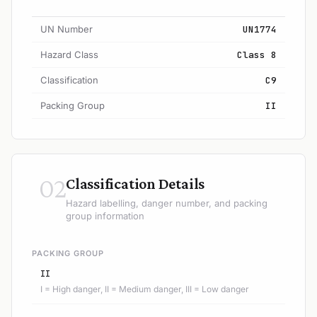
UN Number
UN1774
Hazard Class
Class 8
Classification
C9
Packing Group
II
02
Classification Details
Hazard labelling, danger number, and packing
group information
PACKING GROUP
II
I = High danger, II = Medium danger, III = Low danger