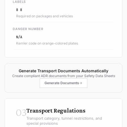
LABELS
8 8
Required on packages and vehicles
DANGER NUMBER
N/A
Kemler code on orange-colored plates
Generate Transport Documents Automatically
Create compliant ADR documents from your Safety Data Sheets
Generate Documents
03
Transport Regulations
Transport category, tunnel restrictions, and
special provisions