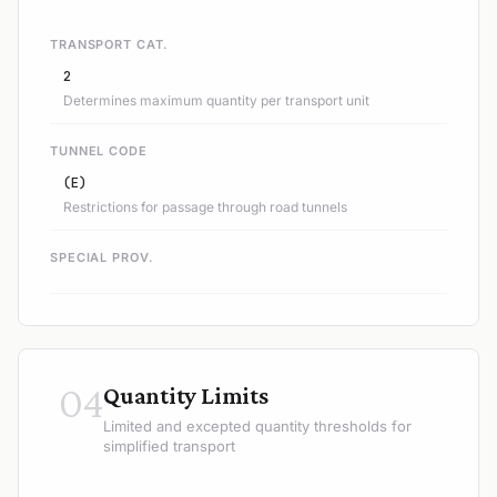
TRANSPORT CAT.
2
Determines maximum quantity per transport unit
TUNNEL CODE
(E)
Restrictions for passage through road tunnels
SPECIAL PROV.
04
Quantity Limits
Limited and excepted quantity thresholds for
simplified transport