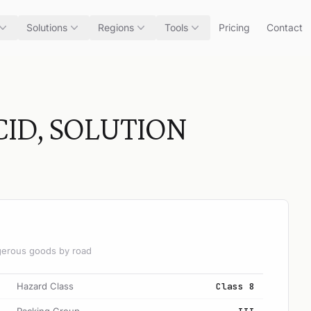
Solutions
Regions
Tools
Pricing
Contact
ID, SOLUTION
angerous goods by road
Hazard Class
Class 8