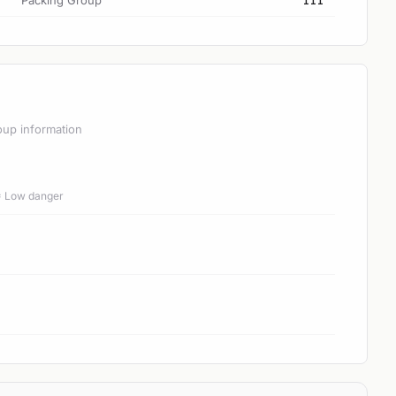
Packing Group
III
oup information
 = Low danger