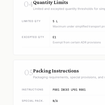
04
Quantity Limits
Limited and excepted quantity thresholds for simp
LIMITED QTY
5 L
Maximum under simplified transport pr
EXCEPTED QTY
E1
Exempt from certain ADR provisions
05
Packing Instructions
Packaging requirements, special provisions, and 
INSTRUCTIONS
P001 IBC03 LP01 R001
SPECIAL PACK.
N/A