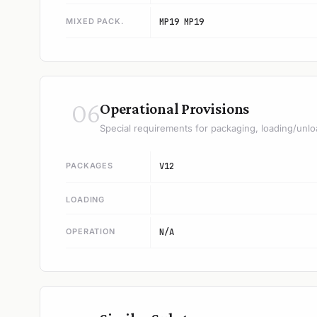
MIXED PACK.
MP19 MP19
06
Operational Provisions
Special requirements for packaging, loading/unlo
PACKAGES
V12
LOADING
OPERATION
N/A