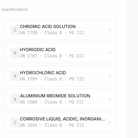
classifications
CHROMIC ACID SOLUTION
C
UN 1755 · Class 8 · PG III
HYDRIODIC ACID
H
UN 1787 · Class 8 · PG III
HYDROCHLORIC ACID
H
UN 1789 · Class 8 · PG III
ALUMINIUM BROMIDE SOLUTION
A
UN 2580 · Class 8 · PG III
CORROSIVE LIQUID, ACIDIC, INORGANIC, N.O.S.
C
UN 3264 · Class 8 · PG III