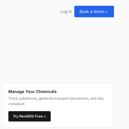
Log in
Book a demo
Manage Your Chemicals
Track substances, generate transport documents, and stay
compliant.
Try NextSDS Free