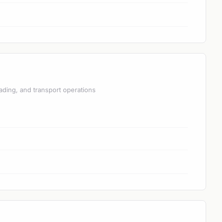
ading, and transport operations