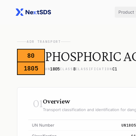
Product
ADR TRANSPORT
PHOSPHORIC AC
80
1805
1805
8
C1
UN
CLASS
CLASSIFICATION
01
Overview
Transport classification and identification for d
UN Number
UN1805