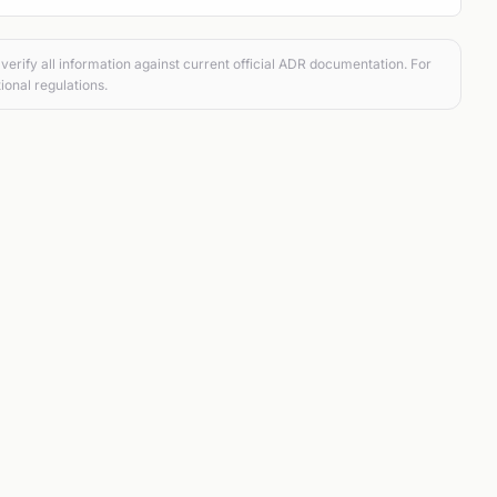
verify all information against current official ADR documentation. For
ional regulations.