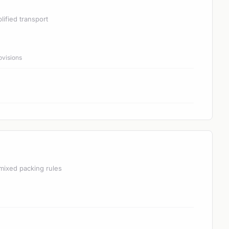
lified transport
ovisions
mixed packing rules