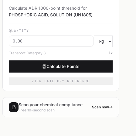
Calculate ADR 1000-point threshold for
PHOSPHORIC ACID, SOLUTION (UN1805)
QUANTITY
Transport Category
3
1
x
Calculate Points
VIEW CATEGORY REFERENCE
Scan your chemical compliance
Scan now
Free 10-second scan