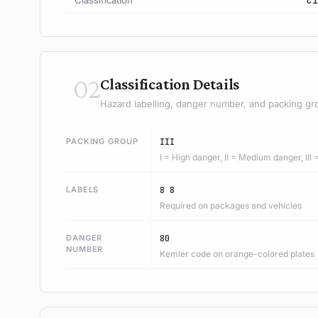
Classification
C1
02
Classification Details
Hazard labelling, danger number, and packing gr
PACKING GROUP
III
I = High danger, II = Medium danger, III
LABELS
8 8
Required on packages and vehicles
DANGER
80
NUMBER
Kemler code on orange-colored plates