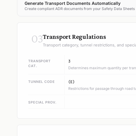
Generate Transport Documents Automatically
Create compliant ADR documents from your Safety Data Sheets
03
Transport Regulations
Transport category, tunnel restrictions, and speci
TRANSPORT
3
CAT.
Determines maximum quantity per trans
TUNNEL CODE
(E)
Restrictions for passage through road t
SPECIAL PROV.