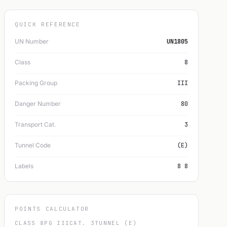
QUICK REFERENCE
UN Number
UN1805
Class
8
Packing Group
III
Danger Number
80
Transport Cat.
3
Tunnel Code
(E)
Labels
8 8
POINTS CALCULATOR
CLASS 8
PG III
CAT. 3
TUNNEL (E)