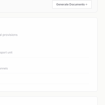
Generate Documents
al provisions
port unit
unnels