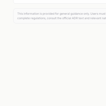
This information is provided for general guidance only. Users must 
complete regulations, consult the official ADR text and relevant nat