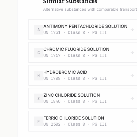
—
Similar Substances
Alternative substances with comparable transport 
ANTIMONY PENTACHLORIDE SOLUTION
A
UN 1731 · Class 8 · PG III
CHROMIC FLUORIDE SOLUTION
C
UN 1757 · Class 8 · PG III
HYDROBROMIC ACID
H
UN 1788 · Class 8 · PG III
ZINC CHLORIDE SOLUTION
Z
UN 1840 · Class 8 · PG III
FERRIC CHLORIDE SOLUTION
F
UN 2582 · Class 8 · PG III