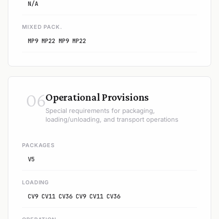
N/A
MIXED PACK.
MP9 MP22 MP9 MP22
06
Operational Provisions
Special requirements for packaging,
loading/unloading, and transport operations
PACKAGES
V5
LOADING
CV9 CV11 CV36 CV9 CV11 CV36