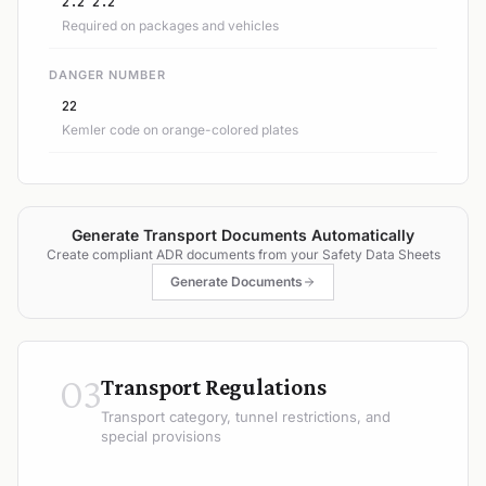
2.2 2.2
Required on packages and vehicles
DANGER NUMBER
22
Kemler code on orange-colored plates
Generate Transport Documents Automatically
Create compliant ADR documents from your Safety Data Sheets
Generate Documents
03
Transport Regulations
Transport category, tunnel restrictions, and
special provisions