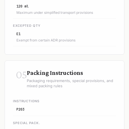
120 ml
Maximum under simplified transport provisions
EXCEPTED QTY
E1
Exempt from certain ADR provisions
05
Packing Instructions
Packaging requirements, special provisions, and
mixed packing rules
INSTRUCTIONS
P203
SPECIAL PACK.