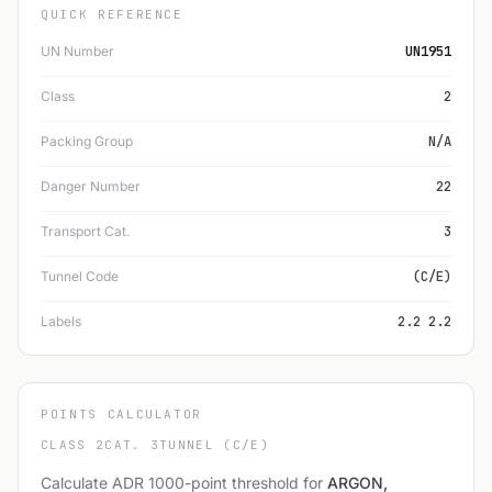
QUICK REFERENCE
UN Number
UN1951
Class
2
Packing Group
N/A
Danger Number
22
Transport Cat.
3
Tunnel Code
(C/E)
Labels
2.2 2.2
POINTS CALCULATOR
CLASS 2
CAT. 3
TUNNEL (C/E)
Calculate ADR 1000-point threshold for
ARGON,