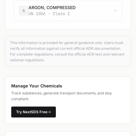
ARGON, COMPRESSED
A
UN 1006 · Class 2
This information is provided for general guidance only. Users must
verify all information against current official ADR documentation.
For complete regulations, consult the official ADR text and relevant
national regulations.
Manage Your Chemicals
Track substances, generate transport documents, and stay
compliant.
Try NextSDS Free