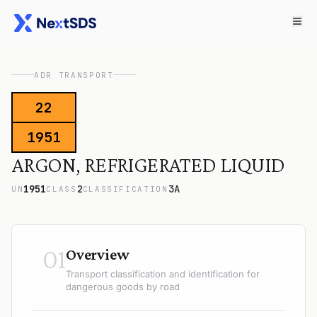
ADR TRANSPORT
22
1951
ARGON, REFRIGERATED LIQUID
1951
2
3A
UN
CLASS
CLASSIFICATION
01
Overview
Transport classification and identification for
dangerous goods by road