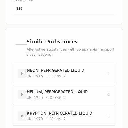
OPERATION
S20
—
Similar Substances
Alternative substances with comparable transport
classifications
NEON, REFRIGERATED LIQUID
N
UN 1913 · Class 2
HELIUM, REFRIGERATED LIQUID
H
UN 1963 · Class 2
KRYPTON, REFRIGERATED LIQUID
K
UN 1970 · Class 2