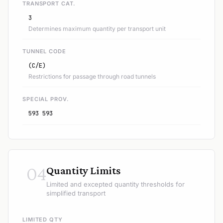
TRANSPORT CAT.
3
Determines maximum quantity per transport unit
TUNNEL CODE
(C/E)
Restrictions for passage through road tunnels
SPECIAL PROV.
593 593
04
Quantity Limits
Limited and excepted quantity thresholds for
simplified transport
LIMITED QTY