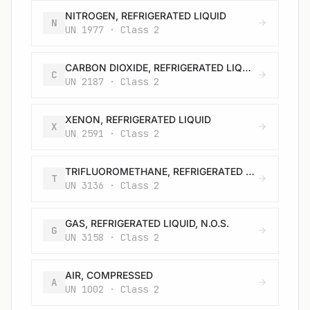
NITROGEN, REFRIGERATED LIQUID
N
UN 1977 · Class 2
CARBON DIOXIDE, REFRIGERATED LIQUID
C
UN 2187 · Class 2
XENON, REFRIGERATED LIQUID
X
UN 2591 · Class 2
TRIFLUOROMETHANE, REFRIGERATED LIQUID
T
UN 3136 · Class 2
GAS, REFRIGERATED LIQUID, N.O.S.
G
UN 3158 · Class 2
AIR, COMPRESSED
A
UN 1002 · Class 2