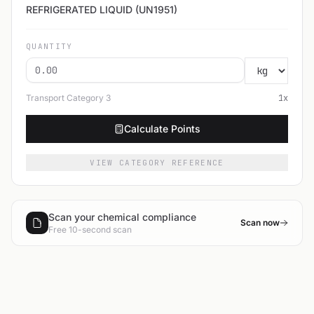
REFRIGERATED LIQUID (UN1951)
QUANTITY
Transport Category
3
1
x
Calculate Points
VIEW CATEGORY REFERENCE
Scan your chemical compliance
Scan now
Free 10-second scan