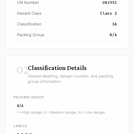
UN Number
UN1951
Hazard Class
Class 2
Classification
3A
Packing Group
N/A
02
Classification Details
Hazard labelling, danger number, and packing
group information
PACKING GROUP
N/A
I = High danger, II = Medium danger, III = Low danger
LABELS