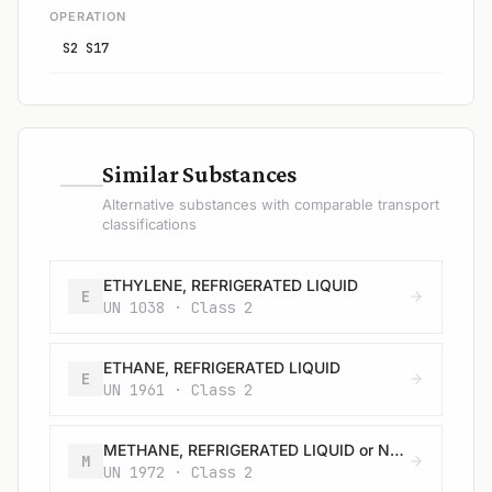
OPERATION
S2 S17
—
Similar Substances
Alternative substances with comparable transport
classifications
ETHYLENE, REFRIGERATED LIQUID
E
UN 1038 · Class 2
ETHANE, REFRIGERATED LIQUID
E
UN 1961 · Class 2
METHANE, REFRIGERATED LIQUID or NATURAL GAS, REFRIGERATED LIQUID with high methane content
M
UN 1972 · Class 2