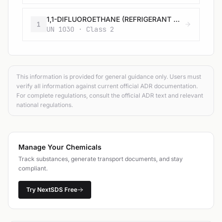
1,1-DIFLUOROETHANE (REFRIGERANT GAS R 152a)
1
UN 1030 · Class 2
This information is provided for general guidance only. Users must
verify all information against current official ADR documentation.
For complete regulations, consult the official ADR text and relevant
national regulations.
Manage Your Chemicals
Track substances, generate transport documents, and stay
compliant.
Try NextSDS Free