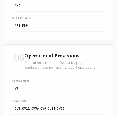
N/A
MIXED PACK.
MP9 MP9
06
Operational Provisions
Special requirements for packaging,
loading/unloading, and transport operations
PACKAGES
V5
LOADING
CV9 CV11 CV36 CV9 CV11 CV36