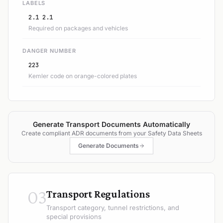
LABELS
2.1 2.1
Required on packages and vehicles
DANGER NUMBER
223
Kemler code on orange-colored plates
Generate Transport Documents Automatically
Create compliant ADR documents from your Safety Data Sheets
Generate Documents
03
Transport Regulations
Transport category, tunnel restrictions, and
special provisions