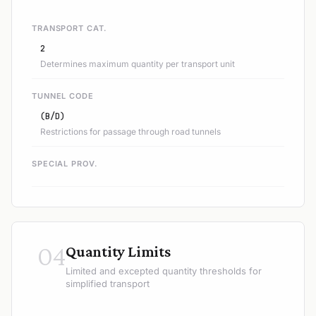
TRANSPORT CAT.
2
Determines maximum quantity per transport unit
TUNNEL CODE
(B/D)
Restrictions for passage through road tunnels
SPECIAL PROV.
04
Quantity Limits
Limited and excepted quantity thresholds for
simplified transport