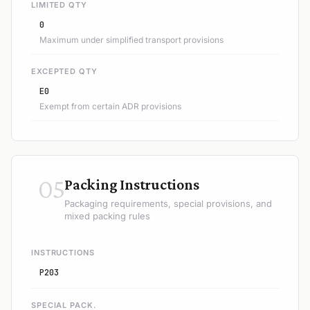
LIMITED QTY
0
Maximum under simplified transport provisions
EXCEPTED QTY
E0
Exempt from certain ADR provisions
05
Packing Instructions
Packaging requirements, special provisions, and
mixed packing rules
INSTRUCTIONS
P203
SPECIAL PACK.