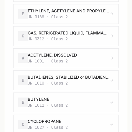
ETHYLENE, ACETYLENE AND PROPYLENE MIXTURE, REFRIGERATED LIQUID containing at least 71.5% ethylene with not more than 22.5% acetylene and not more than 6% propylene
E
UN 3138 · Class 2
GAS, REFRIGERATED LIQUID, FLAMMABLE, N.O.S.
G
UN 3312 · Class 2
ACETYLENE, DISSOLVED
A
UN 1001 · Class 2
BUTADIENES, STABILIZED or BUTADIENES AND HYDROCARBON MIXTURE, STABILIZED, containing more than 20 % butadienes
B
UN 1010 · Class 2
BUTYLENE
B
UN 1012 · Class 2
CYCLOPROPANE
C
UN 1027 · Class 2