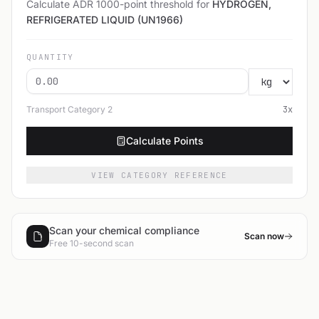
Calculate ADR 1000-point threshold for
HYDROGEN,
REFRIGERATED LIQUID (UN1966)
QUANTITY
Transport Category
2
3
x
Calculate Points
VIEW CATEGORY REFERENCE
Scan your chemical compliance
Scan now
Free 10-second scan