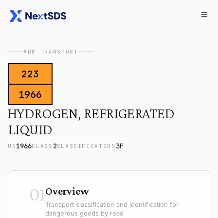
ADR TRANSPORT
223
1966
HYDROGEN, REFRIGERATED
LIQUID
1966
2
3F
UN
CLASS
CLASSIFICATION
01
Overview
Transport classification and identification for
dangerous goods by road