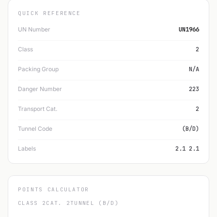
QUICK REFERENCE
UN Number
UN1966
Class
2
Packing Group
N/A
Danger Number
223
Transport Cat.
2
Tunnel Code
(B/D)
Labels
2.1 2.1
POINTS CALCULATOR
CLASS 2
CAT. 2
TUNNEL (B/D)