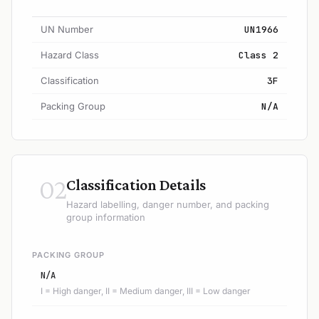
UN Number
UN1966
Hazard Class
Class 2
Classification
3F
Packing Group
N/A
02
Classification Details
Hazard labelling, danger number, and packing
group information
PACKING GROUP
N/A
I = High danger, II = Medium danger, III = Low danger