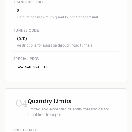
TRANSPORT CAT.
0
Determines maximum quantity per transport unit
TUNNEL CODE
(B/E)
Restrictions for passage through road tunnels
SPECIAL PROV.
524 540 524 540
04
Quantity Limits
Limited and excepted quantity thresholds for
simplified transport
LIMITED QTY