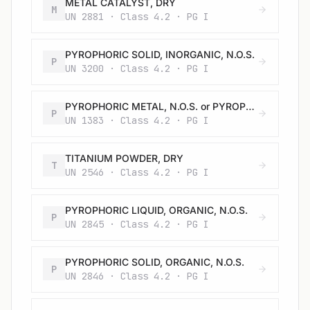
METAL CATALYST, DRY
M
UN 2881 · Class 4.2 · PG I
PYROPHORIC SOLID, INORGANIC, N.O.S.
P
UN 3200 · Class 4.2 · PG I
PYROPHORIC METAL, N.O.S. or PYROPHORIC ALLOY, N.O.S.
P
UN 1383 · Class 4.2 · PG I
TITANIUM POWDER, DRY
T
UN 2546 · Class 4.2 · PG I
PYROPHORIC LIQUID, ORGANIC, N.O.S.
P
UN 2845 · Class 4.2 · PG I
PYROPHORIC SOLID, ORGANIC, N.O.S.
P
UN 2846 · Class 4.2 · PG I