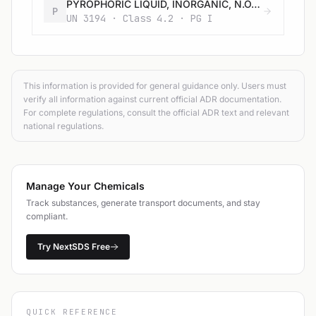
PYROPHORIC LIQUID, INORGANIC, N.O.S.
P
UN 3194 · Class 4.2 · PG I
This information is provided for general guidance only. Users must
verify all information against current official ADR documentation.
For complete regulations, consult the official ADR text and relevant
national regulations.
Manage Your Chemicals
Track substances, generate transport documents, and stay
compliant.
Try NextSDS Free
QUICK REFERENCE