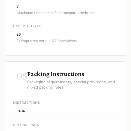
0
Maximum under simplified transport provisions
EXCEPTED QTY
E0
Exempt from certain ADR provisions
05
Packing Instructions
Packaging requirements, special provisions, and
mixed packing rules
INSTRUCTIONS
P404
SPECIAL PACK.