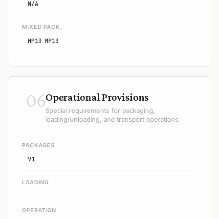
N/A
MIXED PACK.
MP13 MP13
06
Operational Provisions
Special requirements for packaging,
loading/unloading, and transport operations
PACKAGES
V1
LOADING
OPERATION