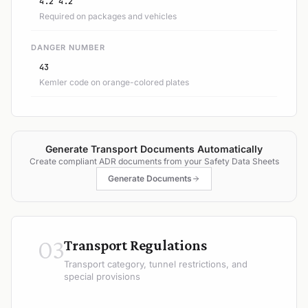
4.2 4.2
Required on packages and vehicles
DANGER NUMBER
43
Kemler code on orange-colored plates
Generate Transport Documents Automatically
Create compliant ADR documents from your Safety Data Sheets
Generate Documents
03
Transport Regulations
Transport category, tunnel restrictions, and
special provisions