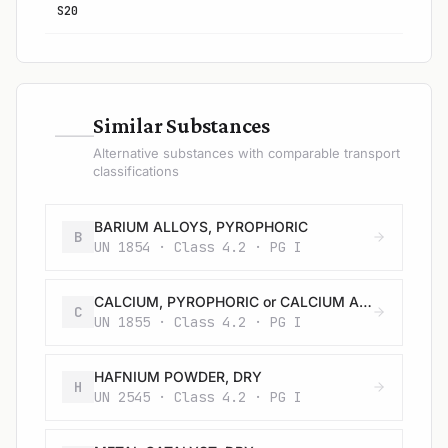
S20
—
Similar Substances
Alternative substances with comparable transport
classifications
BARIUM ALLOYS, PYROPHORIC
B
UN 1854 · Class 4.2 · PG I
CALCIUM, PYROPHORIC or CALCIUM ALLOYS, PYROPHORIC
C
UN 1855 · Class 4.2 · PG I
HAFNIUM POWDER, DRY
H
UN 2545 · Class 4.2 · PG I