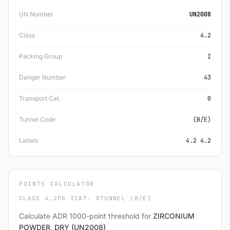
UN Number
UN2008
Class
4.2
Packing Group
I
Danger Number
43
Transport Cat.
0
Tunnel Code
(B/E)
Labels
4.2 4.2
POINTS CALCULATOR
CLASS 4.2
PG I
CAT. 0
TUNNEL (B/E)
Calculate ADR 1000-point threshold for
ZIRCONIUM
POWDER, DRY (UN2008)