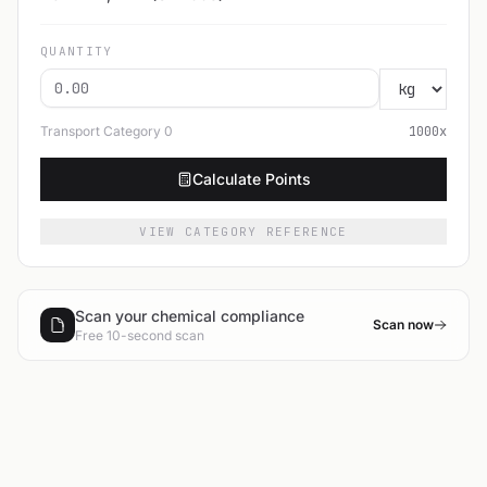
QUANTITY
Transport Category
0
1000
x
Calculate Points
VIEW CATEGORY REFERENCE
Scan your chemical compliance
Scan now
Free 10-second scan