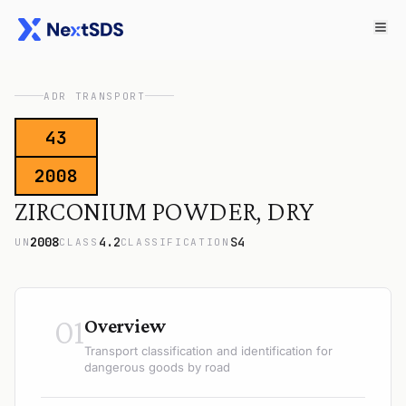
ADR TRANSPORT
43
2008
ZIRCONIUM POWDER, DRY
2008
4.2
S4
UN
CLASS
CLASSIFICATION
01
Overview
Transport classification and identification for
dangerous goods by road