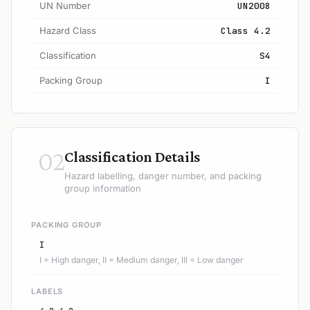
UN Number
UN2008
Hazard Class
Class 4.2
Classification
S4
Packing Group
I
02
Classification Details
Hazard labelling, danger number, and packing
group information
PACKING GROUP
I
I = High danger, II = Medium danger, III = Low danger
LABELS