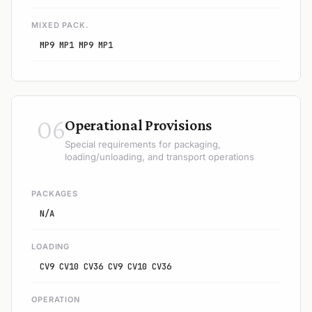
MIXED PACK.
MP9 MP1 MP9 MP1
06
Operational Provisions
Special requirements for packaging,
loading/unloading, and transport operations
PACKAGES
N/A
LOADING
CV9 CV10 CV36 CV9 CV10 CV36
OPERATION