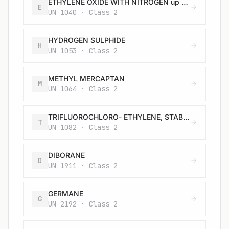
ETHYLENE OXIDE WITH NITROGEN up to a total pressure of 1 MPa (10 bar) at 50 °C
E
UN 1040 · Class 2
HYDROGEN SULPHIDE
H
UN 1053 · Class 2
METHYL MERCAPTAN
M
UN 1064 · Class 2
TRIFLUOROCHLORO- ETHYLENE, STABILIZED (REFRIGERANT GAS R 1113)
T
UN 1082 · Class 2
DIBORANE
D
UN 1911 · Class 2
GERMANE
G
UN 2192 · Class 2