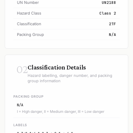
UN Number
UN2188
Hazard Class
Class 2
Classification
2TF
Packing Group
N/A
02
Classification Details
Hazard labelling, danger number, and packing
group information
PACKING GROUP
N/A
I = High danger, II = Medium danger, III = Low danger
LABELS