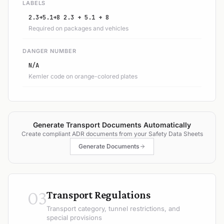
LABELS
2.3+5.1+8 2.3 + 5.1 + 8
Required on packages and vehicles
DANGER NUMBER
N/A
Kemler code on orange-colored plates
Generate Transport Documents Automatically
Create compliant ADR documents from your Safety Data Sheets
Generate Documents
03
Transport Regulations
Transport category, tunnel restrictions, and
special provisions