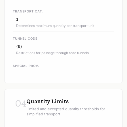
TRANSPORT CAT.
1
Determines maximum quantity per transport unit
TUNNEL CODE
(D)
Restrictions for passage through road tunnels
SPECIAL PROV.
04
Quantity Limits
Limited and excepted quantity thresholds for
simplified transport