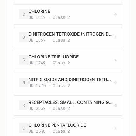
CHLORINE
C
UN 1017 · Class 2
DINITROGEN TETROXIDE (NITROGEN DIOXIDE)
D
UN 1067 · Class 2
CHLORINE TRIFLUORIDE
C
UN 1749 · Class 2
NITRIC OXIDE AND DINITROGEN TETROXIDE MIXTURE (NITRIC OXIDE AND NITROGEN DIOXIDE MIXTURE)
N
UN 1975 · Class 2
RECEPTACLES, SMALL, CONTAINING GAS (GAS CARTRIDGES) without a release device, non-refillable
R
UN 2037 · Class 2
CHLORINE PENTAFLUORIDE
C
UN 2548 · Class 2