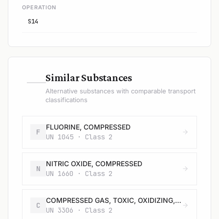
OPERATION
S14
—
Similar Substances
Alternative substances with comparable transport
classifications
FLUORINE, COMPRESSED
F
UN 1045 · Class 2
NITRIC OXIDE, COMPRESSED
N
UN 1660 · Class 2
COMPRESSED GAS, TOXIC, OXIDIZING, CORROSIVE, N.O.S.
C
UN 3306 · Class 2