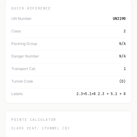
QUICK REFERENCE
UN Number
UN2190
Class
2
Packing Group
N/A
Danger Number
N/A
Transport Cat.
1
Tunnel Code
(D)
Labels
2.3+5.1+8 2.3 + 5.1 + 8
POINTS CALCULATOR
CLASS 2
CAT. 1
TUNNEL (D)