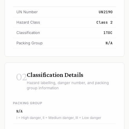
UN Number
UN2190
Hazard Class
Class 2
Classification
1TOC
Packing Group
N/A
02
Classification Details
Hazard labelling, danger number, and packing
group information
PACKING GROUP
N/A
I = High danger, II = Medium danger, III = Low danger