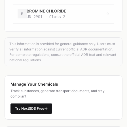
BROMINE CHLORIDE
B
UN 2901 · Class 2
This information is provided for general guidance only. Users must
verify all information against current official ADR documentation.
For complete regulations, consult the official ADR text and relevant
national regulations.
Manage Your Chemicals
Track substances, generate transport documents, and stay
compliant.
Try NextSDS Free