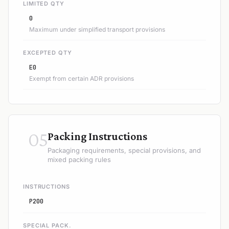
LIMITED QTY
0
Maximum under simplified transport provisions
EXCEPTED QTY
E0
Exempt from certain ADR provisions
05
Packing Instructions
Packaging requirements, special provisions, and
mixed packing rules
INSTRUCTIONS
P200
SPECIAL PACK.