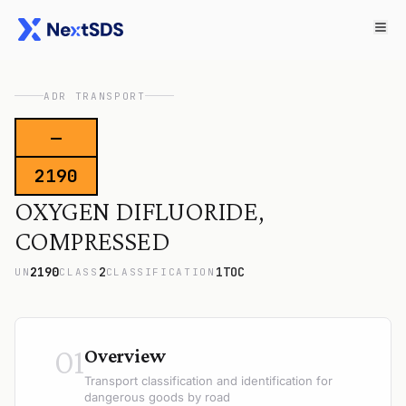
ADR TRANSPORT
—
2190
OXYGEN DIFLUORIDE,
COMPRESSED
2190
2
1TOC
UN
CLASS
CLASSIFICATION
01
Overview
Transport classification and identification for
dangerous goods by road