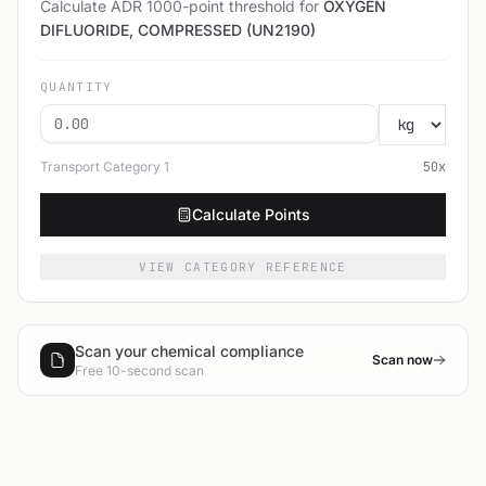
Calculate ADR 1000-point threshold for
OXYGEN
DIFLUORIDE, COMPRESSED (UN2190)
QUANTITY
Transport Category
1
50
x
Calculate Points
VIEW CATEGORY REFERENCE
Scan your chemical compliance
Scan now
Free 10-second scan