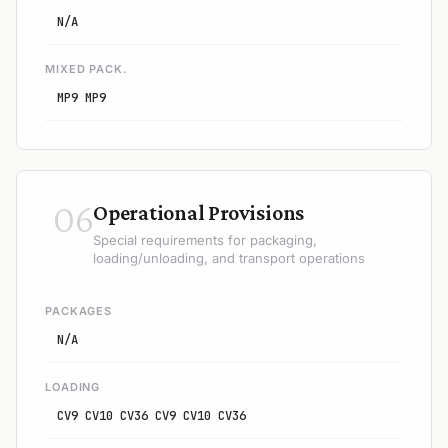
N/A
MIXED PACK.
MP9 MP9
06
Operational Provisions
Special requirements for packaging,
loading/unloading, and transport operations
PACKAGES
N/A
LOADING
CV9 CV10 CV36 CV9 CV10 CV36