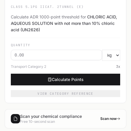
CLASS 5.1
PG II
CAT. 2
TUNNEL (E)
Calculate ADR 1000-point threshold for
CHLORIC ACID,
AQUEOUS SOLUTION with not more than 10% chloric
acid (UN2626)
QUANTITY
Transport Category
2
3
x
Calculate Points
VIEW CATEGORY REFERENCE
Scan your chemical compliance
Scan now
Free 10-second scan