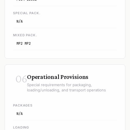
SPECIAL PACK.
N/A
MIXED PACK.
MP2 MP2
06
Operational Provisions
Special requirements for packaging,
loading/unloading, and transport operations
PACKAGES
N/A
LOADING