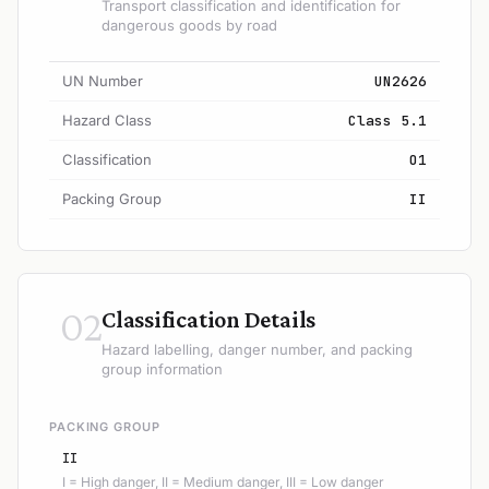
Transport classification and identification for
dangerous goods by road
UN Number
UN2626
Hazard Class
Class 5.1
Classification
O1
Packing Group
II
02
Classification Details
Hazard labelling, danger number, and packing
group information
PACKING GROUP
II
I = High danger, II = Medium danger, III = Low danger