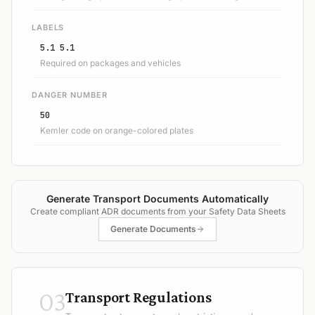
LABELS
5.1 5.1
Required on packages and vehicles
DANGER NUMBER
50
Kemler code on orange-colored plates
Generate Transport Documents Automatically
Create compliant ADR documents from your Safety Data Sheets
Generate Documents
03
Transport Regulations