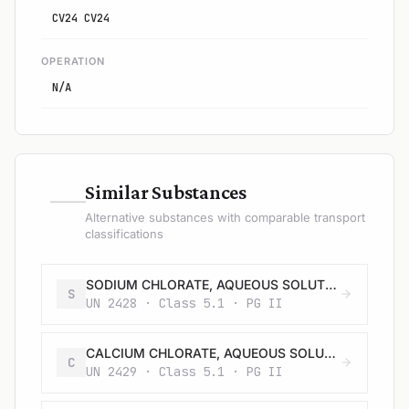
CV24 CV24
OPERATION
N/A
—
Similar Substances
Alternative substances with comparable transport
classifications
SODIUM CHLORATE, AQUEOUS SOLUTION
S
UN 2428 · Class 5.1 · PG II
CALCIUM CHLORATE, AQUEOUS SOLUTION
C
UN 2429 · Class 5.1 · PG II