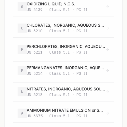
OXIDIZING LIQUID, N.O.S.
O
UN 3139 · Class 5.1 · PG II
CHLORATES, INORGANIC, AQUEOUS SOLUTION, N.O.S.
C
UN 3210 · Class 5.1 · PG II
PERCHLORATES, INORGANIC, AQUEOUS SOLUTION, N.O.S.
P
UN 3211 · Class 5.1 · PG II
PERMANGANATES, INORGANIC, AQUEOUS SOLUTION, N.O.S.
P
UN 3214 · Class 5.1 · PG II
NITRATES, INORGANIC, AQUEOUS SOLUTION, N.O.S.
N
UN 3218 · Class 5.1 · PG II
AMMONIUM NITRATE EMULSION or SUSPENSION or GEL, intermediate for blasting explosives, liquid
A
UN 3375 · Class 5.1 · PG II