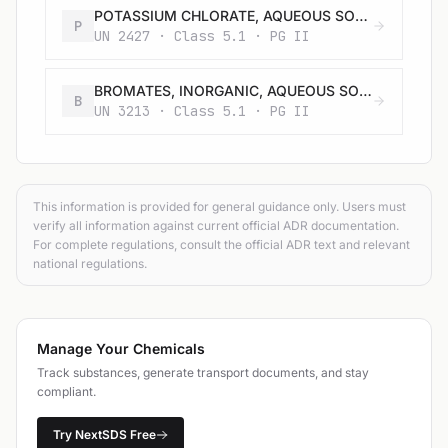
POTASSIUM CHLORATE, AQUEOUS SOLUTION
P
UN 2427 · Class 5.1 · PG II
BROMATES, INORGANIC, AQUEOUS SOLUTION, N.O.S.
B
UN 3213 · Class 5.1 · PG II
This information is provided for general guidance only. Users must
verify all information against current official ADR documentation.
For complete regulations, consult the official ADR text and relevant
national regulations.
Manage Your Chemicals
Track substances, generate transport documents, and stay
compliant.
Try NextSDS Free