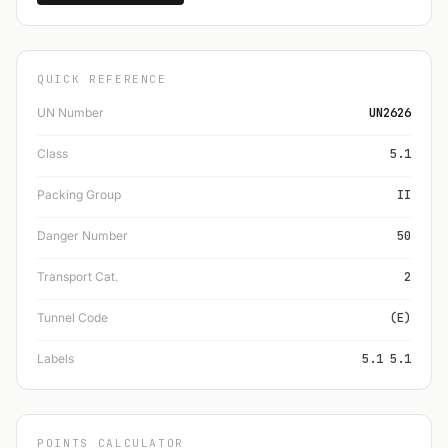
QUICK REFERENCE
UN Number
UN2626
Class
5.1
Packing Group
II
Danger Number
50
Transport Cat.
2
Tunnel Code
(E)
Labels
5.1 5.1
POINTS CALCULATOR