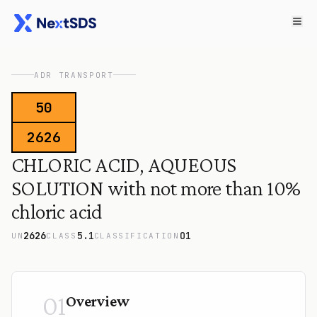
ADR TRANSPORT
50
2626
CHLORIC ACID, AQUEOUS
SOLUTION with not more than 10%
chloric acid
2626
5.1
O1
UN
CLASS
CLASSIFICATION
01
Overview