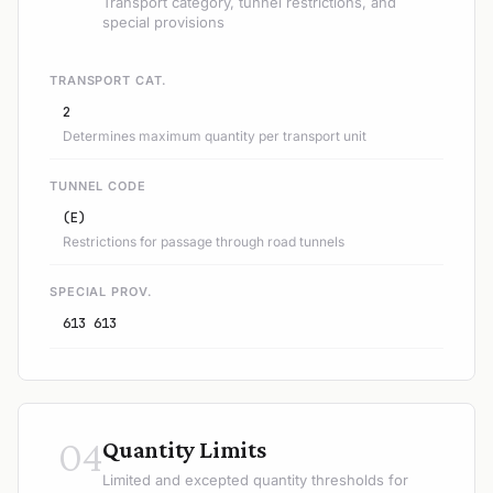
Transport category, tunnel restrictions, and
special provisions
TRANSPORT CAT.
2
Determines maximum quantity per transport unit
TUNNEL CODE
(E)
Restrictions for passage through road tunnels
SPECIAL PROV.
613 613
04
Quantity Limits
Limited and excepted quantity thresholds for