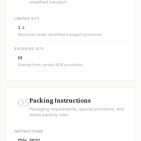
simplified transport
LIMITED QTY
1 L
Maximum under simplified transport provisions
EXCEPTED QTY
E0
Exempt from certain ADR provisions
05
Packing Instructions
Packaging requirements, special provisions, and
mixed packing rules
INSTRUCTIONS
P504 IBC02