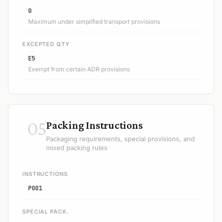
0
Maximum under simplified transport provisions
EXCEPTED QTY
E5
Exempt from certain ADR provisions
05
Packing Instructions
Packaging requirements, special provisions, and
mixed packing rules
INSTRUCTIONS
P001
SPECIAL PACK.