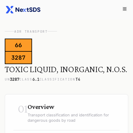
ADR TRANSPORT
66
3287
TOXIC LIQUID, INORGANIC, N.O.S.
3287
6.1
T4
UN
CLASS
CLASSIFICATION
01
Overview
Transport classification and identification for
dangerous goods by road