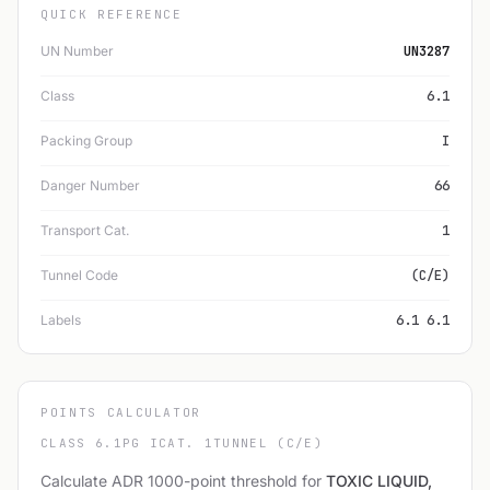
QUICK REFERENCE
UN Number
UN3287
Class
6.1
Packing Group
I
Danger Number
66
Transport Cat.
1
Tunnel Code
(C/E)
Labels
6.1 6.1
POINTS CALCULATOR
CLASS 6.1
PG I
CAT. 1
TUNNEL (C/E)
Calculate ADR 1000-point threshold for
TOXIC LIQUID,