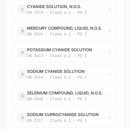
CYANIDE SOLUTION, N.O.S.
C
UN 1935 · Class 6.1 · PG I
MERCURY COMPOUND, LIQUID, N.O.S.
M
UN 2024 · Class 6.1 · PG I
POTASSIUM CYANIDE SOLUTION
P
UN 3413 · Class 6.1 · PG I
SODIUM CYANIDE SOLUTION
S
UN 3414 · Class 6.1 · PG I
SELENIUM COMPOUND, LIQUID, N.O.S.
S
UN 3440 · Class 6.1 · PG I
SODIUM CUPROCYANIDE SOLUTION
S
UN 2317 · Class 6.1 · PG I