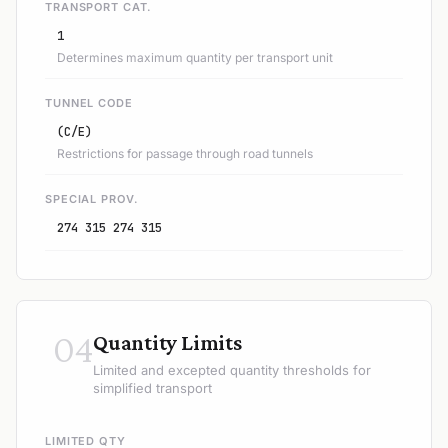
TRANSPORT CAT.
1
Determines maximum quantity per transport unit
TUNNEL CODE
(C/E)
Restrictions for passage through road tunnels
SPECIAL PROV.
274 315 274 315
04
Quantity Limits
Limited and excepted quantity thresholds for
simplified transport
LIMITED QTY