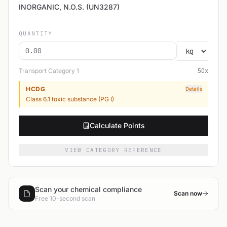
INORGANIC, N.O.S. (UN3287)
QUANTITY
Transport Category
1
50
x
HCDG
Details
Class 6.1 toxic substance (PG I)
Calculate Points
VIEW CATEGORY REFERENCE
Scan your chemical compliance
Scan now
Free 10-second scan