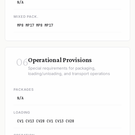
N/A
MIXED PACK.
MP8 MP17 MP8 MP17
06
Operational Provisions
Special requirements for packaging,
loading/unloading, and transport operations
PACKAGES
N/A
LOADING
CV1 CV13 CV28 CV1 CV13 CV28