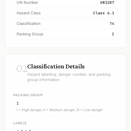
UN Number
UN3287
Hazard Class
Class 6.1
Classification
T4
Packing Group
I
02
Classification Details
Hazard labelling, danger number, and packing
group information
PACKING GROUP
I
I = High danger, II = Medium danger, III = Low danger
LABELS