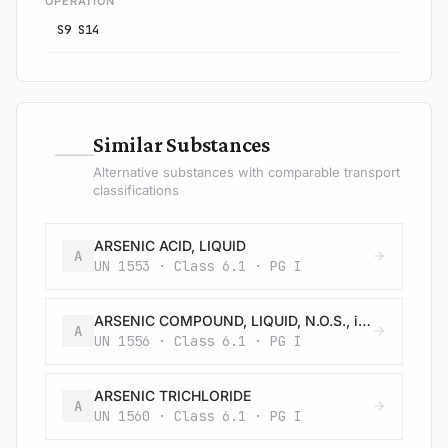
OPERATION
S9 S14
—
Similar Substances
Alternative substances with comparable transport
classifications
ARSENIC ACID, LIQUID
A
UN 1553 · Class 6.1 · PG I
ARSENIC COMPOUND, LIQUID, N.O.S., inorganic, including: Arsenates, n.o.s., Arsenites, n.o.s.; and Arsenic sulphides, n.o.s.
A
UN 1556 · Class 6.1 · PG I
ARSENIC TRICHLORIDE
A
UN 1560 · Class 6.1 · PG I