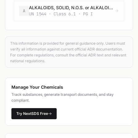
ALKALOIDS, SOLID, N.O.S. or ALKALOID SALTS, SOLID, N.O.S.
A
UN 1544 · Class 6.1 · PG I
This information is provided for general guidance only. Users must
verify all information against current official ADR documentation.
For complete regulations, consult the official ADR text and relevant
national regulations.
Manage Your Chemicals
Track substances, generate transport documents, and stay
compliant.
Try NextSDS Free