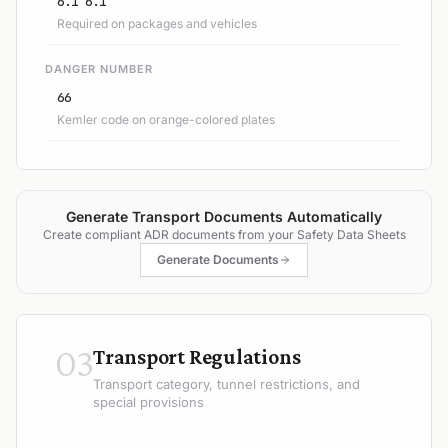
6.1 6.1
Required on packages and vehicles
DANGER NUMBER
66
Kemler code on orange-colored plates
Generate Transport Documents Automatically
Create compliant ADR documents from your Safety Data Sheets
Generate Documents
03
Transport Regulations
Transport category, tunnel restrictions, and
special provisions