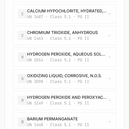
CALCIUM HYPOCHLORITE, HYDRATED, CORROSIVE or CALCIUM HYPOCHLORITE, HYDRATED MIXTURE, CORROSIVE with not less than 5.5% but not more than 16% water
C
UN 3487 · Class 5.1 · PG II
CHROMIUM TRIOXIDE, ANHYDROUS
C
UN 1463 · Class 5.1 · PG II
HYDROGEN PEROXIDE, AQUEOUS SOLUTION with not less than 20% but not more than 60% hydrogen peroxide (stabilized as necessary)
H
UN 2014 · Class 5.1 · PG II
OXIDIZING LIQUID, CORROSIVE, N.O.S.
O
UN 3098 · Class 5.1 · PG II
HYDROGEN PEROXIDE AND PEROXYACETIC ACID MIXTURE with acid(s), water and not more than 5% peroxyacetic acid, STABILIZED
H
UN 3149 · Class 5.1 · PG II
BARIUM PERMANGANATE
B
UN 1448 · Class 5.1 · PG II