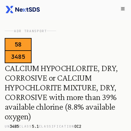
ADR TRANSPORT
58
3485
CALCIUM HYPOCHLORITE, DRY,
CORROSIVE or CALCIUM
HYPOCHLORITE MIXTURE, DRY,
CORROSIVE with more than 39%
available chlorine (8.8% available
oxygen)
3485
5.1
OC2
UN
CLASS
CLASSIFICATION