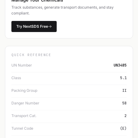
Track substances, generate transport documents, and stay
compliant.
Try NextSDS Free
QUICK REFERENCE
UN Number
UN3485
Class
5.1
Packing Group
II
Danger Number
58
Transport Cat.
2
Tunnel Code
(E)