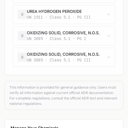
UREA HYDROGEN PEROXIDE
U
UN 1511 · Class 5.1 · PG III
OXIDIZING SOLID, CORROSIVE, N.O.S.
O
UN 3085 · Class 5.1 · PG I
OXIDIZING SOLID, CORROSIVE, N.O.S.
O
UN 3085 · Class 5.1 · PG III
This information is provided for general guidance only. Users must
verify all information against current official ADR documentation.
For complete regulations, consult the official ADR text and relevant
national regulations.
Manage Your Chemicals