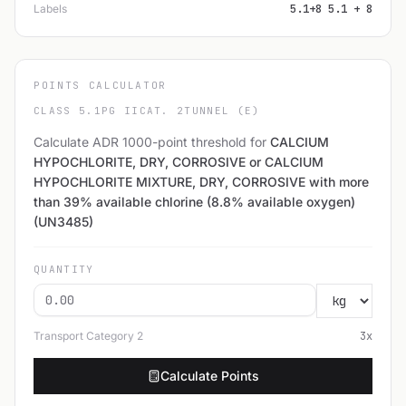
Labels
5.1+8 5.1 + 8
POINTS CALCULATOR
CLASS 5.1
PG II
CAT. 2
TUNNEL (E)
Calculate ADR 1000-point threshold for
CALCIUM
HYPOCHLORITE, DRY, CORROSIVE or CALCIUM
HYPOCHLORITE MIXTURE, DRY, CORROSIVE with more
than 39% available chlorine (8.8% available oxygen)
(UN3485)
QUANTITY
Transport Category
2
3
x
Calculate Points