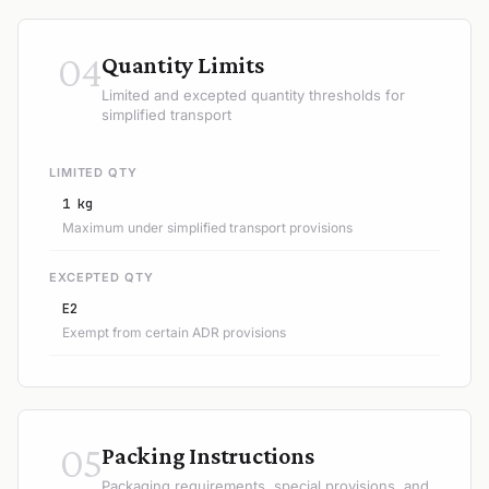
04
Quantity Limits
Limited and excepted quantity thresholds for
simplified transport
LIMITED QTY
1 kg
Maximum under simplified transport provisions
EXCEPTED QTY
E2
Exempt from certain ADR provisions
05
Packing Instructions
Packaging requirements, special provisions, and