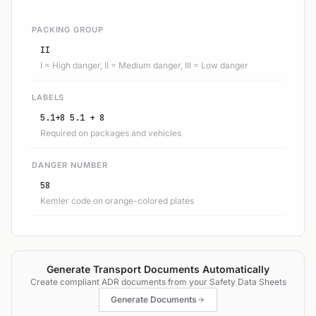
PACKING GROUP
II
I = High danger, II = Medium danger, III = Low danger
LABELS
5.1+8 5.1 + 8
Required on packages and vehicles
DANGER NUMBER
58
Kemler code on orange-colored plates
Generate Transport Documents Automatically
Create compliant ADR documents from your Safety Data Sheets
Generate Documents