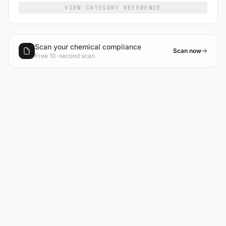
VIEW CATEGORY REFERENCE
Scan your chemical compliance
Scan now
Free 10-second scan