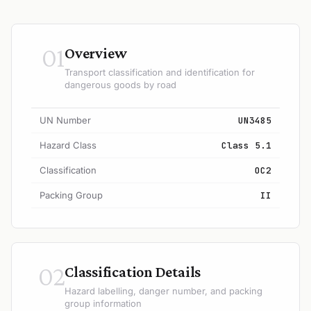
01
Overview
Transport classification and identification for
dangerous goods by road
UN Number
UN3485
Hazard Class
Class 5.1
Classification
OC2
Packing Group
II
02
Classification Details
Hazard labelling, danger number, and packing
group information