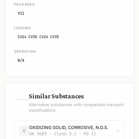
PACKAGES
V11
LOADING
CV24 CV35 CV24 CV35
OPERATION
N/A
—
Similar Substances
Alternative substances with comparable transport
classifications
OXIDIZING SOLID, CORROSIVE, N.O.S.
O
UN 3085 · Class 5.1 · PG II