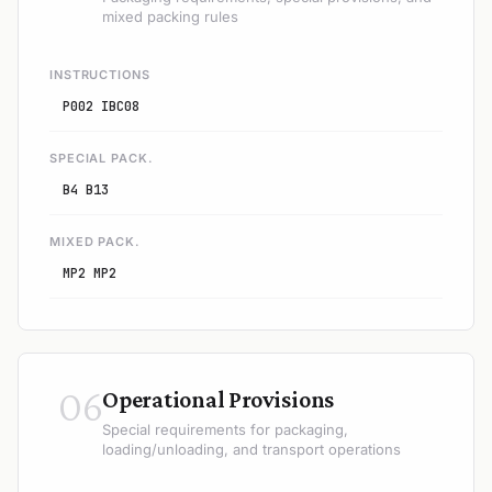
mixed packing rules
INSTRUCTIONS
P002 IBC08
SPECIAL PACK.
B4 B13
MIXED PACK.
MP2 MP2
06
Operational Provisions
Special requirements for packaging,
loading/unloading, and transport operations