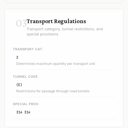
03
Transport Regulations
Transport category, tunnel restrictions, and
special provisions
TRANSPORT CAT.
2
Determines maximum quantity per transport unit
TUNNEL CODE
(E)
Restrictions for passage through road tunnels
SPECIAL PROV.
314 314