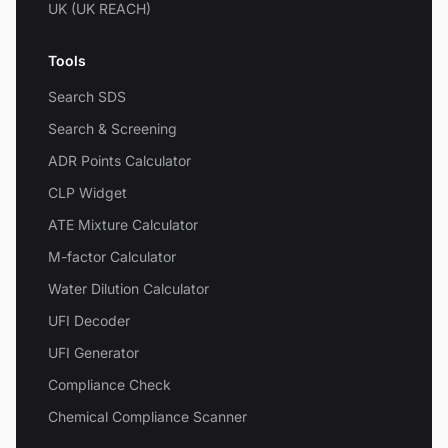
UK (UK REACH)
Tools
Search SDS
Search & Screening
ADR Points Calculator
CLP Widget
ATE Mixture Calculator
M-factor Calculator
Water Dilution Calculator
UFI Decoder
UFI Generator
Compliance Check
Chemical Compliance Scanner