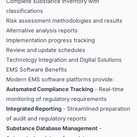
Complete substance inventory with
classifications
Risk assessment methodologies and results
Alternative analysis reports
Implementation progress tracking
Review and update schedules
Technology Integration and Digital Solutions
EMS Software Benefits
Modern EMS software platforms provide:
Automated Compliance Tracking
- Real-time
monitoring of regulatory requirements
Integrated Reporting
- Streamlined preparation
of audit and regulatory reports
Substance Database Management
-