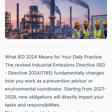
What IED 2024 Means for Your Daily Practice
The revised Industrial Emissions Directive (IED
- Directive 2024/1785) fundamentally changes
how you work as a prevention advisor or
environmental coordinator. Starting from 2027-
2028, new obligations will directly impact your
tasks and responsibilities.