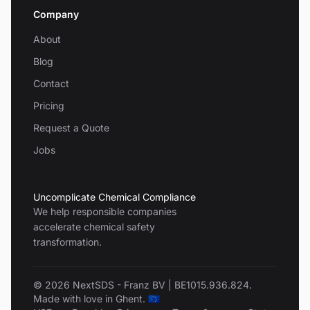
Company
About
Blog
Contact
Pricing
Request a Quote
Jobs
Uncomplicate Chemical Compliance
We help responsible companies
accelerate chemical safety
transformation.
© 2026 NextSDS - Franz BV | BE1015.936.824.
Made with love in Ghent. 🇪🇺