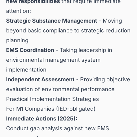
new responsibilities
that require immediate
attention:
Strategic Substance Management
- Moving
beyond basic compliance to strategic reduction
planning
EMS Coordination
- Taking leadership in
environmental management system
implementation
Independent Assessment
- Providing objective
evaluation of environmental performance
Practical Implementation Strategies
For M1 Companies (IED-obligated)
Immediate Actions (2025):
Conduct gap analysis against new EMS