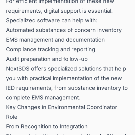
For efficient implementation of these new
requirements, digital support is essential.
Specialized software can help with:
Automated substances of concern inventory
EMS management and documentation
Compliance tracking and reporting
Audit preparation and follow-up
NextSDS offers specialized solutions that help
you with practical implementation of the new
IED requirements, from substance inventory to
complete EMS management.
Key Changes in Environmental Coordinator
Role
From Recognition to Integration