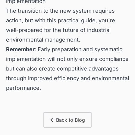
implementation
The transition to the new system requires
action, but with this practical guide, you're
well-prepared for the future of industrial
environmental management.
Remember
: Early preparation and systematic
implementation will not only ensure compliance
but can also create competitive advantages
through improved efficiency and environmental
performance.
Back to Blog