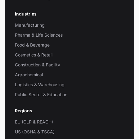
Industries
Manufacturing
Pharma & Life Sciences
Food & Beverage
Cosmetics & Retail
Construction & Facility
Agrochemical
Logistics & Warehousing
Public Sector & Education
Regions
EU (CLP & REACH)
US (OSHA & TSCA)