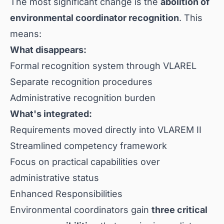
The most significant change is the
abolition of
environmental coordinator recognition
. This
means:
What disappears:
Formal recognition system through VLAREL
Separate recognition procedures
Administrative recognition burden
What's integrated:
Requirements moved directly into VLAREM II
Streamlined competency framework
Focus on practical capabilities over
administrative status
Enhanced Responsibilities
Environmental coordinators gain
three critical