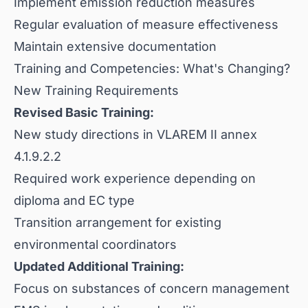
Implement emission reduction measures
Regular evaluation of measure effectiveness
Maintain extensive documentation
Training and Competencies: What's Changing?
New Training Requirements
Revised Basic Training:
New study directions in VLAREM II annex
4.1.9.2.2
Required work experience depending on
diploma and EC type
Transition arrangement for existing
environmental coordinators
Updated Additional Training:
Focus on substances of concern management