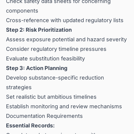
Check safety data sheets for concerning
components
Cross-reference with updated regulatory lists
Step 2: Risk Prioritization
Assess exposure potential and hazard severity
Consider regulatory timeline pressures
Evaluate substitution feasibility
Step 3: Action Planning
Develop substance-specific reduction
strategies
Set realistic but ambitious timelines
Establish monitoring and review mechanisms
Documentation Requirements
Essential Records: