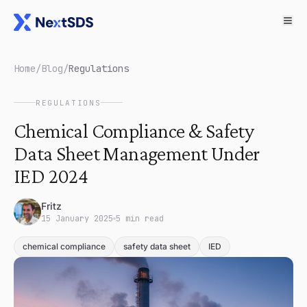
Home
/
Blog
/
Regulations
REGULATIONS
Chemical Compliance & Safety
Data Sheet Management Under
IED 2024
Fritz
15 January 2025
5 min read
chemical compliance
safety data sheet
IED