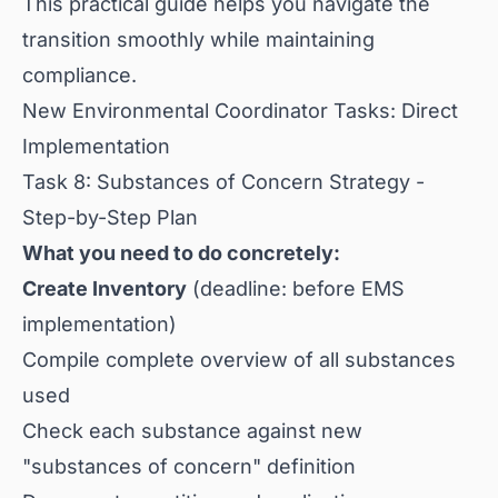
This practical guide helps you navigate the
transition smoothly while maintaining
compliance.
New Environmental Coordinator Tasks: Direct
Implementation
Task 8: Substances of Concern Strategy -
Step-by-Step Plan
What you need to do concretely:
Create Inventory
(deadline: before EMS
implementation)
Compile complete overview of all substances
used
Check each substance against new
"substances of concern" definition