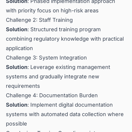
Solution
: Phased implementation approach
with priority focus on high-risk areas
Challenge 2: Staff Training
Solution
: Structured training program
combining regulatory knowledge with practical
application
Challenge 3: System Integration
Solution
: Leverage existing management
systems and gradually integrate new
requirements
Challenge 4: Documentation Burden
Solution
: Implement digital documentation
systems with automated data collection where
possible