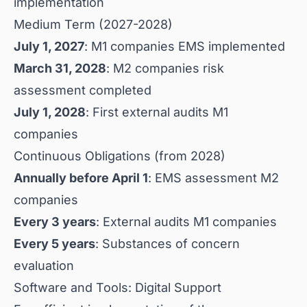
implementation
Medium Term (2027-2028)
July 1, 2027
: M1 companies EMS implemented
March 31, 2028
: M2 companies risk
assessment completed
July 1, 2028
: First external audits M1
companies
Continuous Obligations (from 2028)
Annually before April 1
: EMS assessment M2
companies
Every 3 years
: External audits M1 companies
Every 5 years
: Substances of concern
evaluation
Software and Tools: Digital Support