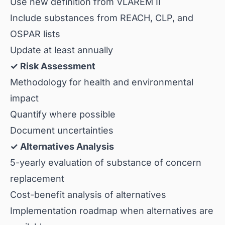
Use new definition from VLAREM II
Include substances from REACH, CLP, and
OSPAR lists
Update at least annually
✓ Risk Assessment
Methodology for health and environmental
impact
Quantify where possible
Document uncertainties
✓ Alternatives Analysis
5-yearly evaluation of substance of concern
replacement
Cost-benefit analysis of alternatives
Implementation roadmap when alternatives are