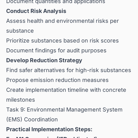
Document quantities and applications
Conduct Risk Analysis
Assess health and environmental risks per
substance
Prioritize substances based on risk scores
Document findings for audit purposes
Develop Reduction Strategy
Find safer alternatives for high-risk substances
Propose emission reduction measures
Create implementation timeline with concrete
milestones
Task 9: Environmental Management System
(EMS) Coordination
Practical Implementation Steps: