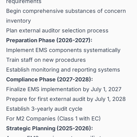
requirements
Begin comprehensive substances of concern
inventory
Plan external auditor selection process
Preparation Phase (2026-2027):
Implement EMS components systematically
Train staff on new procedures
Establish monitoring and reporting systems
Compliance Phase (2027-2028):
Finalize EMS implementation by July 1, 2027
Prepare for first external audit by July 1, 2028
Establish 3-yearly audit cycle
For M2 Companies (Class 1 with EC)
Strategic Planning (2025-2026):