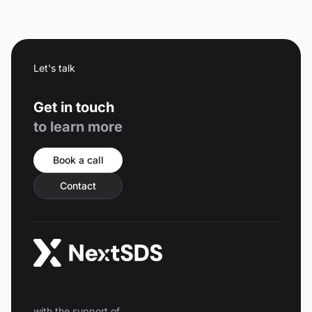
Let's talk
Get in touch
to learn more
Book a call
Contact
with the support of