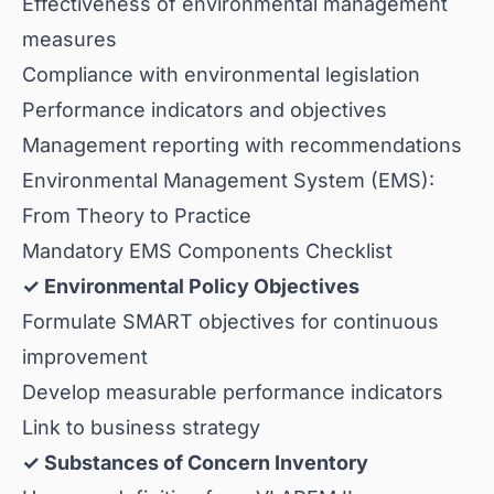
Effectiveness of environmental management
measures
Compliance with environmental legislation
Performance indicators and objectives
Management reporting with recommendations
Environmental Management System (EMS):
From Theory to Practice
Mandatory EMS Components Checklist
✓ Environmental Policy Objectives
Formulate SMART objectives for continuous
improvement
Develop measurable performance indicators
Link to business strategy
✓ Substances of Concern Inventory