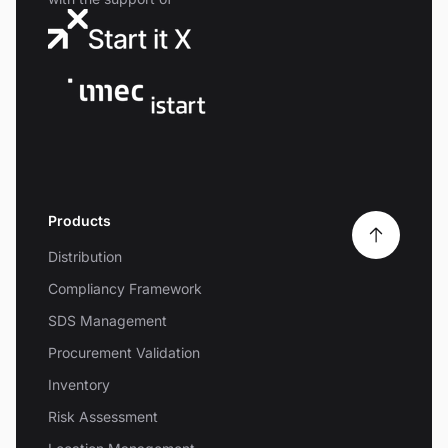
Products
Distribution
Compliancy Framework
SDS Management
Procurement Validation
Inventory
Risk Assessment