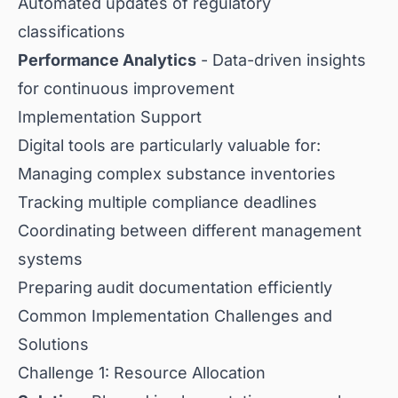
Automated updates of regulatory
classifications
Performance Analytics
- Data-driven insights
for continuous improvement
Implementation Support
Digital tools are particularly valuable for:
Managing complex substance inventories
Tracking multiple compliance deadlines
Coordinating between different management
systems
Preparing audit documentation efficiently
Common Implementation Challenges and
Solutions
Challenge 1: Resource Allocation