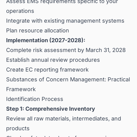
Assess EMS requirements specific to your
operations
Integrate with existing management systems
Plan resource allocation
Implementation (2027-2028):
Complete risk assessment by March 31, 2028
Establish annual review procedures
Create EC reporting framework
Substances of Concern Management: Practical
Framework
Identification Process
Step 1: Comprehensive Inventory
Review all raw materials, intermediates, and
products