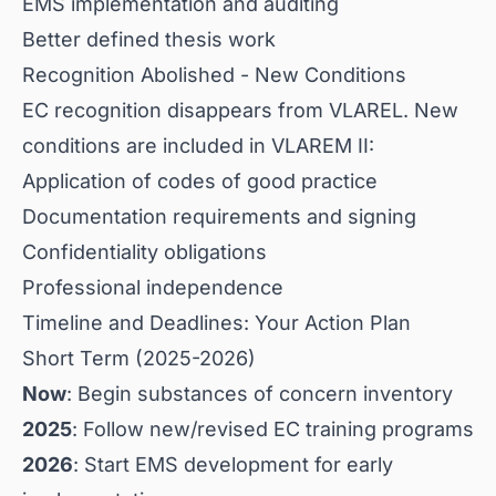
EMS implementation and auditing
Better defined thesis work
Recognition Abolished - New Conditions
EC recognition disappears from VLAREL. New
conditions are included in VLAREM II:
Application of codes of good practice
Documentation requirements and signing
Confidentiality obligations
Professional independence
Timeline and Deadlines: Your Action Plan
Short Term (2025-2026)
Now
: Begin substances of concern inventory
2025
: Follow new/revised EC training programs
2026
: Start EMS development for early