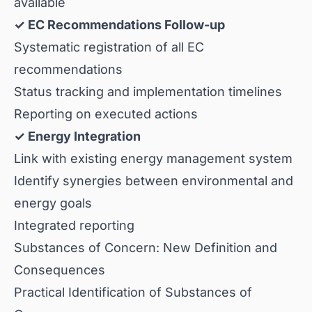
available
✓ EC Recommendations Follow-up
Systematic registration of all EC
recommendations
Status tracking and implementation timelines
Reporting on executed actions
✓ Energy Integration
Link with existing energy management system
Identify synergies between environmental and
energy goals
Integrated reporting
Substances of Concern: New Definition and
Consequences
Practical Identification of Substances of