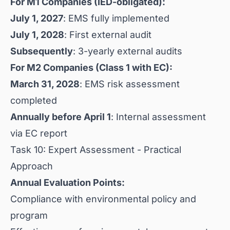
For M1 Companies (IED-obligated):
July 1, 2027
: EMS fully implemented
July 1, 2028
: First external audit
Subsequently
: 3-yearly external audits
For M2 Companies (Class 1 with EC):
March 31, 2028
: EMS risk assessment
completed
Annually before April 1
: Internal assessment
via EC report
Task 10: Expert Assessment - Practical
Approach
Annual Evaluation Points:
Compliance with environmental policy and
program