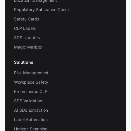
Location Management
Regulatory Substance Check
Safety Cards
CLP Labels
SDS Updates
Magic Mailbox
Solutions
Risk Management
Workplace Safety
E-commerce CLP
SDS Validation
AI SDS Extraction
Label Automation
Horizon Scanning