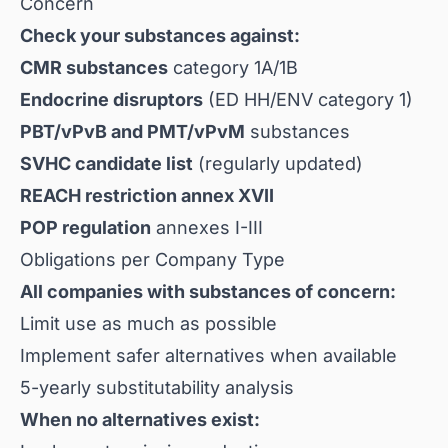
Concern
Check your substances against:
CMR substances
category 1A/1B
Endocrine disruptors
(ED HH/ENV category 1)
PBT/vPvB and PMT/vPvM
substances
SVHC candidate list
(regularly updated)
REACH restriction annex XVII
POP regulation
annexes I-III
Obligations per Company Type
All companies with substances of concern:
Limit use as much as possible
Implement safer alternatives when available
5-yearly substitutability analysis
When no alternatives exist: