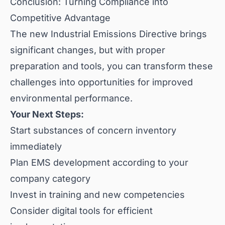
Conclusion: Turning Compliance into
Competitive Advantage
The new Industrial Emissions Directive brings
significant changes, but with proper
preparation and tools, you can transform these
challenges into opportunities for improved
environmental performance.
Your Next Steps:
Start substances of concern inventory
immediately
Plan EMS development according to your
company category
Invest in training and new competencies
Consider digital tools for efficient