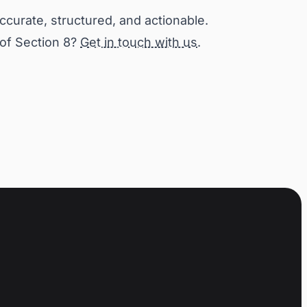
accurate, structured, and actionable.
 of Section 8?
Get in touch with us
.