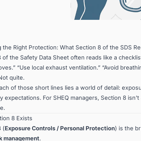
 the Right Protection: What Section 8 of the SDS Rea
 of the Safety Data Sheet often reads like a checklis
ves.” “Use local exhaust ventilation.” “Avoid breath
ot quite.
ch of those short lines lies a world of detail: expos
y expectations. For SHEQ managers, Section 8 isn’t a 
e.
ion 8 Exists
 (
Exposure Controls / Personal Protection
) is the 
sk management
.