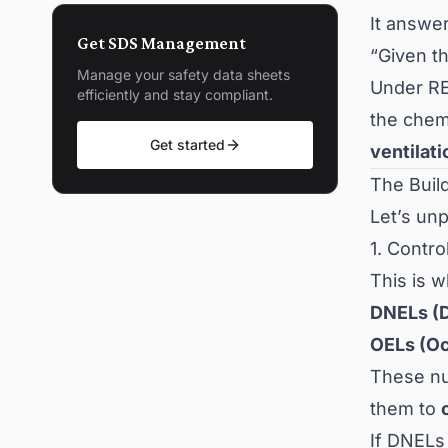
It answe
Get SDS Management
“Given t
Manage your safety data sheets
Under RE
efficiently and stay compliant.
the chem
Get started
ventilat
The Buil
Let’s un
1. Contr
This is w
DNELs (D
OELs (Oc
These nu
them to
If DNELs 