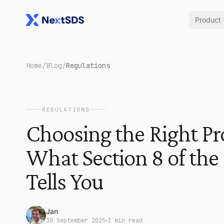
Product
Home
/
Blog
/
Regulations
REGULATIONS
Choosing the Right Pr
What Section 8 of the
Tells You
Jan
30 September 2025
3 min read