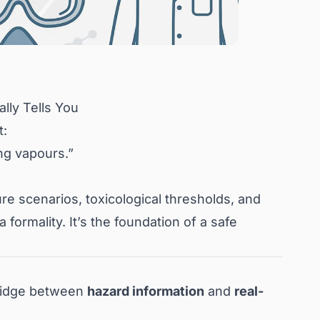
lly Tells You
t:
ing vapours.”
ure scenarios, toxicological thresholds, and
formality. It’s the foundation of a safe
bridge between
hazard information
and
real-