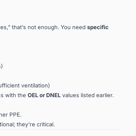
oves,” that’s not enough. You need
specific
s)
fficient ventilation)
ns with the
OEL or DNEL
values listed earlier.
ther PPE.
nal; they’re critical.