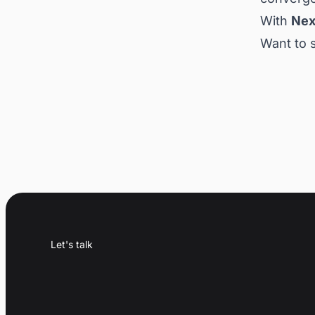
With
Nex
Want to 
Let's talk