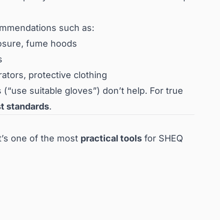
ommendations such as:
closure, fume hoods
s
rators, protective clothing
 (“use suitable gloves”) don’t help. For true
st standards
.
it’s one of the most
practical tools
for SHEQ