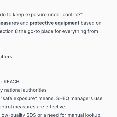
I do to keep exposure under control?”
measures
and
protective equipment
based on
ction 8 the go-to place for everything from
tters.
der REACH
by national authorities
t “safe exposure” means. SHEQ managers use
ontrol measures are effective.
a low-quality SDS or a need for manual lookup.