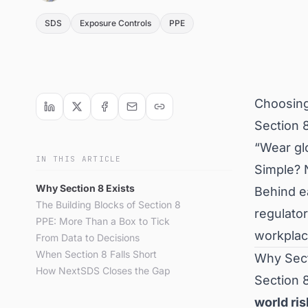
SDS
Exposure Controls
PPE
Choosing
Section 8
“Wear glo
IN THIS ARTICLE
Simple? N
Why Section 8 Exists
Behind ea
The Building Blocks of Section 8
regulator
PPE: More Than a Box to Tick
workplac
From Data to Decisions
When Section 8 Falls Short
Why Sect
How NextSDS Closes the Gap
Section 8
world ri