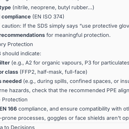
 type
(nitrile, neoprene, butyl rubber…)
 compliance
(EN ISO 374)
 caution: If the SDS simply says “use protective gl
 recommendations
for meaningful protection.
ory Protection
 should indicate:
ilter
(e.g., A2 for organic vapours, P3 for particulate
or class
(FFP2, half-mask, full-face)
s needed
(e.g., during spills, confined spaces, or insu
orne hazards, check that the recommended PPE alig
 Protection
EN 166
compliance, and ensure compatibility with o
-prone processes, goggles or face shields aren’t optio
a to Decisions