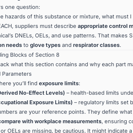
rs one question:
he hazards of this substance or mixture, what must 
ACH, suppliers must describe
appropriate control 
ical’s DNELs, OELs, and use patterns. That makes Se
ion needs
to
glove types
and
respirator classes
.
ding Blocks of Section 8
pack what this section contains and why each part ma
ol Parameters
here you’ll find
exposure limits
:
erived No-Effect Levels)
– health-based limits un
cupational Exposure Limits)
– regulatory limits set 
mbers are your reference points. They define wha
compare with workplace measurements
, ensuring c
or OELs are missing, be cautious. It might indicate 