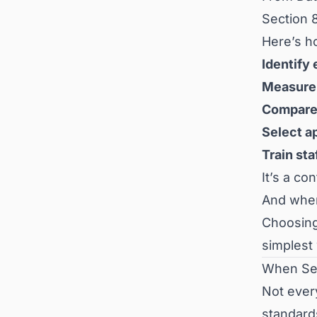
Section 8
Here’s h
Identify 
Measure 
Compare 
Select a
Train sta
It’s a c
And whe
Choosing 
simplest 
When Sec
Not ever
standards