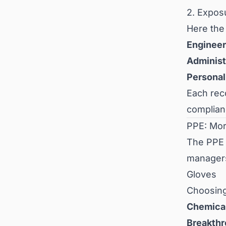
2. Expos
Here the
Engineer
Administ
Personal
Each re
complian
PPE: Mor
The PPE p
manager
Gloves
Choosing
Chemical
Breakthr