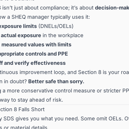
 isn’t just about compliance; it’s about
decision-mak
ow a SHEQ manager typically uses it:
exposure limits
(DNELs/OELs)
actual exposure
in the workplace
measured values with limits
ppropriate controls and PPE
ff and verify effectiveness
ontinuous improvement loop, and Section 8 is your r
n in doubt?
Better safe than sorry.
a more conservative control measure or stricter PPE
way to stay ahead of risk.
tion 8 Falls Short
y SDS gives you what you need. Some omit OELs. Othe
 or material details.