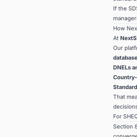
If the S
managers
How Nex
At
Next
Our plat
databas
DNELs a
Country-
Standar
That mean
decision
For SHEQ
Section 
converge