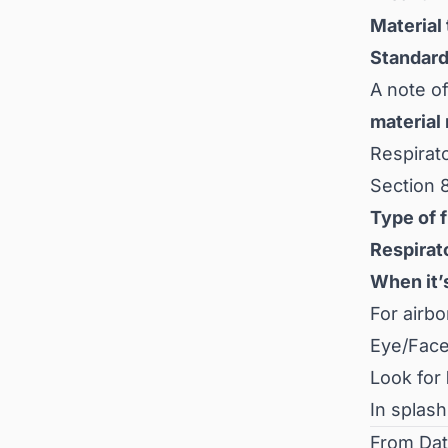
Material
Standard
A note of
material
Respirat
Section 8
Type of f
Respirat
When it’
For airb
Eye/Face
Look for
In splash
From Dat