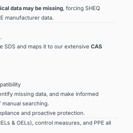
tical data may be missing
, forcing SHEQ
PE manufacturer data.
.
he SDS and maps it to our extensive
CAS
tibility
dentify missing data, and make informed
f manual searching.
pliance and proactive protection.
NELs & OELs), control measures, and PPE all