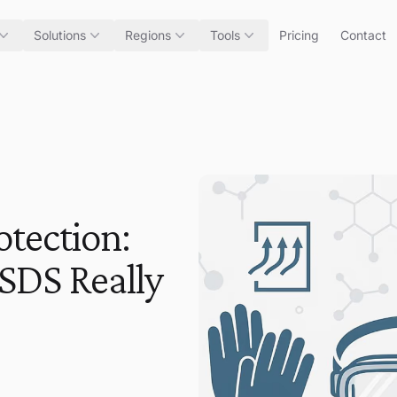
Solutions
Regions
Tools
Pricing
Contact
otection:
 SDS Really