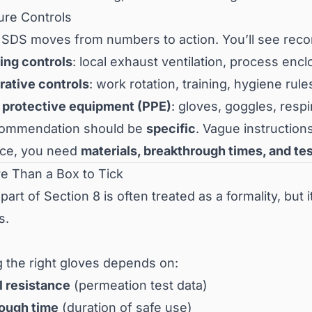
ure Controls
 SDS moves from numbers to action. You’ll see rec
ing controls
: local exhaust ventilation, process en
rative controls
: work rotation, training, hygiene rule
 protective equipment (PPE)
: gloves, goggles, respi
commendation should be
specific
. Vague instructions
ce, you need
materials, breakthrough times, and te
e Than a Box to Tick
art of Section 8 is often treated as a formality, but 
s.
 the right gloves depends on:
 resistance
(permeation test data)
ough time
(duration of safe use)