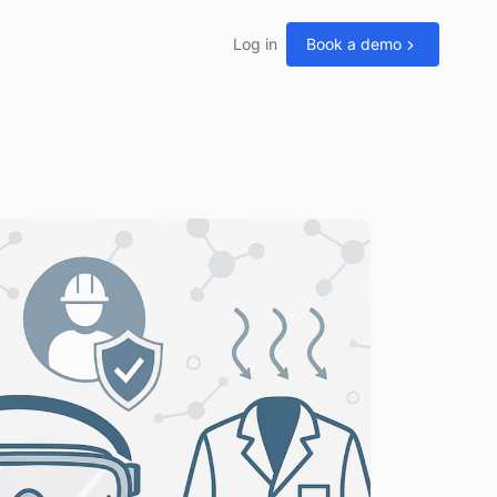
Log in
Book a demo