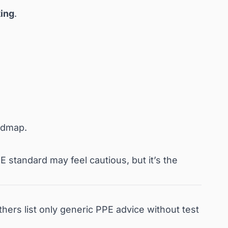
ing
.
oadmap.
 standard may feel cautious, but it’s the
rs list only generic PPE advice without test