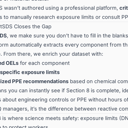
DS wasn’t authored using a professional platform,
cri
 to manually research exposure limits or consult P
tSDS Closes the Gap
SDS
, we make sure you don’t have to fill in the blanks
form automatically extracts every component from t
e
. From there, we enrich your dataset with:
nd OELs
for each component
specific exposure limits
dized PPE recommendations
based on chemical compa
s you can instantly see if Section 8 is complete, i
s about engineering controls or PPE without hours o
 managers, it’s the difference between reactive com
8 is where science meets safety: exposure limits (D
 to protect workers.