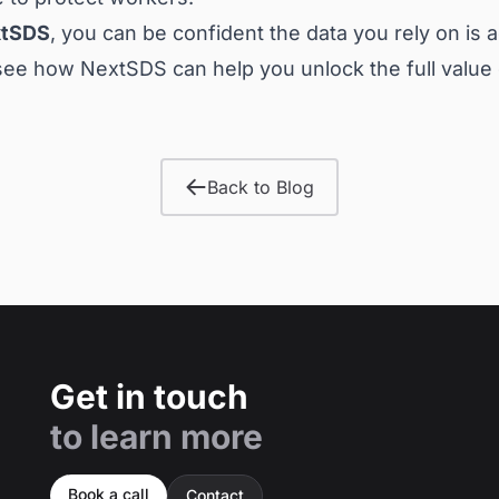
tSDS
, you can be confident the data you rely on is 
see how NextSDS can help you unlock the full value
Back to Blog
Get in touch
to learn more
Book a call
Contact