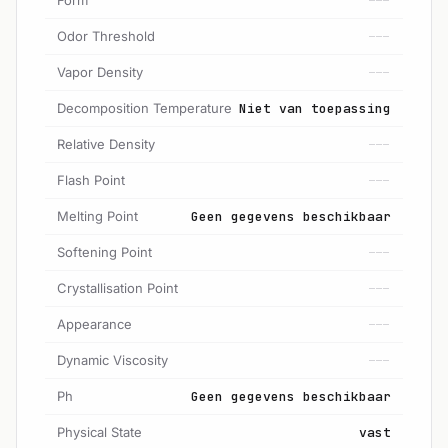
---
Odor Threshold
---
Vapor Density
---
Decomposition Temperature
Niet van toepassing
Relative Density
---
Flash Point
---
Melting Point
Geen gegevens beschikbaar
Softening Point
---
Crystallisation Point
---
Appearance
---
Dynamic Viscosity
---
Ph
Geen gegevens beschikbaar
Physical State
vast