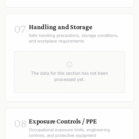
07
Handling and Storage
Safe handling precautions, storage conditions,
and workplace requirements
The data for this section has not been
processed yet.
08
Exposure Controls / PPE
Occupational exposure limits, engineering
controls, and protective equipment