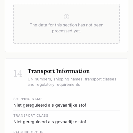
The data for this section has not been
processed yet.
14
Transport Information
UN numbers, shipping names, transport classes,
and regulatory requirements
SHIPPING NAME
Niet gereguleerd als gevaarlijke stof
TRANSPORT CLASS
Niet gereguleerd als gevaarlijke stof
PACKING GROUP