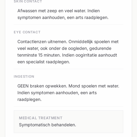
SKIN CONTACT
Afwassen met zeep en veel water. Indien
symptomen aanhouden, een arts raadplegen.
EYE CONTACT
Contactlenzen uitnemen. Onmiddellijk spoelen met
veel water, ook onder de oogleden, gedurende
tenminste 15 minuten. Indien oogirritatie aanhoudt
een specialist raadplegen.
INGESTION
GEEN braken opwekken. Mond spoelen met water.
Indien symptomen aanhouden, een arts
raadplegen.
MEDICAL TREATMENT
Symptomatisch behandelen.