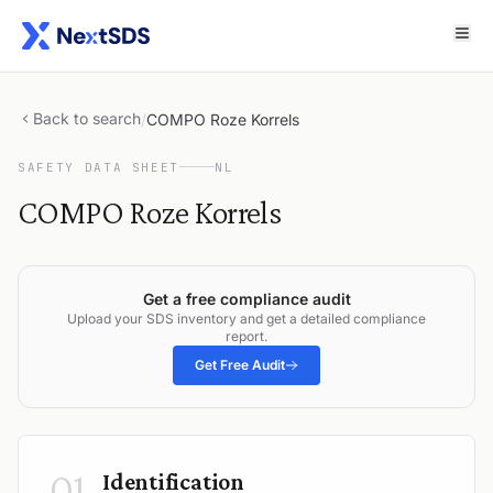
Back to search
/
COMPO Roze Korrels
SAFETY DATA SHEET
NL
COMPO Roze Korrels
Get a free compliance audit
Upload your SDS inventory and get a detailed compliance
report.
Get Free Audit
01
Identification