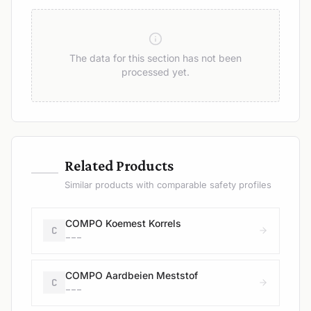
The data for this section has not been
processed yet.
—
Related Products
Similar products with comparable safety profiles
COMPO Koemest Korrels
C
---
COMPO Aardbeien Meststof
C
---