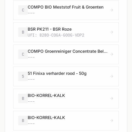
COMPO BIO Meststof Fruit & Groenten
C
---
BSR PK211 - BSR Roze
B
UFI: 8280-C0GA-G00G-VDP2
COMPO Groenreiniger Concentrate Belgische uitvoering
C
---
51 Finixa verharder rood - 50g
5
---
BIO-KORREL-KALK
B
---
BIO-KORREL-KALK
B
---