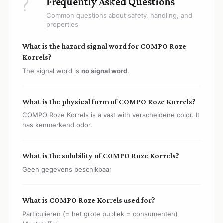
?
Frequently Asked Questions
Common questions about safety, handling, and
properties
What is the hazard signal word for COMPO Roze
Korrels?
The signal word is
no signal word
.
What is the physical form of COMPO Roze Korrels?
COMPO Roze Korrels is a vast with verscheidene color. It
has kenmerkend odor.
What is the solubility of COMPO Roze Korrels?
Geen gegevens beschikbaar
What is COMPO Roze Korrels used for?
Particulieren (= het grote publiek = consumenten)