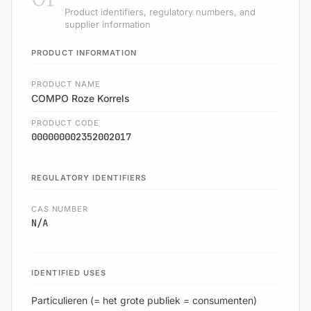
Product identifiers, regulatory numbers, and
supplier information
PRODUCT INFORMATION
PRODUCT NAME
COMPO Roze Korrels
PRODUCT CODE
000000002352002017
REGULATORY IDENTIFIERS
CAS NUMBER
N/A
IDENTIFIED USES
Particulieren (= het grote publiek = consumenten)