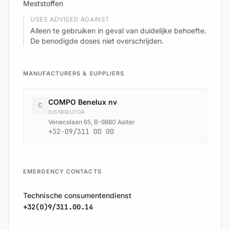
Meststoffen
USES ADVISED AGAINST
Alleen te gebruiken in geval van duidelijke behoefte.
De benodigde doses niet overschrijden.
MANUFACTURERS & SUPPLIERS
COMPO Benelux nv
C
DISTRIBUTOR
Venecolaan 65, B-9880 Aalter
+32-09/311 00 00
EMERGENCY CONTACTS
Technische consumentendienst
+32(0)9/311.00.14