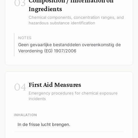
03
Composition / Information on
Ingredients
Chemical components, concentration ranges, and
hazardous substance identification
NOTES
Geen gevaarlijke bestanddelen overeenkomstig de
Verordening (EG) 1907/2006
04
First Aid Measures
Emergency procedures for chemical exposure
incidents
INHALATION
In de frisse lucht brengen.