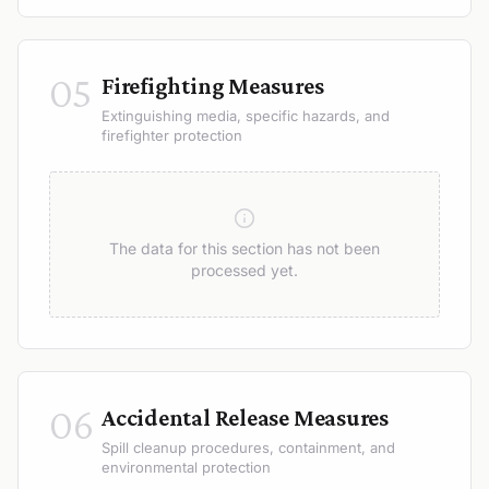
05
Firefighting Measures
Extinguishing media, specific hazards, and
firefighter protection
The data for this section has not been
processed yet.
06
Accidental Release Measures
Spill cleanup procedures, containment, and
environmental protection