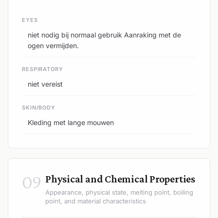
EYES
niet nodig bij normaal gebruik Aanraking met de
ogen vermijden.
RESPIRATORY
niet vereist
SKIN/BODY
Kleding met lange mouwen
09
Physical and Chemical Properties
Appearance, physical state, melting point, boiling
point, and material characteristics