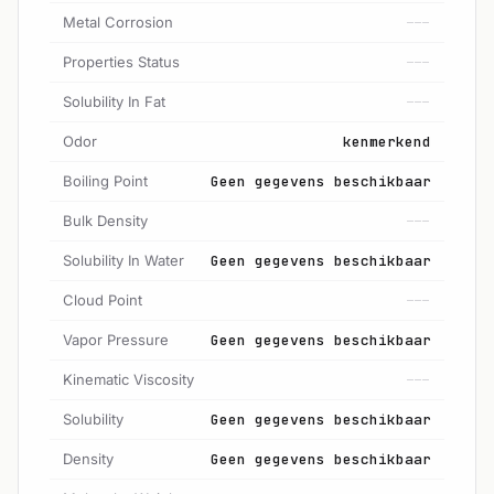
Metal Corrosion
---
Properties Status
---
Solubility In Fat
---
Odor
kenmerkend
Boiling Point
Geen gegevens beschikbaar
Bulk Density
---
Solubility In Water
Geen gegevens beschikbaar
Cloud Point
---
Vapor Pressure
Geen gegevens beschikbaar
Kinematic Viscosity
---
Solubility
Geen gegevens beschikbaar
Density
Geen gegevens beschikbaar