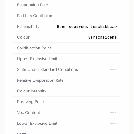
Evaporation Rate
---
Partition Coefficient
---
Flammability
Geen gegevens beschikbaar
Colour
verscheidene
Solidification Point
---
Upper Explosive Limit
---
State Under Standard Conditions
---
Relative Evaporation Rate
---
Colour Intensity
---
Freezing Point
---
Voc Content
---
Lower Explosive Limit
---
Form