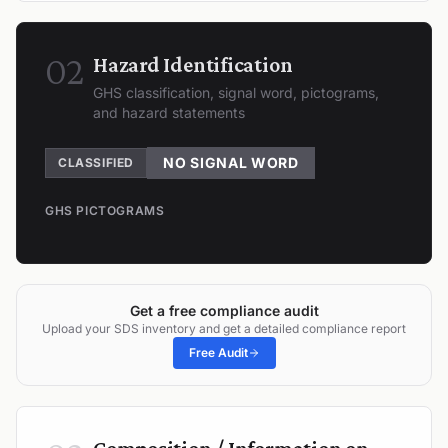
02
Hazard Identification
GHS classification, signal word, pictograms,
and hazard statements
NO SIGNAL WORD
CLASSIFIED
GHS PICTOGRAMS
Get a free compliance audit
Upload your SDS inventory and get a detailed compliance report
Free Audit