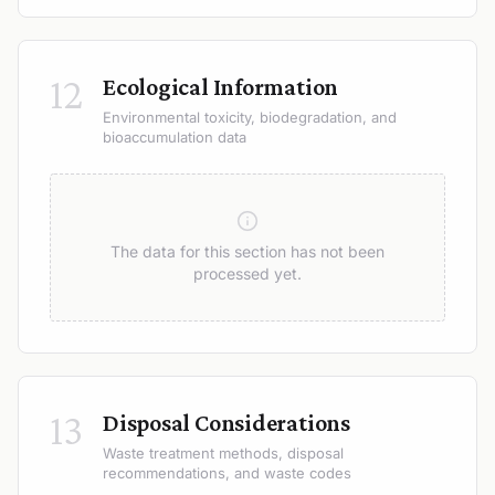
12
Ecological Information
Environmental toxicity, biodegradation, and
bioaccumulation data
The data for this section has not been
processed yet.
13
Disposal Considerations
Waste treatment methods, disposal
recommendations, and waste codes