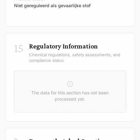
Niet gereguleerd als gevaarlijke stof
15
Regulatory Information
Chemical regulations, safety assessments, and
compliance status
The data for this section has not been
processed yet.