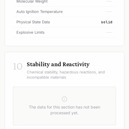
Molecular Weight
---
Auto Ignition Temperature
---
Physical State Data
solid
Explosive Limits
---
10
Stability and Reactivity
Chemical stability, hazardous reactions, and
incompatible materials
The data for this section has not been
processed yet.