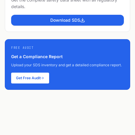
details.
Download SDS
FREE AUDIT
Get a Compliance Report
Upload your SDS inventory and get a detailed compliance report.
Get Free Audit