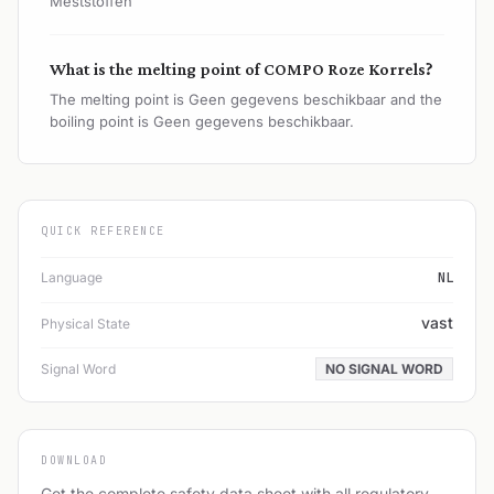
Meststoffen
What is the melting point of COMPO Roze Korrels?
The melting point is Geen gegevens beschikbaar and the
boiling point is Geen gegevens beschikbaar.
QUICK REFERENCE
Language
NL
vast
Physical State
Signal Word
NO SIGNAL WORD
DOWNLOAD
Get the complete safety data sheet with all regulatory