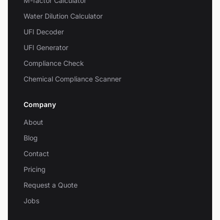
M-factor Calculator
Water Dilution Calculator
UFI Decoder
UFI Generator
Compliance Check
Chemical Compliance Scanner
Company
About
Blog
Contact
Pricing
Request a Quote
Jobs