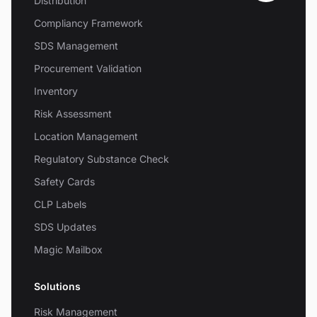
Distribution
Compliancy Framework
SDS Management
Procurement Validation
Inventory
Risk Assessment
Location Management
Regulatory Substance Check
Safety Cards
CLP Labels
SDS Updates
Magic Mailbox
Solutions
Risk Management