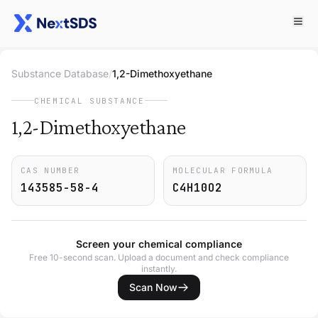
Substance Database
/
1,2-Dimethoxyethane
CHEMICAL SUBSTANCE
1,2-Dimethoxyethane
CAS NUMBER
MOLECULAR FORMULA
143585-58-4
C4H10O2
Screen your chemical compliance
Free 10-second scan. Upload a document and check compliance
instantly.
Scan Now