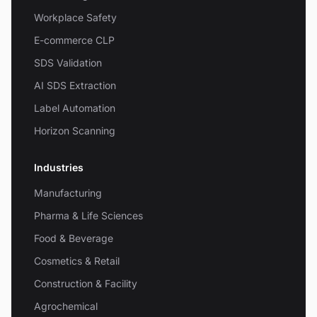
Workplace Safety
E-commerce CLP
SDS Validation
AI SDS Extraction
Label Automation
Horizon Scanning
Industries
Manufacturing
Pharma & Life Sciences
Food & Beverage
Cosmetics & Retail
Construction & Facility
Agrochemical