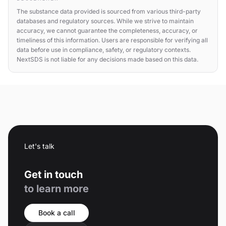
The substance data provided is sourced from various third-party
databases and regulatory sources. While we strive to maintain
accuracy, we cannot guarantee the completeness, accuracy, or
timeliness of this information. Users are responsible for verifying all
data before use in compliance, safety, or regulatory contexts.
NextSDS is not liable for any decisions made based on this data.
Let's talk
Get in touch
to learn more
Book a call