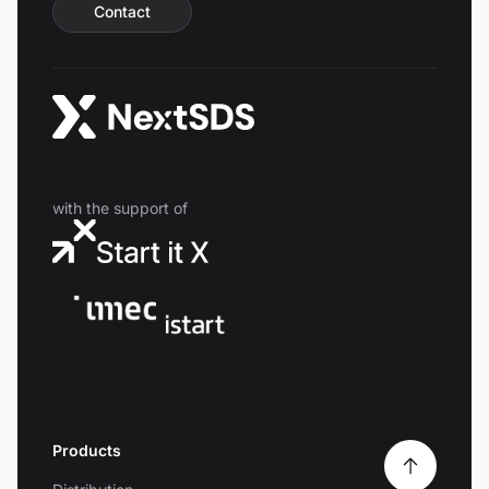
Contact
with the support of
Products