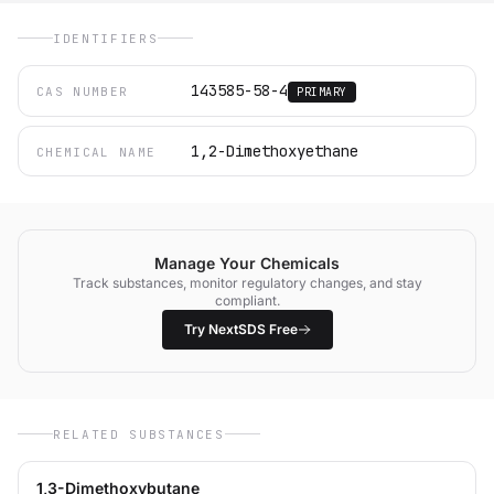
IDENTIFIERS
143585-58-4
CAS NUMBER
PRIMARY
1,2-Dimethoxyethane
CHEMICAL NAME
Manage Your Chemicals
Track substances, monitor regulatory changes, and stay
compliant.
Try NextSDS Free
RELATED SUBSTANCES
1,3-Dimethoxybutane