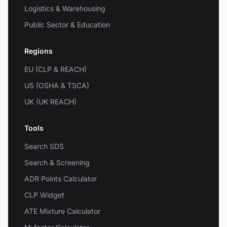
Logistics & Warehousing
Public Sector & Education
Regions
EU (CLP & REACH)
US (OSHA & TSCA)
UK (UK REACH)
Tools
Search SDS
Search & Screening
ADR Points Calculator
CLP Widget
ATE Mixture Calculator