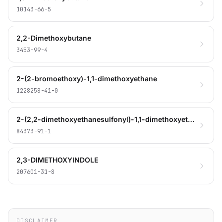
10143-66-5
2,2-Dimethoxybutane
3453-99-4
2-(2-bromoethoxy)-1,1-dimethoxyethane
1228258-41-0
2-(2,2-dimethoxyethanesulfonyl)-1,1-dimethoxyethane
84373-91-1
2,3-DIMETHOXYINDOLE
207601-31-8
DISCLAIMER