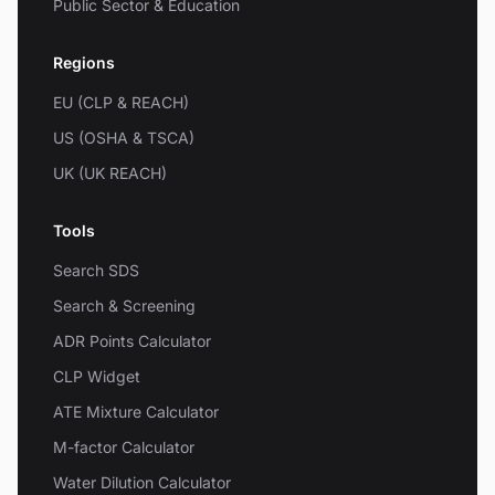
Public Sector & Education
Regions
EU (CLP & REACH)
US (OSHA & TSCA)
UK (UK REACH)
Tools
Search SDS
Search & Screening
ADR Points Calculator
CLP Widget
ATE Mixture Calculator
M-factor Calculator
Water Dilution Calculator