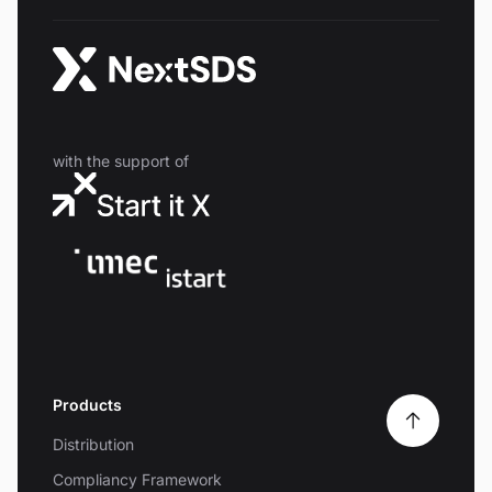
with the support of
Products
Distribution
Compliancy Framework