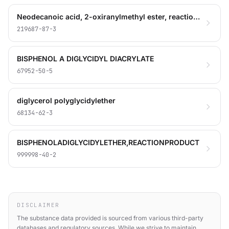
Neodecanoic acid, 2-oxiranylmethyl ester, reaction products with bisphenol A-bisphenol A diglycidyl ether polymer, glycidyl o-tolyl ether, 2-methyl-1,5-pentanediamine, oxidized polyethylene glycol
219687-87-3
BISPHENOL A DIGLYCIDYL DIACRYLATE
67952-50-5
diglycerol polyglycidylether
68134-62-3
BISPHENOLADIGLYCIDYLETHER,REACTIONPRODUCT
999998-40-2
DISCLAIMER
The substance data provided is sourced from various third-party
databases and regulatory sources. While we strive to maintain