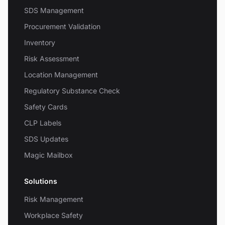
SDS Management
Procurement Validation
Inventory
Risk Assessment
Location Management
Regulatory Substance Check
Safety Cards
CLP Labels
SDS Updates
Magic Mailbox
Solutions
Risk Management
Workplace Safety