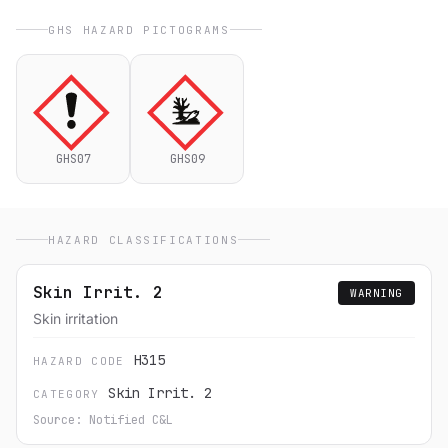
GHS HAZARD PICTOGRAMS
GHS07
GHS09
HAZARD CLASSIFICATIONS
Skin Irrit. 2
WARNING
Skin irritation
H315
HAZARD CODE
Skin Irrit. 2
CATEGORY
Source: Notified C&L