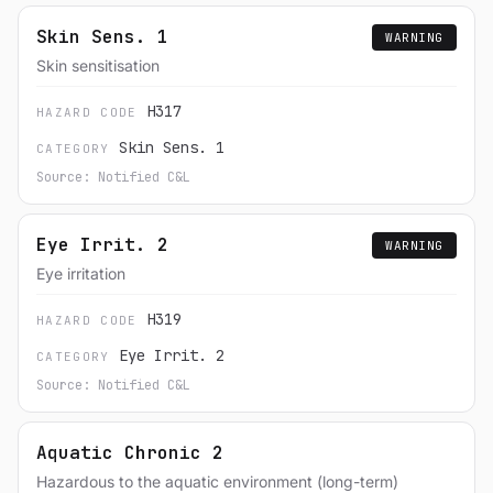
Skin Sens. 1
WARNING
Skin sensitisation
H317
HAZARD CODE
Skin Sens. 1
CATEGORY
Source: Notified C&L
Eye Irrit. 2
WARNING
Eye irritation
H319
HAZARD CODE
Eye Irrit. 2
CATEGORY
Source: Notified C&L
Aquatic Chronic 2
Hazardous to the aquatic environment (long-term)