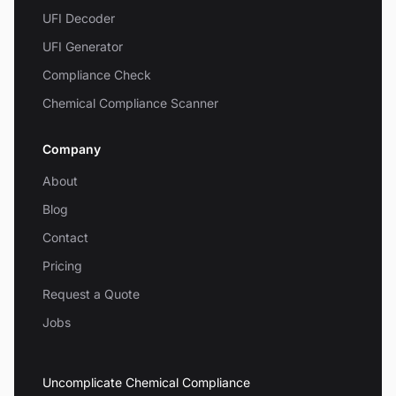
UFI Decoder
UFI Generator
Compliance Check
Chemical Compliance Scanner
Company
About
Blog
Contact
Pricing
Request a Quote
Jobs
Uncomplicate Chemical Compliance