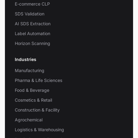
E-commerce CLP
SDS Validation
AI SDS Extraction
Label Automation
Horizon Scanning
Industries
Manufacturing
Pharma & Life Sciences
Food & Beverage
Cosmetics & Retail
Construction & Facility
Agrochemical
Logistics & Warehousing