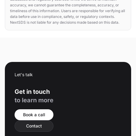
accuracy, we cannot guarantee the completeness, accuracy, or
timeliness of this information. Users are responsible for verifying all
data before use in compliance, safety, or regulatory contexts.
NextSDS is not liable for any decisions made based on this data.
Let's talk
Get in touch
to learn more
Book a call
Contact