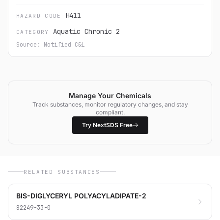
H411
HAZARD CODE
Aquatic Chronic 2
CATEGORY
Source: Notified C&L
Manage Your Chemicals
Track substances, monitor regulatory changes, and stay
compliant.
Try NextSDS Free
RELATED SUBSTANCES
BIS-DIGLYCERYL POLYACYLADIPATE-2
82249-33-0