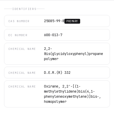
IDENTIFIERS
25085-99-8
CAS NUMBER
PRIMARY
600-013-7
EC NUMBER
2,2-
CHEMICAL NAME
Bis(glycidyloxyphenyl)propane
polymer
D.E.R.(R) 332
CHEMICAL NAME
Oxirane, 2,2'-[(1-
CHEMICAL NAME
methylethylidene)bis(4,1-
phenyleneoxymethylene)]bis-,
homopolymer