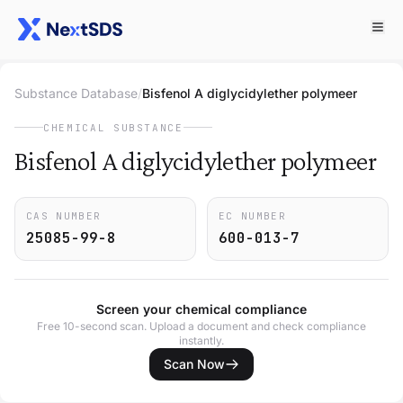
Substance Database
/
Bisfenol A diglycidylether polymeer
CHEMICAL SUBSTANCE
Bisfenol A diglycidylether polymeer
CAS NUMBER
EC NUMBER
25085-99-8
600-013-7
Screen your chemical compliance
Free 10-second scan. Upload a document and check compliance
instantly.
Scan Now