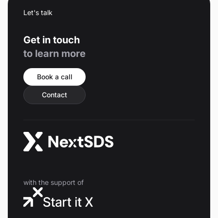
Let's talk
Get in touch
to learn more
Book a call
Contact
with the support of