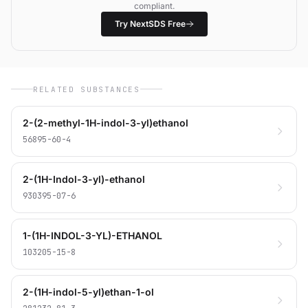
compliant.
Try NextSDS Free
RELATED SUBSTANCES
2-(2-methyl-1H-indol-3-yl)ethanol
56895-60-4
2-(1H-Indol-3-yl)-ethanol
930395-07-6
1-(1H-INDOL-3-YL)-ETHANOL
103205-15-8
2-(1H-indol-5-yl)ethan-1-ol