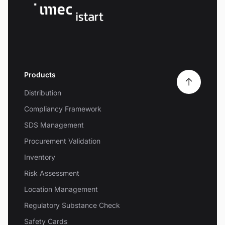
Products
Distribution
Compliancy Framework
SDS Management
Procurement Validation
Inventory
Risk Assessment
Location Management
Regulatory Substance Check
Safety Cards