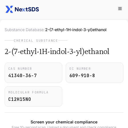
Substance Database
/
2-(7-ethyl-1H-indol-3-yl)ethanol
CHEMICAL SUBSTANCE
2-(7-ethyl-1H-indol-3-yl)ethanol
CAS NUMBER
EC NUMBER
41340-36-7
609-910-8
MOLECULAR FORMULA
C12H15NO
Screen your chemical compliance
Free 10-second scan. Upload a document and check compliance