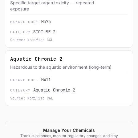
Specific target organ toxicity — repeated
exposure
H373
HAZARD CODE
STOT RE 2
CATEGORY
Source: Notified C&L
Aquatic Chronic 2
Hazardous to the aquatic environment (long-term)
H411
HAZARD CODE
Aquatic Chronic 2
CATEGORY
Source: Notified C&L
Manage Your Chemicals
Track substances, monitor regulatory changes, and stay