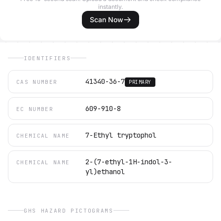
instantly.
Scan Now
IDENTIFIERS
41340-36-7
CAS NUMBER
PRIMARY
609-910-8
EC NUMBER
7-Ethyl tryptophol
CHEMICAL NAME
2-(7-ethyl-1H-indol-3-
CHEMICAL NAME
yl)ethanol
GHS HAZARD PICTOGRAMS