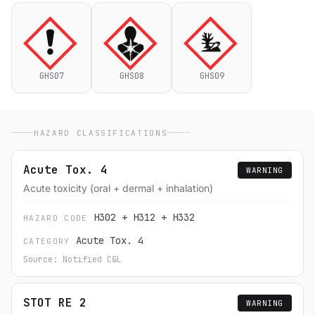
GHS07
GHS08
GHS09
HAZARD CLASSIFICATIONS
Acute Tox. 4
WARNING
Acute toxicity (oral + dermal + inhalation)
H302 + H312 + H332
HAZARD CODE
Acute Tox. 4
CATEGORY
Source: Notified C&L
STOT RE 2
WARNING