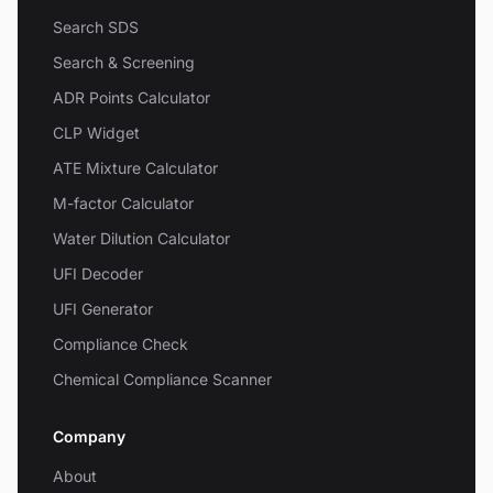
Search SDS
Search & Screening
ADR Points Calculator
CLP Widget
ATE Mixture Calculator
M-factor Calculator
Water Dilution Calculator
UFI Decoder
UFI Generator
Compliance Check
Chemical Compliance Scanner
Company
About