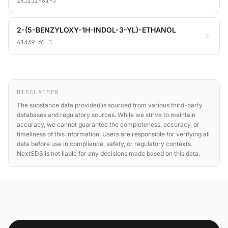
281232-81-3
2-(5-BENZYLOXY-1H-INDOL-3-YL)-ETHANOL
41339-61-1
DISCLAIMER
The substance data provided is sourced from various third-party
databases and regulatory sources. While we strive to maintain
accuracy, we cannot guarantee the completeness, accuracy, or
timeliness of this information. Users are responsible for verifying all
data before use in compliance, safety, or regulatory contexts.
NextSDS is not liable for any decisions made based on this data.