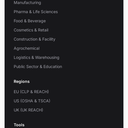
Manufacturing
Pharma & Life Sciences
Food & Beverage
Cosmetics & Retail
Construction & Facility
Agrochemical
Logistics & Warehousing
Public Sector & Education
Regions
EU (CLP & REACH)
US (OSHA & TSCA)
UK (UK REACH)
Tools