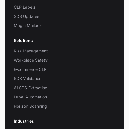
CLP Labels
SDS Updates
Magic Mailbox
Solutions
Risk Management
Workplace Safety
E-commerce CLP
SDS Validation
AI SDS Extraction
Label Automation
Horizon Scanning
Industries