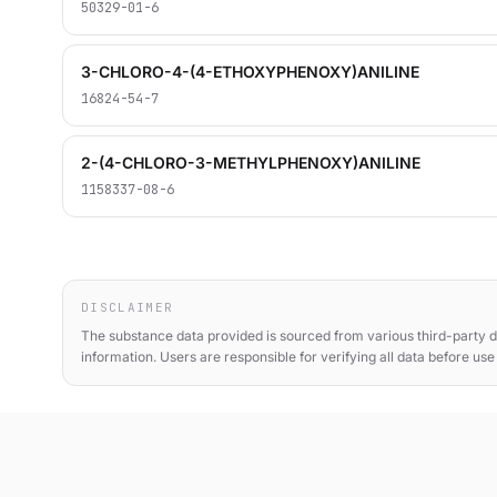
50329-01-6
3-CHLORO-4-(4-ETHOXYPHENOXY)ANILINE
16824-54-7
2-(4-CHLORO-3-METHYLPHENOXY)ANILINE
1158337-08-6
DISCLAIMER
The substance data provided is sourced from various third-party d
information. Users are responsible for verifying all data before us