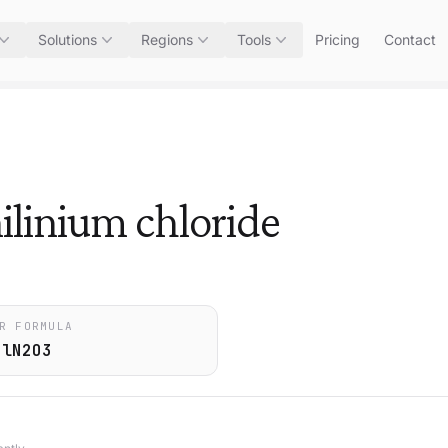
Solutions
Regions
Tools
Pricing
Contact
ilinium chloride
R FORMULA
ClN2O3