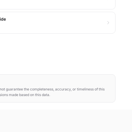
ide
ot guarantee the completeness, accuracy, or timeliness of this
isions made based on this data.