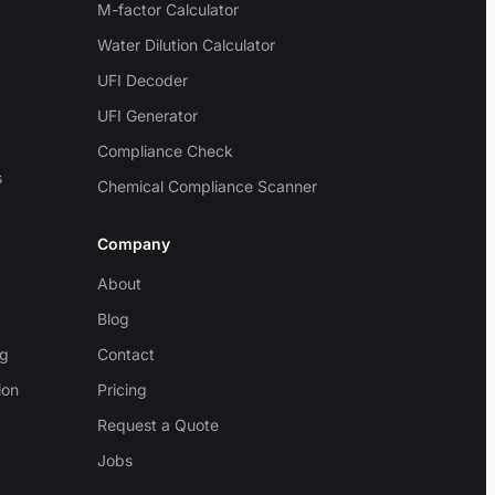
M-factor Calculator
Water Dilution Calculator
UFI Decoder
UFI Generator
Compliance Check
s
Chemical Compliance Scanner
Company
About
Blog
ng
Contact
ion
Pricing
Request a Quote
Jobs