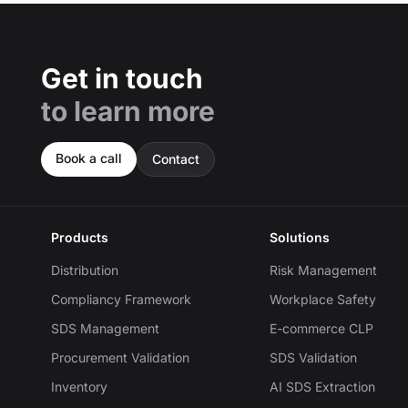
Get in touch
to learn more
Book a call
Contact
Products
Solutions
Distribution
Risk Management
Compliancy Framework
Workplace Safety
SDS Management
E-commerce CLP
Procurement Validation
SDS Validation
Inventory
AI SDS Extraction