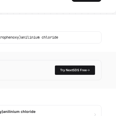
trophenoxy)anilinium chloride
Try NextSDS Free
)anilinium chloride