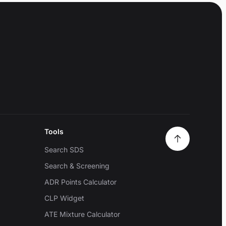
Tools
Search SDS
Search & Screening
ADR Points Calculator
CLP Widget
ATE Mixture Calculator