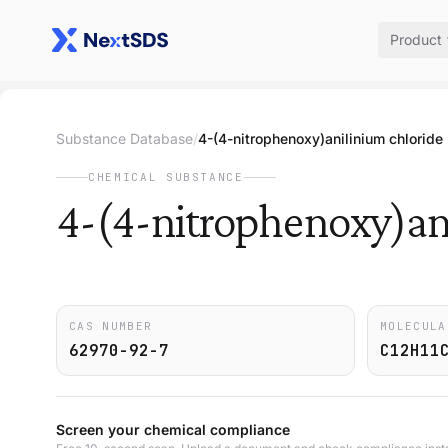
Product
Substance Database
/
4-(4-nitrophenoxy)anilinium chloride
CHEMICAL SUBSTANCE
4-(4-nitrophenoxy)an
CAS NUMBER
MOLECULA
62970-92-7
C12H11
Screen your chemical compliance