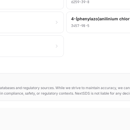
6259-39-8
4-(phenylazo)anilinium chlor
3457-98-5
atabases and regulatory sources. While we strive to maintain accuracy, we cann
e in compliance, safety, or regulatory contexts. NextSDS is not liable for any dec