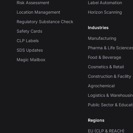
Risk Assessment
Label Automation
Location Management
Horizon Scanning
Regulatory Substance Check
Industries
Safety Cards
Manufacturing
CLP Labels
Pharma & Life Science
SDS Updates
Food & Beverage
Magic Mailbox
Cosmetics & Retail
Construction & Facility
Agrochemical
Logistics & Warehousi
Public Sector & Educat
Regions
EU (CLP & REACH)