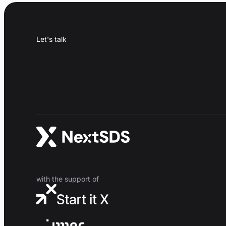
Let's talk
with the support of