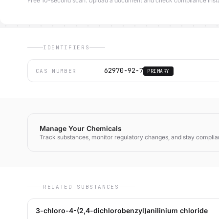
Free 10-second scan. Upload a document and check compliance insta
IDENTIFIERS
62970-92-7
CAS NUMBER
PRIMARY
Manage Your Chemicals
Track substances, monitor regulatory changes, and stay complia
RELATED SUBSTANCES
3-chloro-4-(2,4-dichlorobenzyl)anilinium chloride