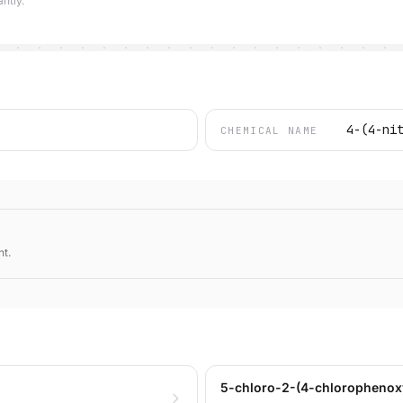
ntly.
4-(4-ni
CHEMICAL NAME
nt.
5-chloro-2-(4-chlorophenoxy