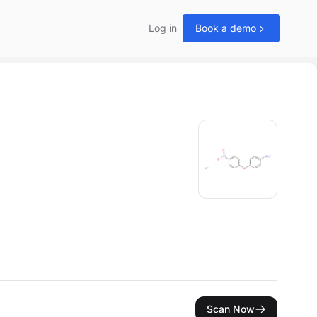
Log in
Book a demo
Scan Now