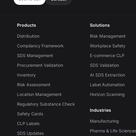
Products
Solutions
Distribution
Risk Management
Compliancy Framework
Workplace Safety
SDS Management
E-commerce CLP
Procurement Validation
SDS Validation
Inventory
AI SDS Extraction
Risk Assessment
Label Automation
Location Management
Horizon Scanning
Regulatory Substance Check
Industries
Safety Cards
Manufacturing
CLP Labels
Pharma & Life Science
SDS Updates