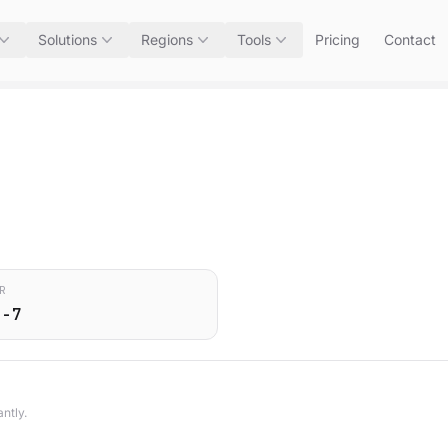
Solutions
Regions
Tools
Pricing
Contact
R
0-7
ntly.