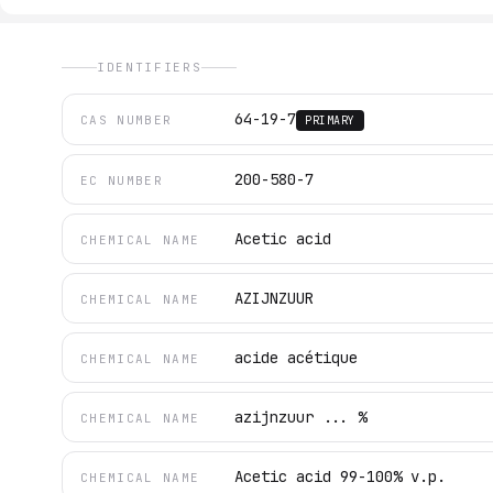
IDENTIFIERS
64-19-7
CAS NUMBER
PRIMARY
200-580-7
EC NUMBER
Acetic acid
CHEMICAL NAME
AZIJNZUUR
CHEMICAL NAME
acide acétique
CHEMICAL NAME
azijnzuur ... %
CHEMICAL NAME
Acetic acid 99-100% v.p.
CHEMICAL NAME