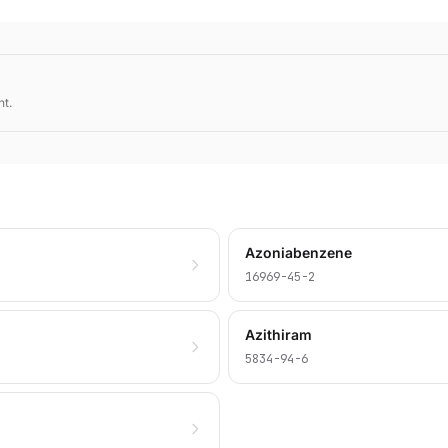
nt.
Azoniabenzene
16969-45-2
Azithiram
5834-94-6