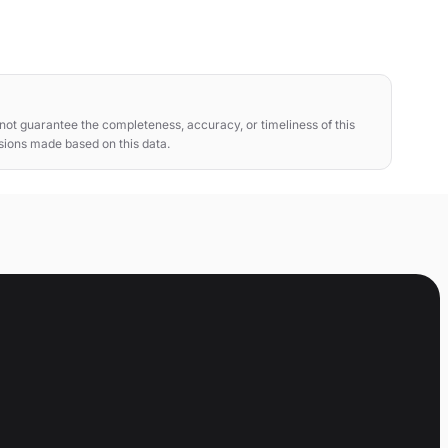
ot guarantee the completeness, accuracy, or timeliness of this
isions made based on this data.