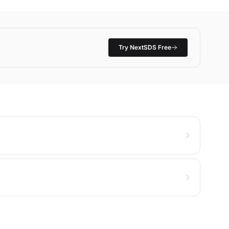
Try NextSDS Free