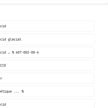
Acid
acid glacial
acid … % 607-002-00-6
ACID
ur
cétique ... %
acid