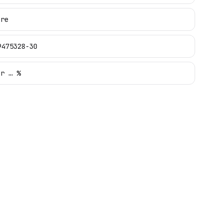
ure
9475328-30
ur … %