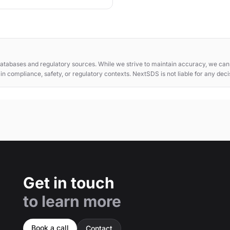
atabases and regulatory sources. While we strive to maintain accuracy, we cann
e in compliance, safety, or regulatory contexts. NextSDS is not liable for any dec
Get in touch
to learn more
Book a call
Contact