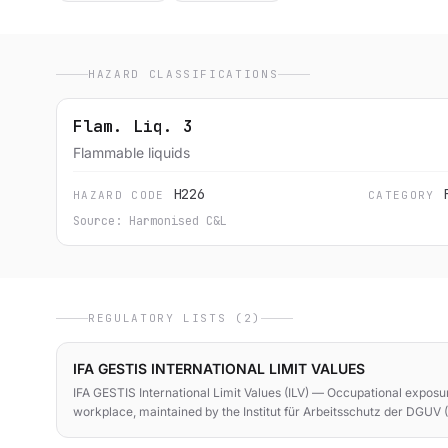
HAZARD CLASSIFICATIONS
Flam. Liq. 3
Flammable liquids
H226
HAZARD CODE
CATEGORY
Source: Harmonised C&L
REGULATORY LISTS (2)
IFA GESTIS INTERNATIONAL LIMIT VALUES
IFA GESTIS International Limit Values (ILV) — Occupational exposur
workplace, maintained by the Institut für Arbeitsschutz der DGUV