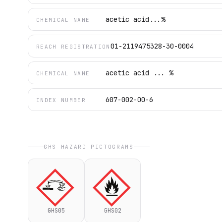
acetic acid...%
CHEMICAL NAME
01-2119475328-30-0004
REACH REGISTRATION
acetic acid ... %
CHEMICAL NAME
607-002-00-6
INDEX NUMBER
GHS HAZARD PICTOGRAMS
GHS05
GHS02