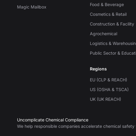
Food & Beverage
Magic Mailbox
Cosmetics & Retail
Construction & Facility
Agrochemical
Logistics & Warehousi
Public Sector & Educat
Regions
EU (CLP & REACH)
US (OSHA & TSCA)
UK (UK REACH)
Uncomplicate Chemical Compliance
We help responsible companies accelerate chemical safety 