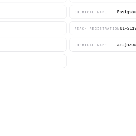
Essigsä
CHEMICAL NAME
01-211
REACH REGISTRATION
azijnzu
CHEMICAL NAME