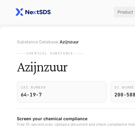
Product
Substance Database
/
Azijnzuur
CHEMICAL SUBSTANCE
Azijnzuur
CAS NUMBER
EC NUMBE
64-19-7
200-58
Screen your chemical compliance
Free 10-second scan. Upload a document and check compliance insta