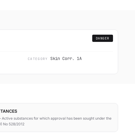
DANGER
Skin Corr. 1A
CATEGORY
STANCES
 Active substances for which approval has been sought under the
U) No 528/2012