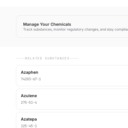
Manage Your Chemicals
Track substances, monitor regulatory changes, and stay complia
RELATED SUBSTANCES
Azaphen
74203-67-1
Azulene
275-51-4
Azatepa
125-45-1