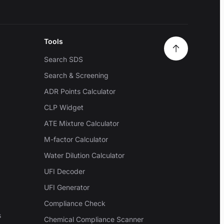
Tools
Search SDS
Search & Screening
ADR Points Calculator
CLP Widget
ATE Mixture Calculator
M-factor Calculator
Water Dilution Calculator
UFI Decoder
UFI Generator
Compliance Check
s
Chemical Compliance Scanner