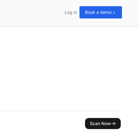
Log in
Book a demo
Scan Now