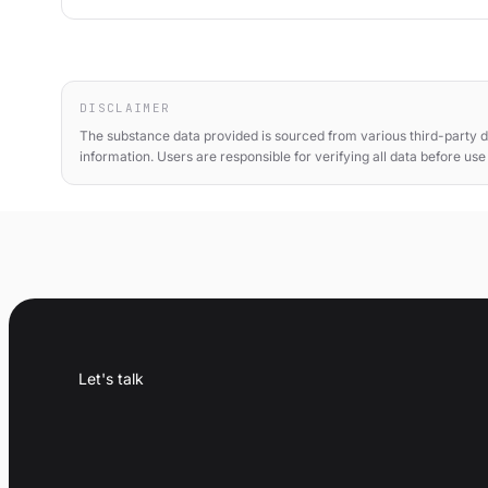
DISCLAIMER
The substance data provided is sourced from various third-party d
information. Users are responsible for verifying all data before us
Let's talk