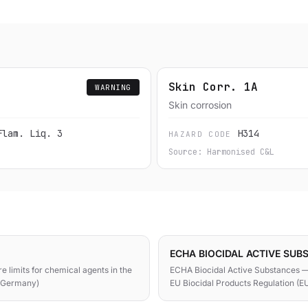
Skin Corr. 1A
WARNING
Skin corrosion
Flam. Liq. 3
H314
HAZARD CODE
Source: Harmonised C&L
ECHA BIOCIDAL ACTIVE SUB
e limits for chemical agents in the
ECHA Biocidal Active Substances —
 (Germany)
EU Biocidal Products Regulation (E