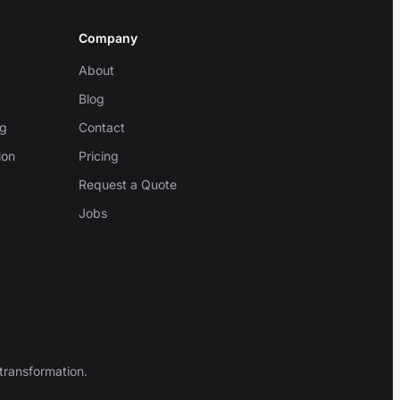
Company
About
Blog
ng
Contact
ion
Pricing
Request a Quote
Jobs
transformation.