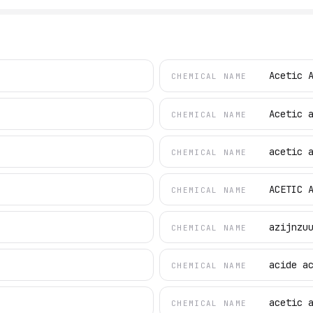
Acetic 
CHEMICAL NAME
Acetic 
CHEMICAL NAME
acetic 
CHEMICAL NAME
ACETIC 
CHEMICAL NAME
azijnzu
CHEMICAL NAME
acide a
CHEMICAL NAME
acetic 
CHEMICAL NAME