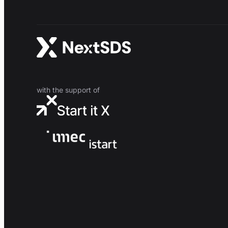
with the support of