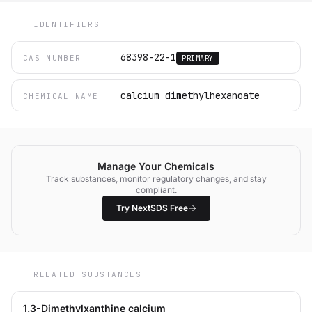
IDENTIFIERS
68398-22-1
CAS NUMBER
PRIMARY
calcium dimethylhexanoate
CHEMICAL NAME
Manage Your Chemicals
Track substances, monitor regulatory changes, and stay
compliant.
Try NextSDS Free
RELATED SUBSTANCES
1,3-Dimethylxanthine calcium