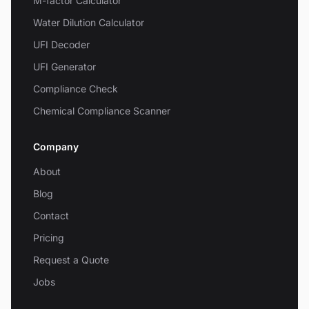
M-factor Calculator
Water Dilution Calculator
UFI Decoder
UFI Generator
Compliance Check
Chemical Compliance Scanner
Company
About
Blog
Contact
Pricing
Request a Quote
Jobs