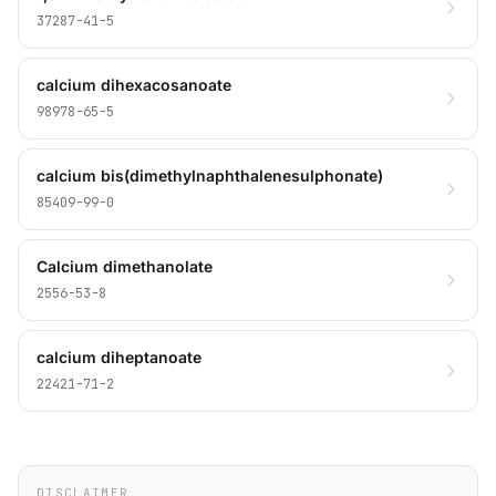
37287-41-5
calcium dihexacosanoate
98978-65-5
calcium bis(dimethylnaphthalenesulphonate)
85409-99-0
Calcium dimethanolate
2556-53-8
calcium diheptanoate
22421-71-2
DISCLAIMER