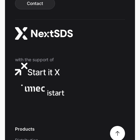
Contact
with the support of
Products