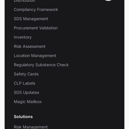
Distribution
Compliancy Framework
SDS Management
Procurement Validation
Inventory
Risk Assessment
Location Management
Regulatory Substance Check
Safety Cards
CLP Labels
SDS Updates
Magic Mailbox
Solutions
Risk Management