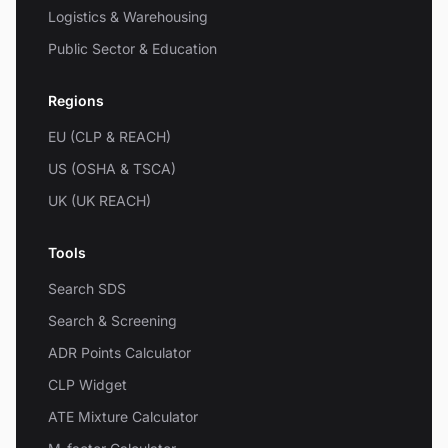
Logistics & Warehousing
Public Sector & Education
Regions
EU (CLP & REACH)
US (OSHA & TSCA)
UK (UK REACH)
Tools
Search SDS
Search & Screening
ADR Points Calculator
CLP Widget
ATE Mixture Calculator