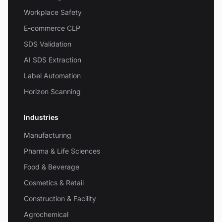
Workplace Safety
E-commerce CLP
SDS Validation
AI SDS Extraction
Label Automation
Horizon Scanning
Industries
Manufacturing
Pharma & Life Sciences
Food & Beverage
Cosmetics & Retail
Construction & Facility
Agrochemical