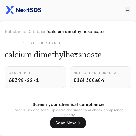
Substance Database
/
calcium dimethylhexanoate
CHEMICAL SUBSTANCE
calcium dimethylhexanoate
CAS NUMBER
MOLECULAR FORMULA
68398-22-1
C16H30CaO4
Screen your chemical compliance
Free 10-second scan. Upload a document and check compliance
instantly.
Scan Now