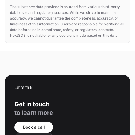
The substance data provided is sourced from various third-party
databases and regulatory sources. While we strive to maintain
accuracy, we cannot guarantee the completeness, accuracy, or
timeliness of this information. Users are responsible for verifying all
data before use in compliance, safety, or regulatory contexts.
NextSDS is not liable for any decisions made based on this data.
Let's talk
Get in touch
to learn more
Book a call