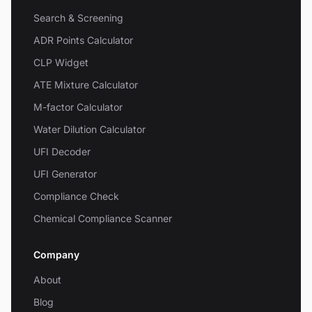
Search & Screening
ADR Points Calculator
CLP Widget
ATE Mixture Calculator
M-factor Calculator
Water Dilution Calculator
UFI Decoder
UFI Generator
Compliance Check
Chemical Compliance Scanner
Company
About
Blog