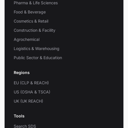
Pharma & Life Sciences
Food & Beverage
Cosmetics & Retail
Construction & Facility
Agrochemical
Logistics & Warehousing
Public Sector & Education
Regions
EU (CLP & REACH)
US (OSHA & TSCA)
UK (UK REACH)
Tools
Search SDS