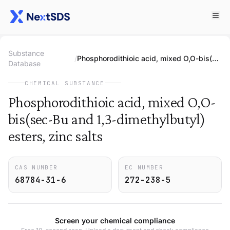
Substance
/
Phosphorodithioic acid, mixed O,O-bis(sec-Bu and 1,3-dimethylbutyl) esters, zinc salts
Database
CHEMICAL SUBSTANCE
Phosphorodithioic acid, mixed O,O-
bis(sec-Bu and 1,3-dimethylbutyl)
esters, zinc salts
CAS NUMBER
EC NUMBER
68784-31-6
272-238-5
Screen your chemical compliance