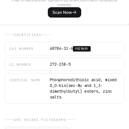
Free 10-second scan. Upload a document and check compliance
instantly.
Scan Now
IDENTIFIERS
68784-31-6
CAS NUMBER
PRIMARY
272-238-5
EC NUMBER
Phosphorodithioic acid, mixed
CHEMICAL NAME
O,O-bis(sec-Bu and 1,3-
dimethylbutyl) esters, zinc
salts
GHS HAZARD PICTOGRAMS