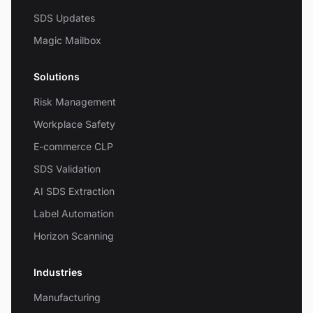
SDS Updates
Magic Mailbox
Solutions
Risk Management
Workplace Safety
E-commerce CLP
SDS Validation
AI SDS Extraction
Label Automation
Horizon Scanning
Industries
Manufacturing