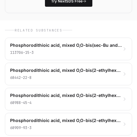
Try NextSDS Free
RELATED SUBSTANCES
Phosphorodithioic acid, mixed O,O-bis(sec-Bu and isooctyl) esters, zinc salts
113706-15-3
Phosphorodithioic acid, mixed O,O-bis(2-ethylhexyl and iso-Bu) esters, zinc salts
68442-22-8
Phosphorodithioic acid, mixed O,O-bis(2-ethylhexyl and iso-Bu and pentyl) esters, zinc salts
68988-45-4
Phosphorodithioic acid, mixed O,O-bis(2-ethylhexyl and iso-Pr) esters, zinc salts
68909-93-3