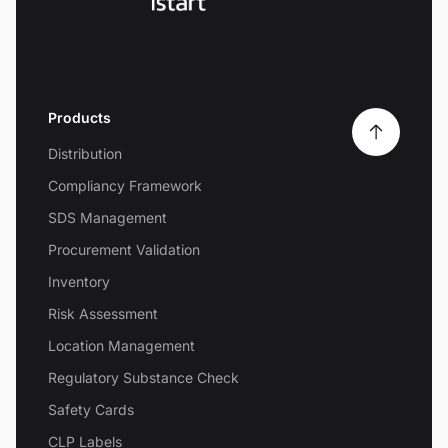
Products
Distribution
Compliancy Framework
SDS Management
Procurement Validation
Inventory
Risk Assessment
Location Management
Regulatory Substance Check
Safety Cards
CLP Labels