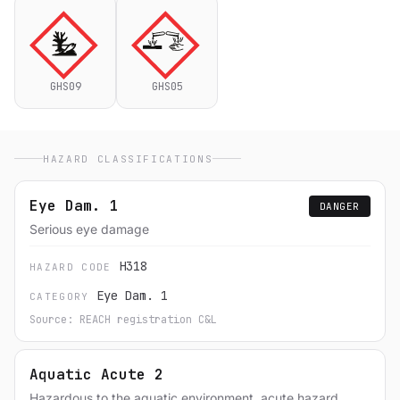
GHS09
GHS05
HAZARD CLASSIFICATIONS
Eye Dam. 1
DANGER
Serious eye damage
H318
HAZARD CODE
Eye Dam. 1
CATEGORY
Source: REACH registration C&L
Aquatic Acute 2
Hazardous to the aquatic environment, acute hazard