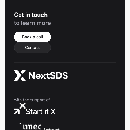
Get in touch
to learn more
Book a call
Contact
with the support of