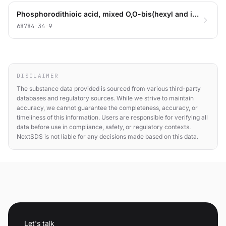
Phosphorodithioic acid, mixed O,O-bis(hexyl and iso-Bu) esters, zinc salts
68784-34-9
DISCLAIMER
The substance data provided is sourced from various third-party
databases and regulatory sources. While we strive to maintain
accuracy, we cannot guarantee the completeness, accuracy, or
timeliness of this information. Users are responsible for verifying all
data before use in compliance, safety, or regulatory contexts.
NextSDS is not liable for any decisions made based on this data.
Let's talk