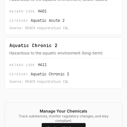
H401
HAZARD CODE
Aquatic Acute 2
CATEGORY
Source: REACH registration C&L
Aquatic Chronic 2
Hazardous to the aquatic environment (long-term)
H411
HAZARD CODE
Aquatic Chronic 2
CATEGORY
Source: REACH registration C&L
Manage Your Chemicals
Track substances, monitor regulatory changes, and stay
compliant.