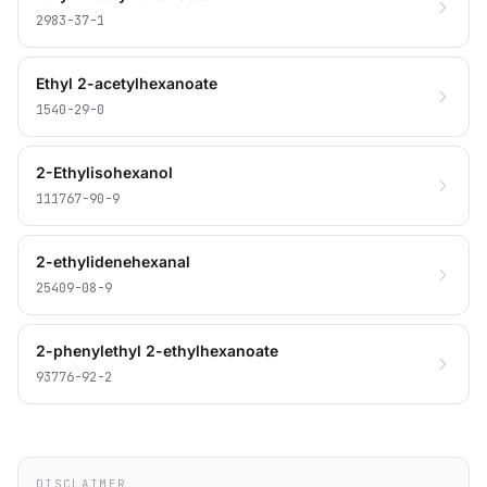
2983-37-1
Ethyl 2-acetylhexanoate
1540-29-0
2-Ethylisohexanol
111767-90-9
2-ethylidenehexanal
25409-08-9
2-phenylethyl 2-ethylhexanoate
93776-92-2
DISCLAIMER