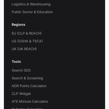
Logistics & Warehousing
Public Sector & Education
Regions
EU (CLP & REACH)
US (OSHA & TSCA)
UK (UK REACH)
Tools
Search SDS
Search & Screening
ADR Points Calculator
CLP Widget
ATE Mixture Calculator