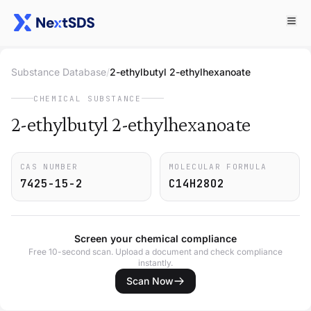
Substance Database
/
2-ethylbutyl 2-ethylhexanoate
CHEMICAL SUBSTANCE
2-ethylbutyl 2-ethylhexanoate
CAS NUMBER
MOLECULAR FORMULA
7425-15-2
C14H28O2
Screen your chemical compliance
Free 10-second scan. Upload a document and check compliance
instantly.
Scan Now