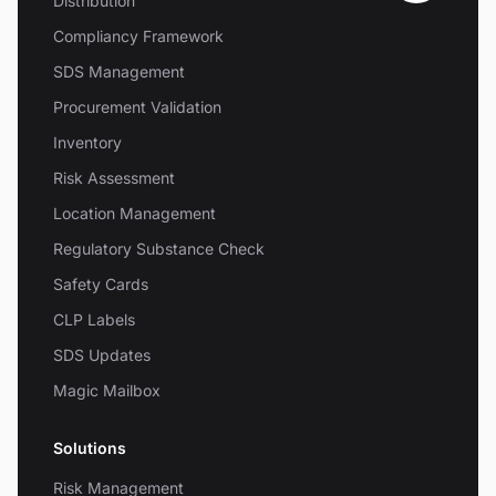
Distribution
Compliancy Framework
SDS Management
Procurement Validation
Inventory
Risk Assessment
Location Management
Regulatory Substance Check
Safety Cards
CLP Labels
SDS Updates
Magic Mailbox
Solutions
Risk Management