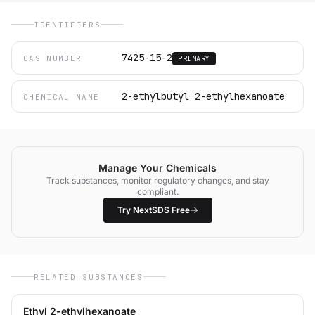
IDENTIFIERS
7425-15-2
CAS NUMBER
PRIMARY
2-ethylbutyl 2-ethylhexanoate
CHEMICAL NAME
Manage Your Chemicals
Track substances, monitor regulatory changes, and stay
compliant.
Try NextSDS Free
RELATED SUBSTANCES
Ethyl 2-ethylhexanoate