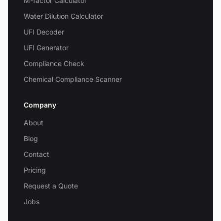
M-factor Calculator
Water Dilution Calculator
UFI Decoder
UFI Generator
Compliance Check
Chemical Compliance Scanner
Company
About
Blog
Contact
Pricing
Request a Quote
Jobs