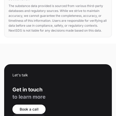
The substance data provided is sourced from various third-party
databases and regulatory sources. While we strive to maintain
accuracy, we cannot guarantee the completeness, accuracy, or
timeliness of this information. Users are responsible for verifying all
data before use in compliance, safety, or regulatory contexts.
NextSDS is not liable for any decisions made based on this data.
Let's talk
Get in touch
to learn more
Book a call