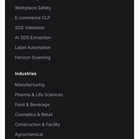
Workplace Safety
E-commerce CLP
SDS Validation
AI SDS Extraction
Label Automation
Horizon Scanning
Industries
Manufacturing
Pharma & Life Sciences
Food & Beverage
Cosmetics & Retail
Construction & Facility
Agrochemical