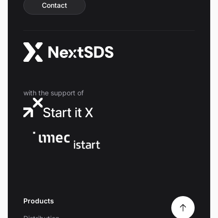
Contact
with the support of
Products