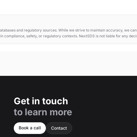
atabases and regulatory sources. While we strive to maintain accuracy, we cann
e in compliance, safety, or regulatory contexts. NextSDS is not liable for any dec
Get in touch
to learn more
Book a call
Contact