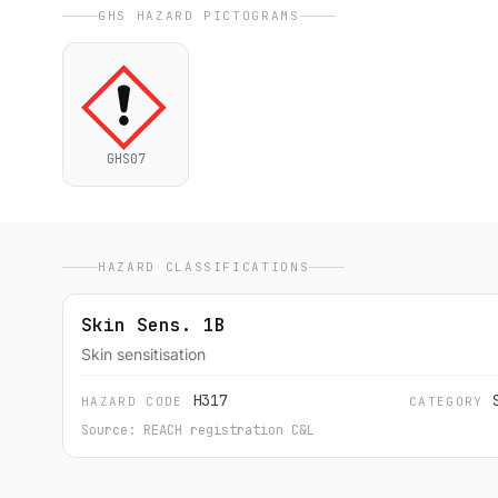
GHS HAZARD PICTOGRAMS
GHS07
HAZARD CLASSIFICATIONS
Skin Sens. 1B
Skin sensitisation
H317
HAZARD CODE
CATEGORY
Source: REACH registration C&L