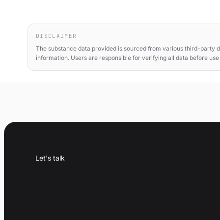
DISCLAIMER
The substance data provided is sourced from various third-party d
information. Users are responsible for verifying all data before us
Let's talk