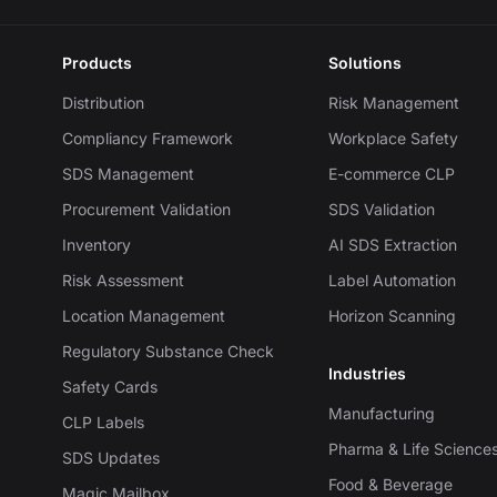
Products
Solutions
Distribution
Risk Management
Compliancy Framework
Workplace Safety
SDS Management
E-commerce CLP
Procurement Validation
SDS Validation
Inventory
AI SDS Extraction
Risk Assessment
Label Automation
Location Management
Horizon Scanning
Regulatory Substance Check
Industries
Safety Cards
Manufacturing
CLP Labels
Pharma & Life Science
SDS Updates
Food & Beverage
Magic Mailbox