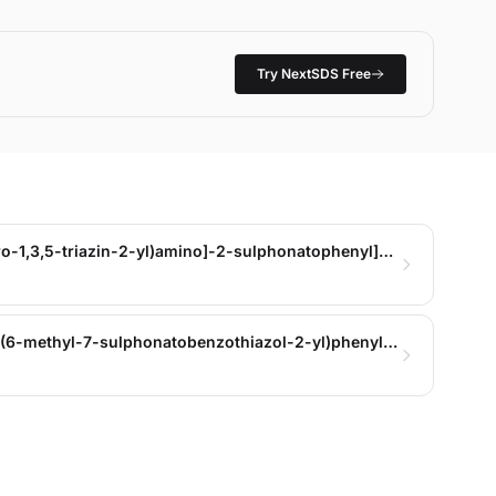
Try NextSDS Free
Trisodium 4-[[5-[(4,6-dichloro-1,3,5-triazin-2-yl)amino]-2-sulphonatophenyl]azo]-4,5-dihydro-5-oxo-1-(4-sulphonatophenyl)-1H-pyrazole-3-carboxylate
trisodium 4,5-dihydro-4-[[4-(6-methyl-7-sulphonatobenzothiazol-2-yl)phenyl]azo]-5-oxo-1-(4-sulphonatophenyl)-1H-pyrazole-3-carboxylate