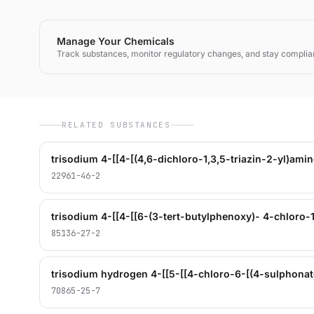
Manage Your Chemicals
Track substances, monitor regulatory changes, and stay complia
RELATED SUBSTANCES
22961-46-2
85136-27-2
70865-25-7