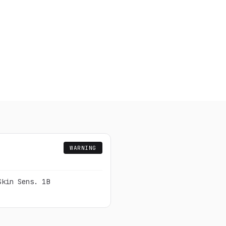
WARNING
Skin Sens. 1B