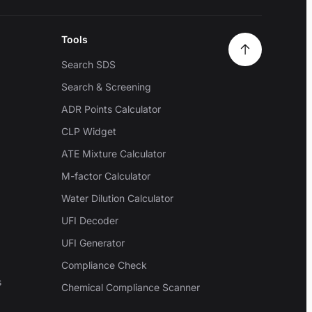
Tools
Search SDS
Search & Screening
ADR Points Calculator
CLP Widget
ATE Mixture Calculator
M-factor Calculator
Water Dilution Calculator
UFI Decoder
UFI Generator
Compliance Check
s
Chemical Compliance Scanner