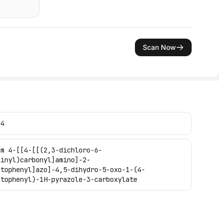
Scan Now
-4
um 4-[[4-[[(2,3-dichloro-6-
linyl)carbonyl]amino]-2-
atophenyl]azo]-4,5-dihydro-5-oxo-1-(4-
atophenyl)-1H-pyrazole-3-carboxylate