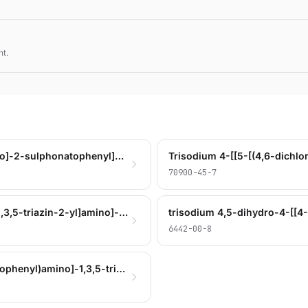
nt.
trisodium 4-[[4-[(4,6-dichloro-1,3,5-triazin-2-yl)amino]-2-sulphonatophenyl]azo]-4,5-dihydro-5-oxo-1-(4-sulphonatophenyl)-1H-pyrazole-3-carboxylate
70900-45-7
trisodium 4-[[4-[[6-(3-tert-butylphenoxy)- 4-chloro-1,3,5-triazin-2-yl]amino]-2-sulphonatophenyl]azo]-4,5-dihydro-5-oxo-1-(4-sulphonatophenyl)-1H-pyrazole-3-carboxylate
6442-00-8
trisodium hydrogen 4-[[5-[[4-chloro-6-[(4-sulphonatophenyl)amino]-1,3,5-triazin-2-yl]amino]-2-sulphonatophenyl]azo]-4,5-dihydro-5-oxo-1-(4-sulphonatophenyl)-1H-pyrazole-3-carboxylate