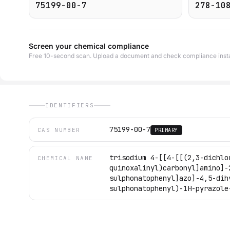
75199-00-7
278-10
Screen your chemical compliance
Free 10-second scan. Upload a document and check compliance insta
IDENTIFIERS
75199-00-7
CAS NUMBER
PRIMARY
trisodium 4-[[4-[[(2,3-dichlo
CHEMICAL NAME
quinoxalinyl)carbonyl]amino]-
sulphonatophenyl]azo]-4,5-dih
sulphonatophenyl)-1H-pyrazole