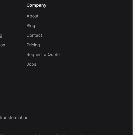
Company
About
Blog
ng
Contact
ion
Pricing
Request a Quote
Jobs
transformation.