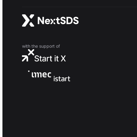
with the support of