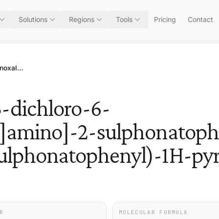
Solutions
Regions
Tools
Pricing
Contact
Trisodium 4-[[4-[[(2,3-dichloro-6-quinoxalinyl)carbonyl]amino]-2-sulphonatophenyl]azo]-4,5-dihydro-5-oxo-1-(4-sulphonatophenyl)-1H-pyrazole-3-carboxylate
3-dichloro-6-
l]amino]-2-sulphonatoph
ulphonatophenyl)-1H-pyr
R
MOLECULAR FORMULA