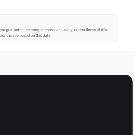
ot guarantee the completeness, accuracy, or timeliness of this
isions made based on this data.