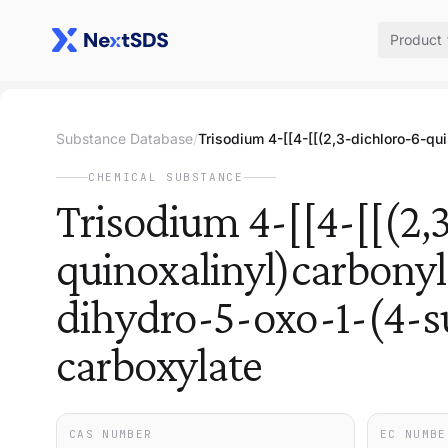
Product
Substance Database
/
CHEMICAL SUBSTANCE
Trisodium 4-[[4-[[(2,
quinoxalinyl)carbony
dihydro-5-oxo-1-(4-s
carboxylate
CAS NUMBER
EC NUMBE