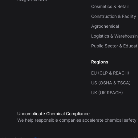
Cosmetics & Retail
Construction & Facility
Agrochemical
Logistics & Warehousi
Public Sector & Educat
Regions
EU (CLP & REACH)
US (OSHA & TSCA)
UK (UK REACH)
Uncomplicate Chemical Compliance
We help responsible companies accelerate chemical safety 