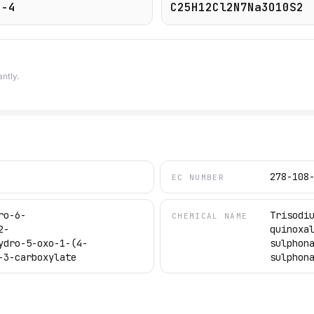
8-4
C25H12Cl2N7Na3O10S2
ntly.
278-108
EC NUMBER
ro-6-
Trisodi
CHEMICAL NAME
2-
quinoxa
ydro-5-oxo-1-(4-
sulphon
-3-carboxylate
sulphon