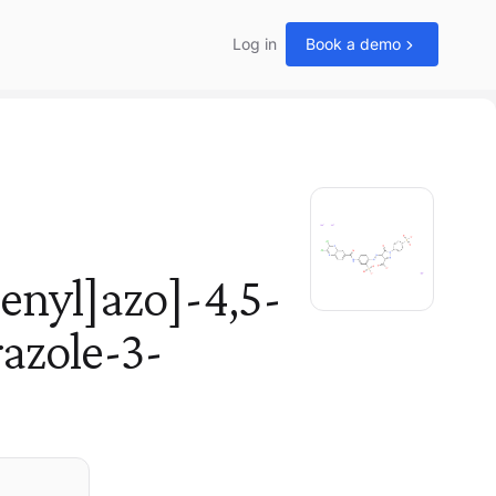
Log in
Book a demo
enyl]azo]-4,5-
azole-3-