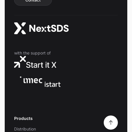
with the support of
Products
Distribution