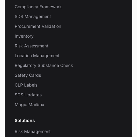
Compliancy Framework
SDS Management
Procurement Validation
Inventory
Risk Assessment
Location Management
Regulatory Substance Check
Safety Cards
CLP Labels
SDS Updates
Magic Mailbox
Solutions
Risk Management