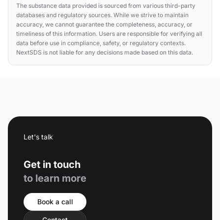
The substance data provided is sourced from various third-party
databases and regulatory sources. While we strive to maintain
accuracy, we cannot guarantee the completeness, accuracy, or
timeliness of this information. Users are responsible for verifying all
data before use in compliance, safety, or regulatory contexts.
NextSDS is not liable for any decisions made based on this data.
Let's talk
Get in touch
to learn more
Book a call
Contact