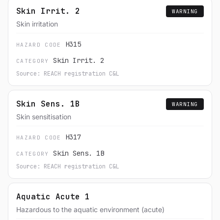
Skin Irrit. 2
WARNING
Skin irritation
H315
HAZARD CODE
Skin Irrit. 2
CATEGORY
Source: REACH registration C&L
Skin Sens. 1B
WARNING
Skin sensitisation
H317
HAZARD CODE
Skin Sens. 1B
CATEGORY
Source: REACH registration C&L
Aquatic Acute 1
Hazardous to the aquatic environment (acute)