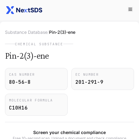
Substance Database
/
Pin-2(3)-ene
CHEMICAL SUBSTANCE
Pin-2(3)-ene
CAS NUMBER
EC NUMBER
80-56-8
201-291-9
MOLECULAR FORMULA
C10H16
Screen your chemical compliance
Free 10-second scan. Upload a document and check compliance