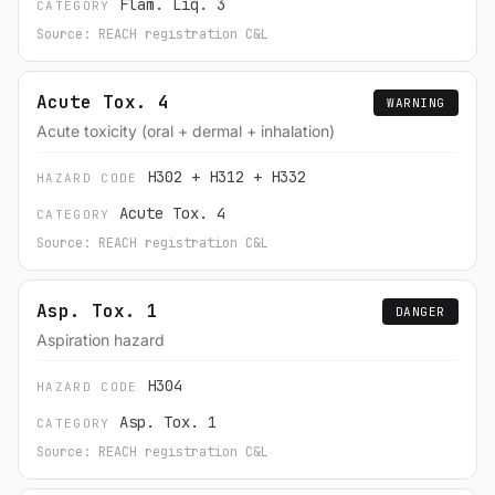
Flam. Liq. 3
CATEGORY
Source: REACH registration C&L
Acute Tox. 4
WARNING
Acute toxicity (oral + dermal + inhalation)
H302 + H312 + H332
HAZARD CODE
Acute Tox. 4
CATEGORY
Source: REACH registration C&L
Asp. Tox. 1
DANGER
Aspiration hazard
H304
HAZARD CODE
Asp. Tox. 1
CATEGORY
Source: REACH registration C&L