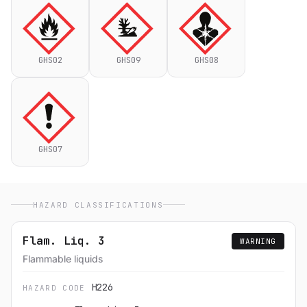
GHS02
GHS09
GHS08
GHS07
HAZARD CLASSIFICATIONS
Flam. Liq. 3
WARNING
Flammable liquids
H226
HAZARD CODE