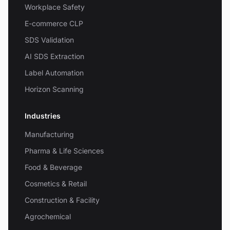
Workplace Safety
E-commerce CLP
SDS Validation
AI SDS Extraction
Label Automation
Horizon Scanning
Industries
Manufacturing
Pharma & Life Sciences
Food & Beverage
Cosmetics & Retail
Construction & Facility
Agrochemical