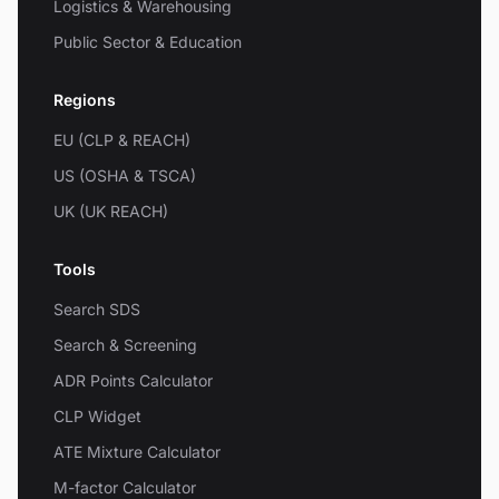
Logistics & Warehousing
Public Sector & Education
Regions
EU (CLP & REACH)
US (OSHA & TSCA)
UK (UK REACH)
Tools
Search SDS
Search & Screening
ADR Points Calculator
CLP Widget
ATE Mixture Calculator
M-factor Calculator