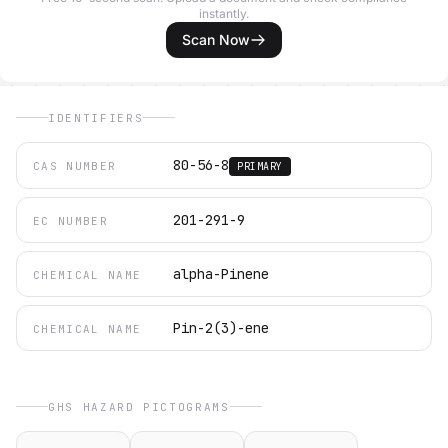
instantly.
Scan Now
IDENTIFIERS
80-56-8
CAS NUMBER
PRIMARY
201-291-9
EC NUMBER
alpha-Pinene
CHEMICAL NAME
Pin-2(3)-ene
CHEMICAL NAME
GHS HAZARD PICTOGRAMS