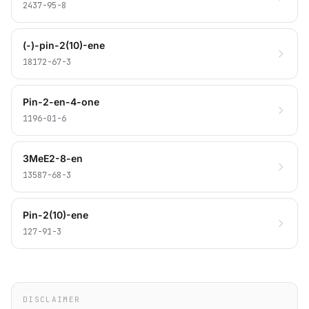
2437-95-8
(-)-pin-2(10)-ene
18172-67-3
Pin-2-en-4-one
1196-01-6
3MeE2-8-en
13587-68-3
Pin-2(10)-ene
127-91-3
DISCLAIMER