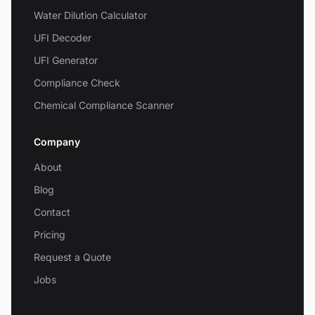
Water Dilution Calculator
UFI Decoder
UFI Generator
Compliance Check
Chemical Compliance Scanner
Company
About
Blog
Contact
Pricing
Request a Quote
Jobs