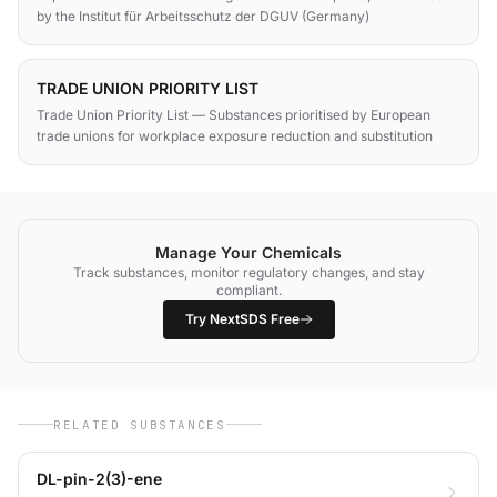
by the Institut für Arbeitsschutz der DGUV (Germany)
TRADE UNION PRIORITY LIST
Trade Union Priority List — Substances prioritised by European
trade unions for workplace exposure reduction and substitution
Manage Your Chemicals
Track substances, monitor regulatory changes, and stay
compliant.
Try NextSDS Free
RELATED SUBSTANCES
DL-pin-2(3)-ene