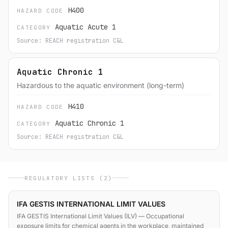
H400
HAZARD CODE
Aquatic Acute 1
CATEGORY
Source: REACH registration C&L
Aquatic Chronic 1
Hazardous to the aquatic environment (long-term)
H410
HAZARD CODE
Aquatic Chronic 1
CATEGORY
Source: REACH registration C&L
REGULATORY LISTS (2)
IFA GESTIS INTERNATIONAL LIMIT VALUES
IFA GESTIS International Limit Values (ILV) — Occupational
exposure limits for chemical agents in the workplace, maintained