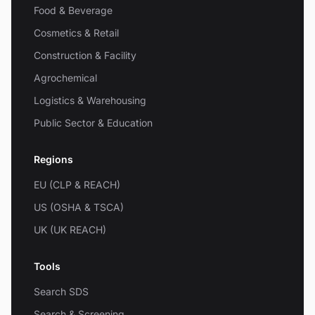
Food & Beverage
Cosmetics & Retail
Construction & Facility
Agrochemical
Logistics & Warehousing
Public Sector & Education
Regions
EU (CLP & REACH)
US (OSHA & TSCA)
UK (UK REACH)
Tools
Search SDS
Search & Screening