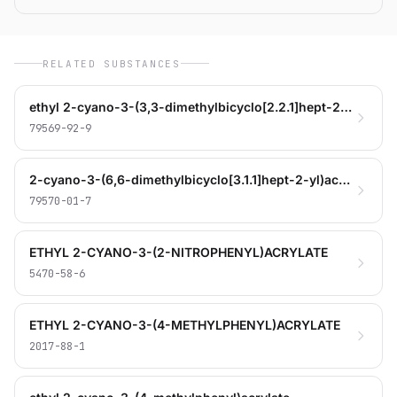
RELATED SUBSTANCES
ethyl 2-cyano-3-(3,3-dimethylbicyclo[2.2.1]hept-2-yl)acrylate
79569-92-9
2-cyano-3-(6,6-dimethylbicyclo[3.1.1]hept-2-yl)acrylic acid
79570-01-7
ETHYL 2-CYANO-3-(2-NITROPHENYL)ACRYLATE
5470-58-6
ETHYL 2-CYANO-3-(4-METHYLPHENYL)ACRYLATE
2017-88-1