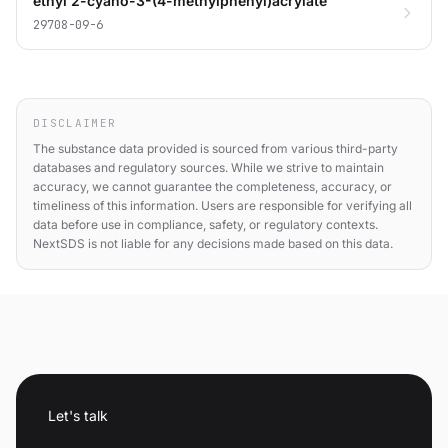
ethyl 2-cyano-3-(4-methylphenyl)acrylate
29708-09-6
DISCLAIMER
The substance data provided is sourced from various third-party
databases and regulatory sources. While we strive to maintain
accuracy, we cannot guarantee the completeness, accuracy, or
timeliness of this information. Users are responsible for verifying all
data before use in compliance, safety, or regulatory contexts.
NextSDS is not liable for any decisions made based on this data.
Let's talk