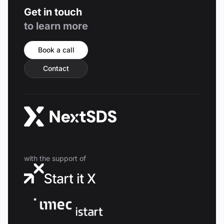
Get in touch
to learn more
Book a call
Contact
with the support of