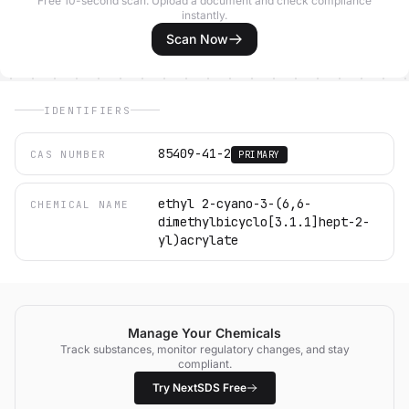
Free 10-second scan. Upload a document and check compliance
instantly.
Scan Now
IDENTIFIERS
85409-41-2
CAS NUMBER
PRIMARY
ethyl 2-cyano-3-(6,6-
CHEMICAL NAME
dimethylbicyclo[3.1.1]hept-2-
yl)acrylate
Manage Your Chemicals
Track substances, monitor regulatory changes, and stay
compliant.
Try NextSDS Free