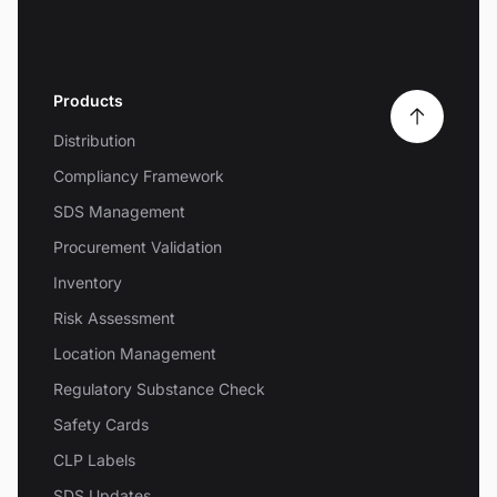
Products
Distribution
Compliancy Framework
SDS Management
Procurement Validation
Inventory
Risk Assessment
Location Management
Regulatory Substance Check
Safety Cards
CLP Labels
SDS Updates