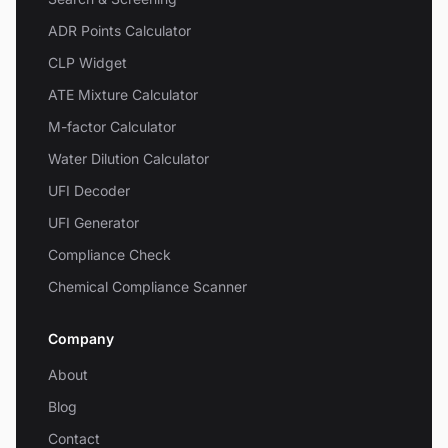
ADR Points Calculator
CLP Widget
ATE Mixture Calculator
M-factor Calculator
Water Dilution Calculator
UFI Decoder
UFI Generator
Compliance Check
Chemical Compliance Scanner
Company
About
Blog
Contact