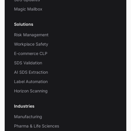
Magic Mailbox
Solutions
Risk Management
Workplace Safety
E-commerce CLP
SDS Validation
AI SDS Extraction
Label Automation
Horizon Scanning
Industries
Manufacturing
Pharma & Life Sciences