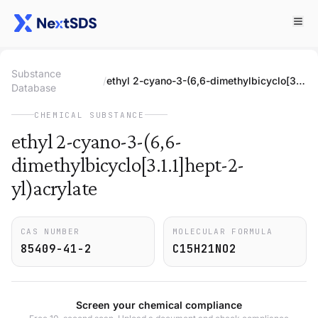
Substance
/
ethyl 2-cyano-3-(6,6-dimethylbicyclo[3.1.1]hept-2-yl)acrylate
Database
CHEMICAL SUBSTANCE
ethyl 2-cyano-3-(6,6-
dimethylbicyclo[3.1.1]hept-2-
yl)acrylate
CAS NUMBER
MOLECULAR FORMULA
85409-41-2
C15H21NO2
Screen your chemical compliance