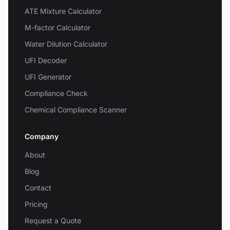
ATE Mixture Calculator
M-factor Calculator
Water Dilution Calculator
UFI Decoder
UFI Generator
Compliance Check
Chemical Compliance Scanner
Company
About
Blog
Contact
Pricing
Request a Quote