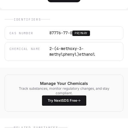
IDENTIFIERS
87776-77-0
CAS NUMBER
PRIMARY
2-(4-methoxy-3-
CHEMICAL NAME
methylphenyl)ethanol
Manage Your Chemicals
Track substances, monitor regulatory changes, and stay
compliant.
Try NextSDS Free
RELATED SUBSTANCES