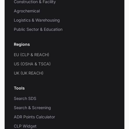
Construction & Facility
Agrochemical
Logistics & Warehousing
Public Sector & Education
Regions
EU (CLP & REACH)
US (OSHA & TSCA)
UK (UK REACH)
Tools
Search SDS
Search & Screening
ADR Points Calculator
CLP Widget