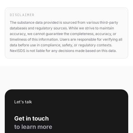
DISCLAIMER
The substance data provided is sourced from various third-party
databases and regulatory sources. While we strive to maintain
accuracy, we cannot guarantee the completeness, accuracy, or
timeliness of this information. Users are responsible for verifying all
data before use in compliance, safety, or regulatory contexts.
NextSDS is not liable for any decisions made based on this data.
Let's talk
Get in touch
to learn more