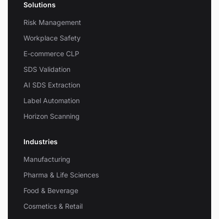
Solutions
Risk Management
Workplace Safety
E-commerce CLP
SDS Validation
AI SDS Extraction
Label Automation
Horizon Scanning
Industries
Manufacturing
Pharma & Life Sciences
Food & Beverage
Cosmetics & Retail