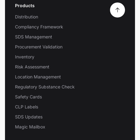
Products
Distribution
Compliancy Framework
SDS Management
Procurement Validation
Inventory
Risk Assessment
Location Management
Regulatory Substance Check
Safety Cards
CLP Labels
SDS Updates
Magic Mailbox