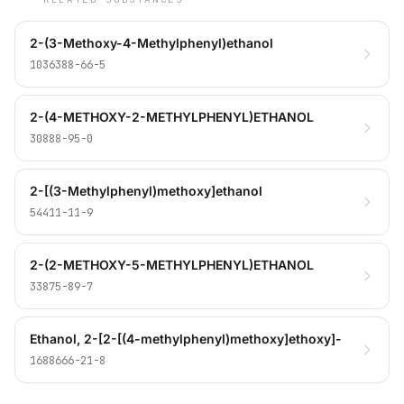
2-(3-Methoxy-4-Methylphenyl)ethanol
1036388-66-5
2-(4-METHOXY-2-METHYLPHENYL)ETHANOL
30888-95-0
2-[(3-Methylphenyl)methoxy]ethanol
54411-11-9
2-(2-METHOXY-5-METHYLPHENYL)ETHANOL
33875-89-7
Ethanol, 2-[2-[(4-methylphenyl)methoxy]ethoxy]-
1688666-21-8