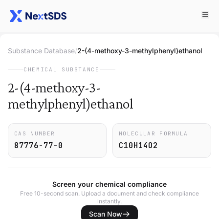
Substance Database
/
2-(4-methoxy-3-methylphenyl)ethanol
CHEMICAL SUBSTANCE
2-(4-methoxy-3-
methylphenyl)ethanol
CAS NUMBER
MOLECULAR FORMULA
87776-77-0
C10H14O2
Screen your chemical compliance
Free 10-second scan. Upload a document and check compliance
instantly.
Scan Now