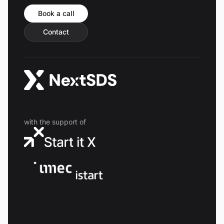
Book a call
Contact
with the support of