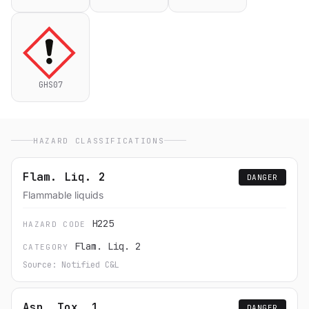
GHS07
HAZARD CLASSIFICATIONS
Flam. Liq. 2
DANGER
Flammable liquids
H225
HAZARD CODE
Flam. Liq. 2
CATEGORY
Source: Notified C&L
Asp. Tox. 1
DANGER