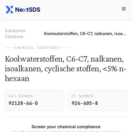
Substance
/
Koolwaterstoffen, C6-C7, nalkanen, isoalkanen, cyclische stoffen, <5% n-hexaan
Database
CHEMICAL SUBSTANCE
Koolwaterstoffen, C6-C7, nalkanen,
isoalkanen, cyclische stoffen, <5% n-
hexaan
CAS NUMBER
EC NUMBER
92128-66-0
926-605-8
Screen your chemical compliance