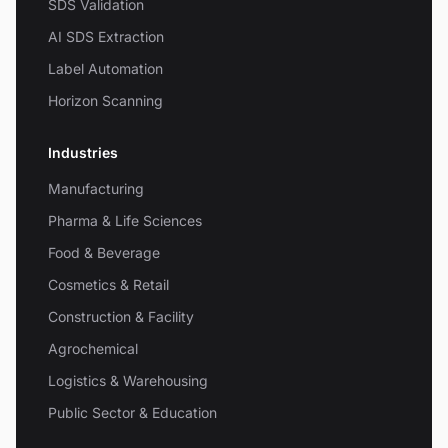
SDS Validation
AI SDS Extraction
Label Automation
Horizon Scanning
Industries
Manufacturing
Pharma & Life Sciences
Food & Beverage
Cosmetics & Retail
Construction & Facility
Agrochemical
Logistics & Warehousing
Public Sector & Education