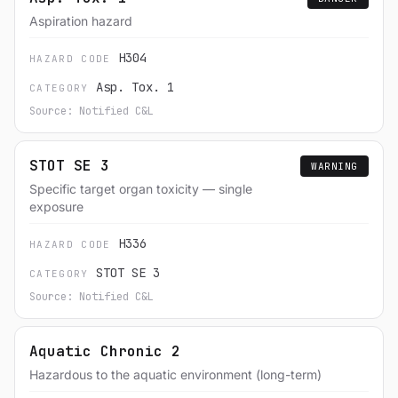
Aspiration hazard
H304
HAZARD CODE
Asp. Tox. 1
CATEGORY
Source: Notified C&L
STOT SE 3
WARNING
Specific target organ toxicity — single
exposure
H336
HAZARD CODE
STOT SE 3
CATEGORY
Source: Notified C&L
Aquatic Chronic 2
Hazardous to the aquatic environment (long-term)