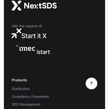
with the support of
Products
Distribution
Compliancy Framework
SDS Management