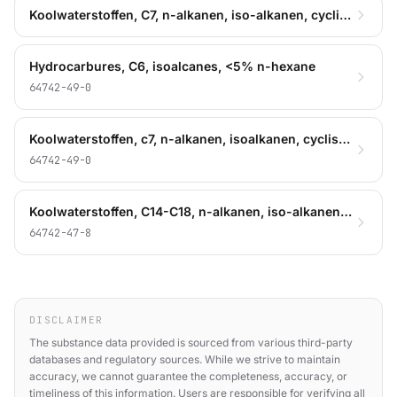
Koolwaterstoffen, C7, n-alkanen, iso-alkanen, cyclisch
Hydrocarbures, C6, isoalcanes, <5% n-hexane
64742-49-0
Koolwaterstoffen, c7, n-alkanen, isoalkanen, cyclische
64742-49-0
Koolwaterstoffen, C14-C18, n-alkanen, iso-alkanen, cyclische, < 2% aromaten
64742-47-8
DISCLAIMER
The substance data provided is sourced from various third-party
databases and regulatory sources. While we strive to maintain
accuracy, we cannot guarantee the completeness, accuracy, or
timeliness of this information. Users are responsible for verifying all