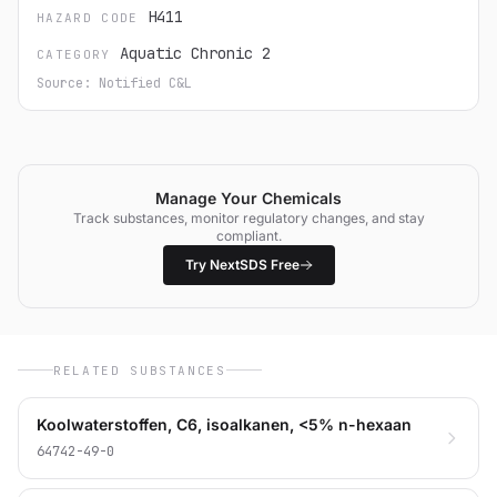
H411
HAZARD CODE
Aquatic Chronic 2
CATEGORY
Source: Notified C&L
Manage Your Chemicals
Track substances, monitor regulatory changes, and stay
compliant.
Try NextSDS Free
RELATED SUBSTANCES
Koolwaterstoffen, C6, isoalkanen, <5% n-hexaan
64742-49-0