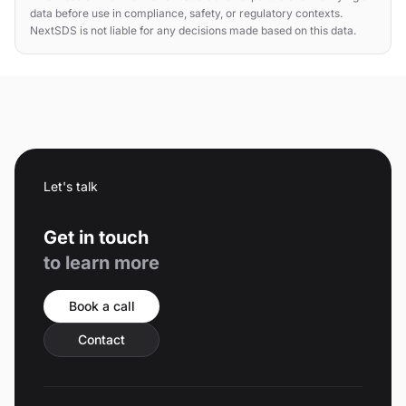
data before use in compliance, safety, or regulatory contexts.
NextSDS is not liable for any decisions made based on this data.
Let's talk
Get in touch
to learn more
Book a call
Contact