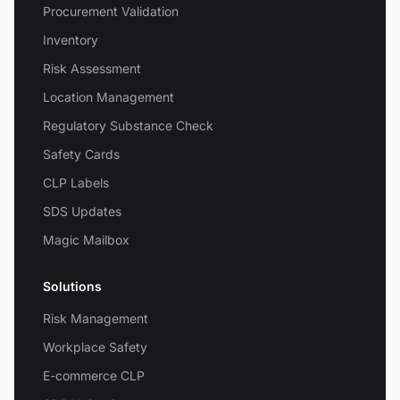
Procurement Validation
Inventory
Risk Assessment
Location Management
Regulatory Substance Check
Safety Cards
CLP Labels
SDS Updates
Magic Mailbox
Solutions
Risk Management
Workplace Safety
E-commerce CLP