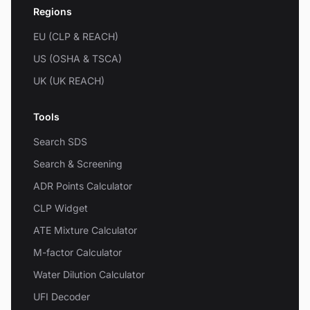
Regions
EU (CLP & REACH)
US (OSHA & TSCA)
UK (UK REACH)
Tools
Search SDS
Search & Screening
ADR Points Calculator
CLP Widget
ATE Mixture Calculator
M-factor Calculator
Water Dilution Calculator
UFI Decoder