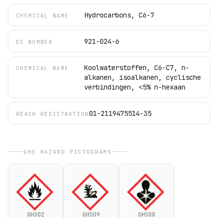
Hydrocarbons, C6-7
CHEMICAL NAME
921-024-6
EC NUMBER
Koolwaterstoffen, C6-C7, n-
CHEMICAL NAME
alkanen, isoalkanen, cyclische
verbindingen, <5% n-hexaan
01-2119475514-35
REACH REGISTRATION
GHS HAZARD PICTOGRAMS
GHS02
GHS09
GHS08