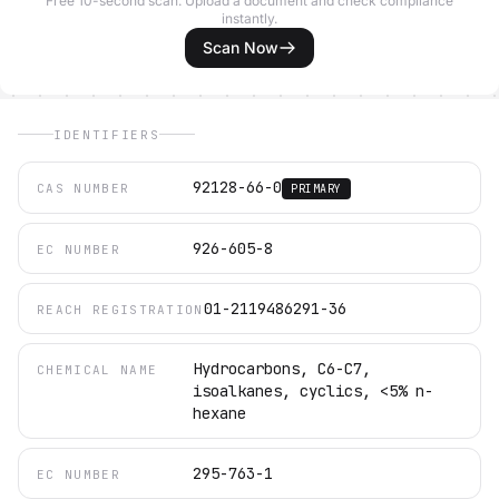
Free 10-second scan. Upload a document and check compliance
instantly.
Scan Now
IDENTIFIERS
92128-66-0
CAS NUMBER
PRIMARY
926-605-8
EC NUMBER
01-2119486291-36
REACH REGISTRATION
Hydrocarbons, C6-C7,
CHEMICAL NAME
isoalkanes, cyclics, <5% n-
hexane
295-763-1
EC NUMBER