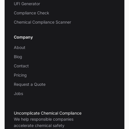
UFI Generator
Compliance Check
Chemical Compliance Scanner
Company
About
Blog
Contact
Pricing
Request a Quote
Jobs
Uncomplicate Chemical Compliance
We help responsible companies
accelerate chemical safety