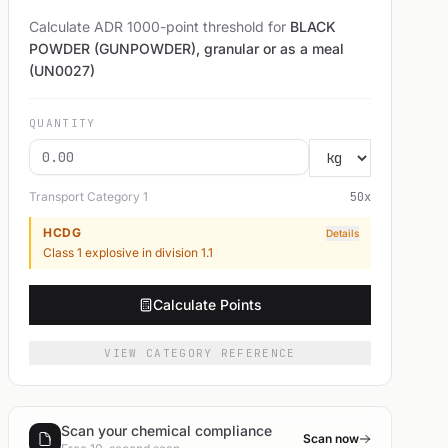
Calculate ADR 1000-point threshold for
BLACK
POWDER (GUNPOWDER), granular or as a meal
(UN0027)
QUANTITY
Transport Category
1
50
x
HCDG
Details
Class 1 explosive in division 1.1
Calculate Points
VIEW CATEGORY REFERENCE
Scan your chemical compliance
Scan now