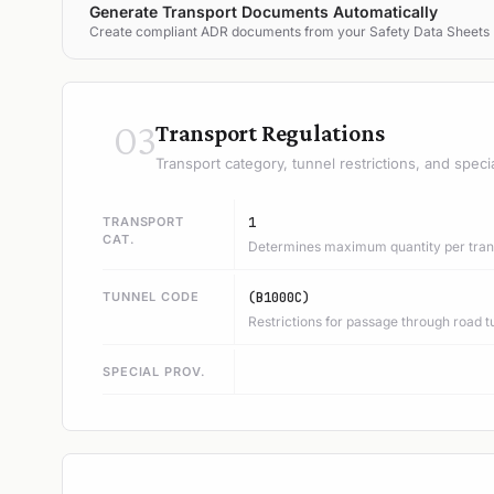
Generate Transport Documents Automatically
Create compliant ADR documents from your Safety Data Sheets
03
Transport Regulations
Transport category, tunnel restrictions, and speci
TRANSPORT
1
CAT.
Determines maximum quantity per trans
TUNNEL CODE
(B1000C)
Restrictions for passage through road t
SPECIAL PROV.