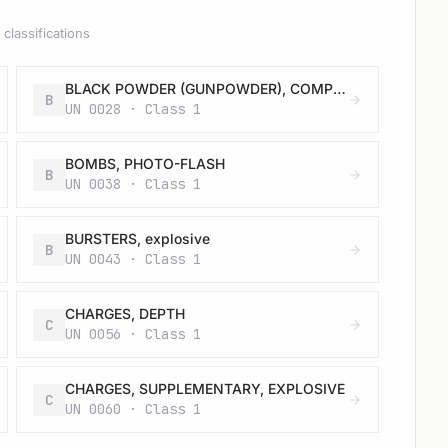
classifications
BLACK POWDER (GUNPOWDER), COMPRESSED or BLACK POWDER (GUNPOWDER), IN PELLETS
B
UN 0028 · Class 1
BOMBS, PHOTO-FLASH
B
UN 0038 · Class 1
BURSTERS, explosive
B
UN 0043 · Class 1
CHARGES, DEPTH
C
UN 0056 · Class 1
CHARGES, SUPPLEMENTARY, EXPLOSIVE
C
UN 0060 · Class 1