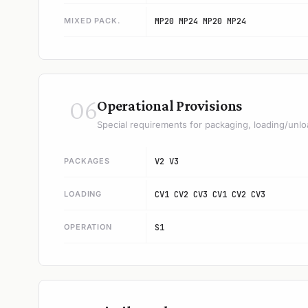
MIXED PACK.
MP20 MP24 MP20 MP24
06
Operational Provisions
Special requirements for packaging, loading/unlo
PACKAGES
V2 V3
LOADING
CV1 CV2 CV3 CV1 CV2 CV3
OPERATION
S1