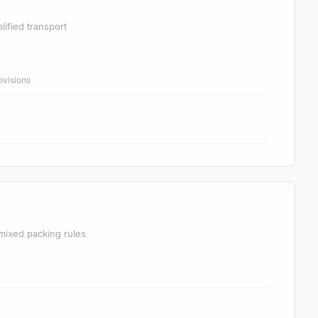
lified transport
ovisions
mixed packing rules