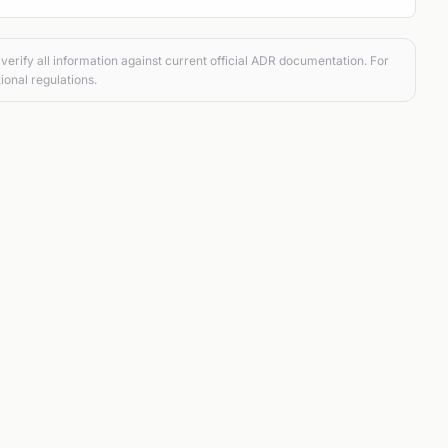
verify all information against current official ADR documentation. For
ional regulations.