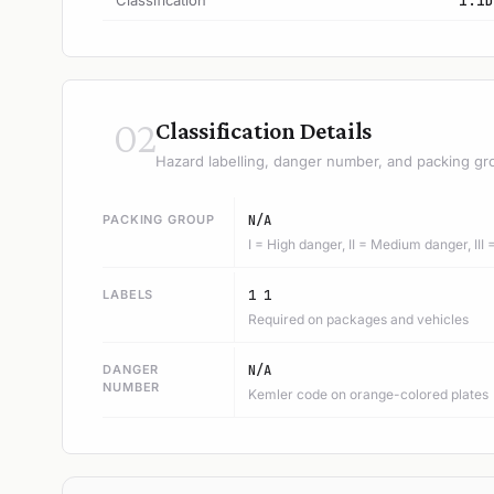
Classification
1.1D
02
Classification Details
Hazard labelling, danger number, and packing gr
PACKING GROUP
N/A
I = High danger, II = Medium danger, III
LABELS
1 1
Required on packages and vehicles
DANGER
N/A
NUMBER
Kemler code on orange-colored plates