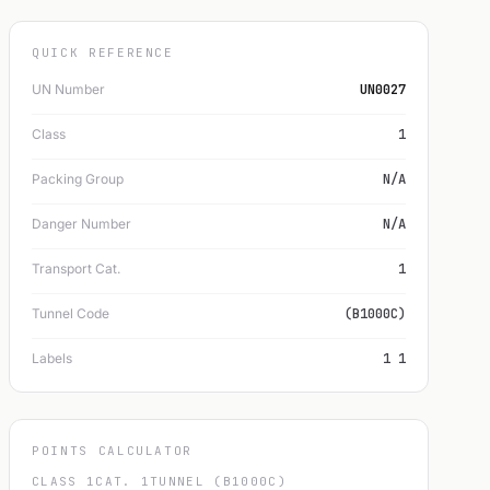
QUICK REFERENCE
UN Number
UN0027
Class
1
Packing Group
N/A
Danger Number
N/A
Transport Cat.
1
Tunnel Code
(B1000C)
Labels
1 1
POINTS CALCULATOR
CLASS 1
CAT. 1
TUNNEL (B1000C)