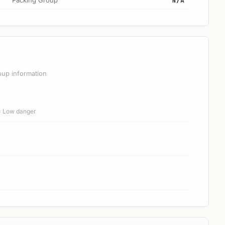
Packing Group
N/A
oup information
 = Low danger