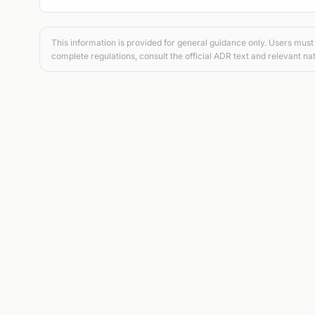
This information is provided for general guidance only. Users must 
complete regulations, consult the official ADR text and relevant nat