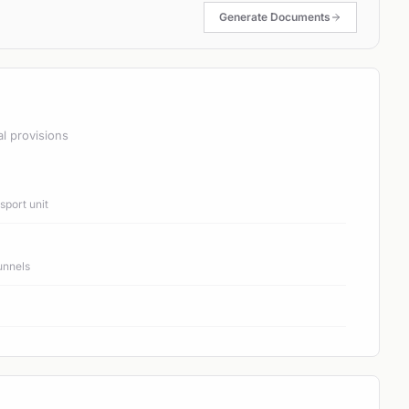
Generate Documents
al provisions
port unit
unnels