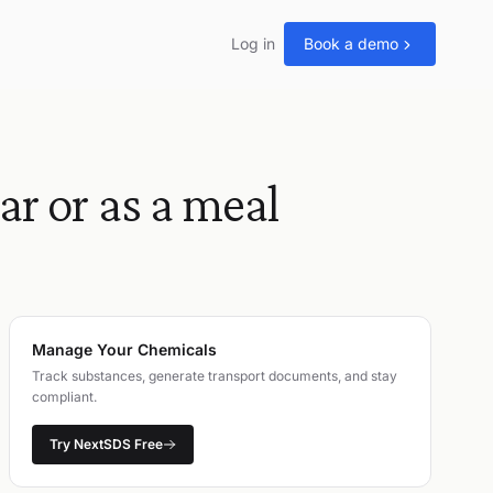
Log in
Book a demo
or as a meal
Manage Your Chemicals
Track substances, generate transport documents, and stay
compliant.
Try NextSDS Free