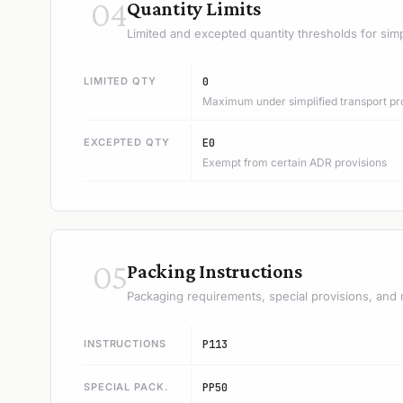
04
Quantity Limits
Limited and excepted quantity thresholds for simp
LIMITED QTY
0
Maximum under simplified transport pr
EXCEPTED QTY
E0
Exempt from certain ADR provisions
05
Packing Instructions
Packaging requirements, special provisions, and 
INSTRUCTIONS
P113
SPECIAL PACK.
PP50