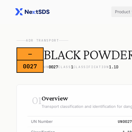
Product
ADR TRANSPORT
BLACK POWDER (
—
0027
0027
1
1.1D
UN
CLASS
CLASSIFICATION
01
Overview
Transport classification and identification for d
UN Number
UN0027