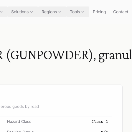
Solutions
Regions
Tools
Pricing
Contact
GUNPOWDER), granular 
angerous goods by road
Hazard Class
Class 1