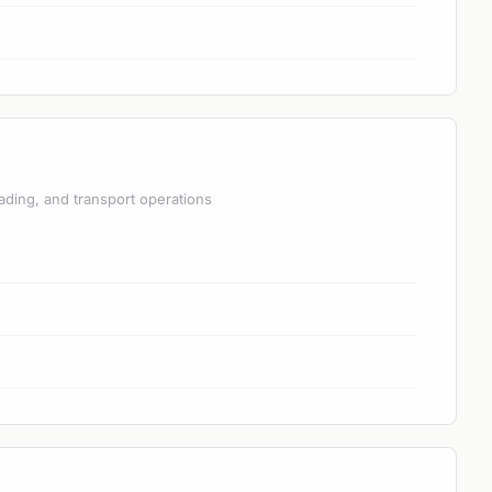
ading, and transport operations