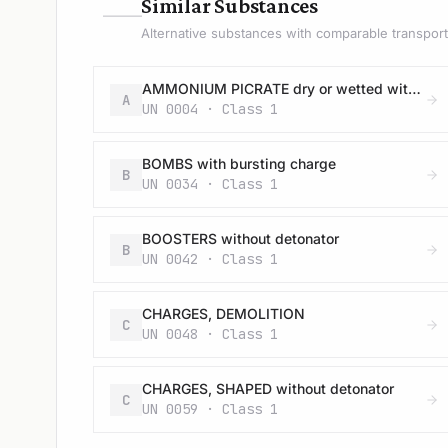
—
Similar Substances
Alternative substances with comparable transport 
AMMONIUM PICRATE dry or wetted with less than 10% water, by mass
A
UN 0004 · Class 1
BOMBS with bursting charge
B
UN 0034 · Class 1
BOOSTERS without detonator
B
UN 0042 · Class 1
CHARGES, DEMOLITION
C
UN 0048 · Class 1
CHARGES, SHAPED without detonator
C
UN 0059 · Class 1