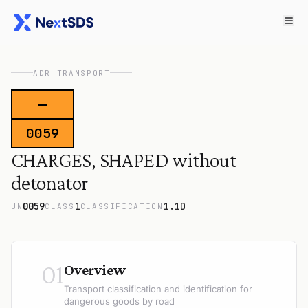
ADR TRANSPORT
—
0059
CHARGES, SHAPED without
detonator
0059
1
1.1D
UN
CLASS
CLASSIFICATION
01
Overview
Transport classification and identification for
dangerous goods by road