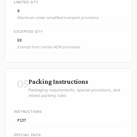
LIMITED QTY
0
Maximum under simplified transport provisions
EXCEPTED QTY
E0
Exempt from certain ADR provisions
05
Packing Instructions
Packaging requirements, special provisions, and
mixed packing rules
INSTRUCTIONS
P137
SPECIAL PACK.