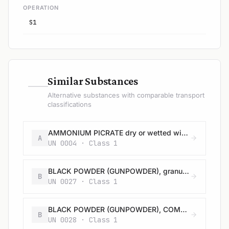
OPERATION
S1
—
Similar Substances
Alternative substances with comparable transport
classifications
AMMONIUM PICRATE dry or wetted with less than 10% water, by mass
A
UN 0004 · Class 1
BLACK POWDER (GUNPOWDER), granular or as a meal
B
UN 0027 · Class 1
BLACK POWDER (GUNPOWDER), COMPRESSED or BLACK POWDER (GUNPOWDER), IN PELLETS
B
UN 0028 · Class 1