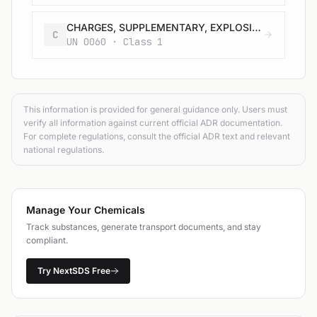
CHARGES, SUPPLEMENTARY, EXPLOSIVE
C
UN 0060 · Class 1
This information is provided for general guidance only. Users must
verify all information against current official ADR documentation.
For complete regulations, consult the official ADR text and relevant
national regulations.
Manage Your Chemicals
Track substances, generate transport documents, and stay
compliant.
Try NextSDS Free