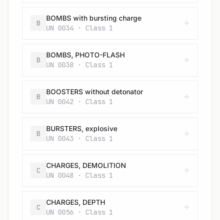
BOMBS with bursting charge
B
UN 0034 · Class 1
BOMBS, PHOTO-FLASH
B
UN 0038 · Class 1
BOOSTERS without detonator
B
UN 0042 · Class 1
BURSTERS, explosive
B
UN 0043 · Class 1
CHARGES, DEMOLITION
C
UN 0048 · Class 1
CHARGES, DEPTH
C
UN 0056 · Class 1