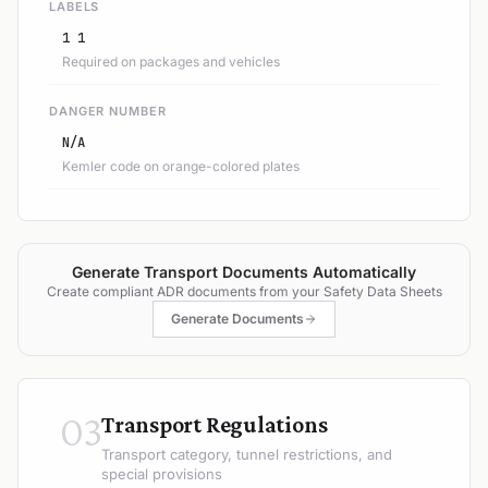
LABELS
1 1
Required on packages and vehicles
DANGER NUMBER
N/A
Kemler code on orange-colored plates
Generate Transport Documents Automatically
Create compliant ADR documents from your Safety Data Sheets
Generate Documents
03
Transport Regulations
Transport category, tunnel restrictions, and
special provisions