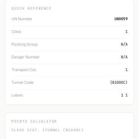
QUICK REFERENCE
UN Number
UN0059
Class
1
Packing Group
N/A
Danger Number
N/A
Transport Cat.
1
Tunnel Code
(B1000C)
Labels
1 1
POINTS CALCULATOR
CLASS 1
CAT. 1
TUNNEL (B1000C)