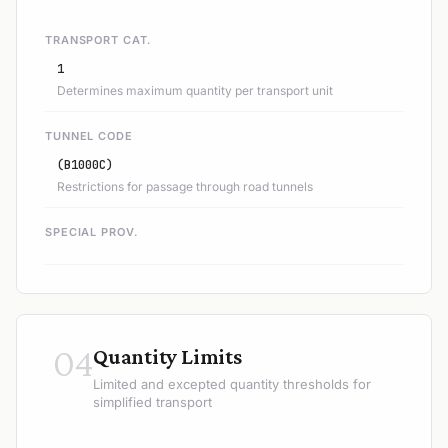
TRANSPORT CAT.
1
Determines maximum quantity per transport unit
TUNNEL CODE
(B1000C)
Restrictions for passage through road tunnels
SPECIAL PROV.
04
Quantity Limits
Limited and excepted quantity thresholds for
simplified transport