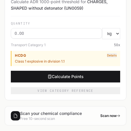
Calculate ADR 1000-point threshold for
CHARGES,
SHAPED without detonator (UN0059)
QUANTITY
Transport Category
1
50
x
HCDG
Details
Class 1 explosive in division 1.1
Calculate Points
VIEW CATEGORY REFERENCE
Scan your chemical compliance
Scan now
Free 10-second scan