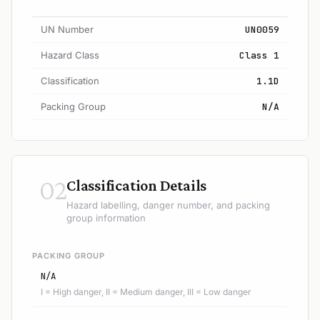
UN Number
UN0059
Hazard Class
Class 1
Classification
1.1D
Packing Group
N/A
02
Classification Details
Hazard labelling, danger number, and packing
group information
PACKING GROUP
N/A
I = High danger, II = Medium danger, III = Low danger