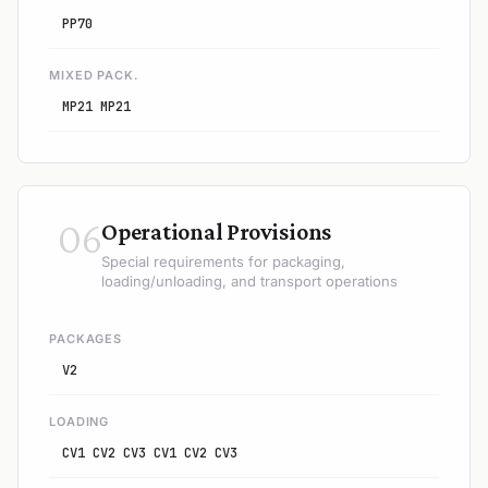
PP70
MIXED PACK.
MP21 MP21
06
Operational Provisions
Special requirements for packaging,
loading/unloading, and transport operations
PACKAGES
V2
LOADING
CV1 CV2 CV3 CV1 CV2 CV3