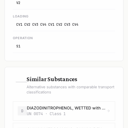
V2
LOADING
CV1 CV2 CV3 CV4 CV1 CV2 CV3 CV4
OPERATION
S1
—
Similar Substances
Alternative substances with comparable transport
classifications
DIAZODINITROPHENOL, WETTED with not less than 40% water, or mixture of alcohol and water, by mass
D
UN 0074 · Class 1