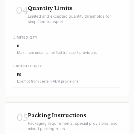
04
Quantity Limits
Limited and excepted quantity thresholds for
simplified transport
LIMITED QTY
0
Maximum under simplified transport provisions
EXCEPTED QTY
E0
Exempt from certain ADR provisions
05
Packing Instructions
Packaging requirements, special provisions, and
mixed packing rules