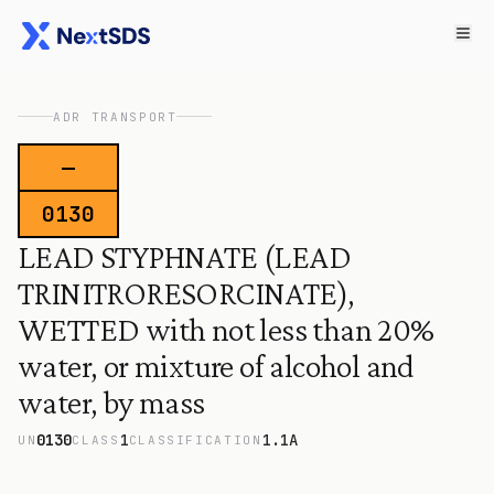
ADR TRANSPORT
—
0130
LEAD STYPHNATE (LEAD
TRINITRORESORCINATE),
WETTED with not less than 20%
water, or mixture of alcohol and
water, by mass
0130
1
1.1A
UN
CLASS
CLASSIFICATION