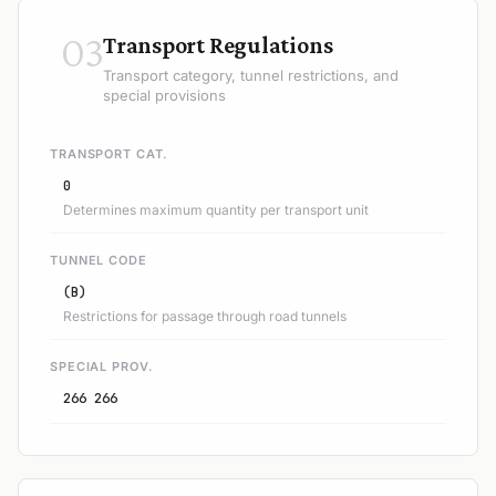
03
Transport Regulations
Transport category, tunnel restrictions, and
special provisions
TRANSPORT CAT.
0
Determines maximum quantity per transport unit
TUNNEL CODE
(B)
Restrictions for passage through road tunnels
SPECIAL PROV.
266 266