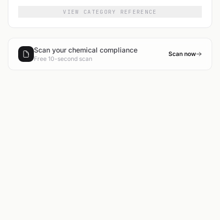
VIEW CATEGORY REFERENCE
Scan your chemical compliance
Scan now
Free 10-second scan