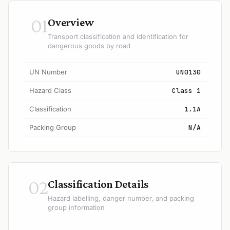
01
Overview
Transport classification and identification for
dangerous goods by road
UN Number
UN0130
Hazard Class
Class 1
Classification
1.1A
Packing Group
N/A
02
Classification Details
Hazard labelling, danger number, and packing
group information