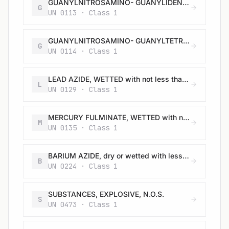
GUANYLNITROSAMINO- GUANYLIDENE HYDRAZINE, WETTED with not less than 30% water, by mass
G
UN 0113 · Class 1
GUANYLNITROSAMINO- GUANYLTETRAZENE (TETRAZENE), WETTED with not less than 30% water, or mixture of alcohol and water, by mass
G
UN 0114 · Class 1
LEAD AZIDE, WETTED with not less than 20% water, or mixture of alcohol and water, by mass
L
UN 0129 · Class 1
MERCURY FULMINATE, WETTED with not less than 20% water, or mixture of alcohol and water, by mass
M
UN 0135 · Class 1
BARIUM AZIDE, dry or wetted with less than 50% water, by mass
B
UN 0224 · Class 1
SUBSTANCES, EXPLOSIVE, N.O.S.
S
UN 0473 · Class 1