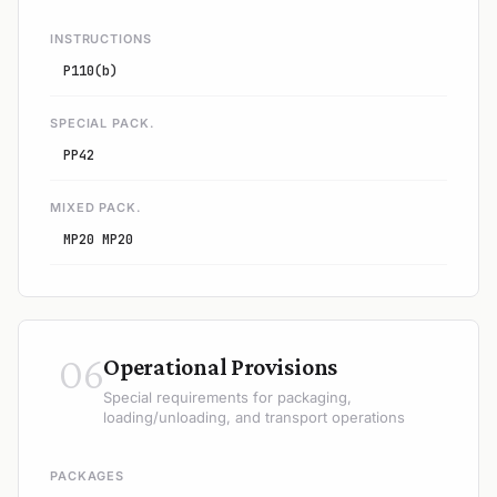
INSTRUCTIONS
P110(b)
SPECIAL PACK.
PP42
MIXED PACK.
MP20 MP20
06
Operational Provisions
Special requirements for packaging,
loading/unloading, and transport operations
PACKAGES