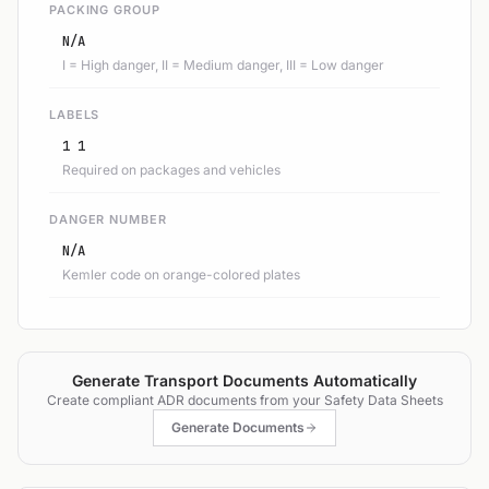
PACKING GROUP
N/A
I = High danger, II = Medium danger, III = Low danger
LABELS
1 1
Required on packages and vehicles
DANGER NUMBER
N/A
Kemler code on orange-colored plates
Generate Transport Documents Automatically
Create compliant ADR documents from your Safety Data Sheets
Generate Documents