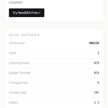
compliant.
Try NextSDS Free
QUICK REFERENCE
UN Number
UN0130
Class
1
Packing Group
N/A
Danger Number
N/A
Transport Cat.
0
Tunnel Code
(B)
Labels
1 1