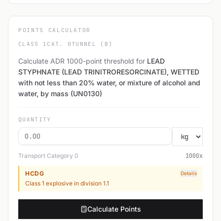
POINTS CALCULATOR
CLASS 1
CAT. 0
TUNNEL (B)
Calculate ADR 1000-point threshold for
LEAD
STYPHNATE (LEAD TRINITRORESORCINATE), WETTED
with not less than 20% water, or mixture of alcohol and
water, by mass (UN0130)
QUANTITY
Transport Category
0
1000
x
HCDG
Details
Class 1 explosive in division 1.1
Calculate Points