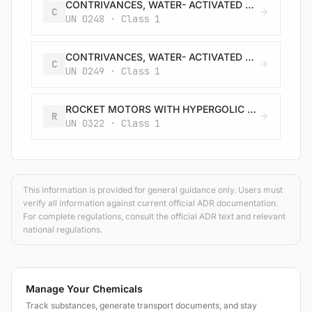
CONTRIVANCES, WATER- ACTIVATED with burster, expelling charge or propelling charge
C
UN 0248 · Class 1
CONTRIVANCES, WATER- ACTIVATED with burster, expelling charge or propelling charge
C
UN 0249 · Class 1
ROCKET MOTORS WITH HYPERGOLIC LIQUIDS with or without expelling charge
R
UN 0322 · Class 1
This information is provided for general guidance only. Users must
verify all information against current official ADR documentation.
For complete regulations, consult the official ADR text and relevant
national regulations.
Manage Your Chemicals
Track substances, generate transport documents, and stay