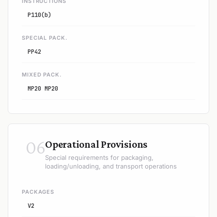
INSTRUCTIONS
P110(b)
SPECIAL PACK.
PP42
MIXED PACK.
MP20 MP20
06
Operational Provisions
Special requirements for packaging,
loading/unloading, and transport operations
PACKAGES
V2