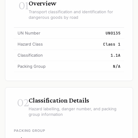
01
Overview
Transport classification and identification for
dangerous goods by road
UN Number
UN0135
Hazard Class
Class 1
Classification
1.1A
Packing Group
N/A
02
Classification Details
Hazard labelling, danger number, and packing
group information
PACKING GROUP