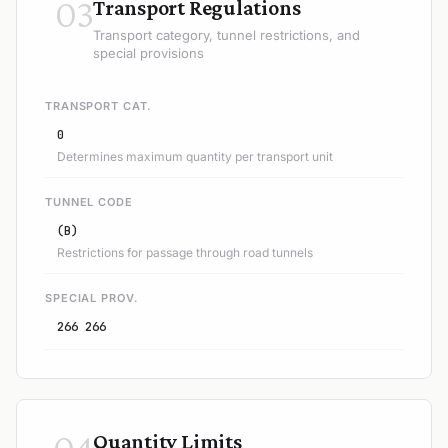
03
Transport Regulations
Transport category, tunnel restrictions, and
special provisions
TRANSPORT CAT.
0
Determines maximum quantity per transport unit
TUNNEL CODE
(B)
Restrictions for passage through road tunnels
SPECIAL PROV.
266 266
04
Quantity Limits