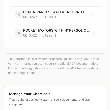
CONTRIVANCES, WATER- ACTIVATED with burster, expelling charge or propelling charge
C
UN 0249 · Class 1
ROCKET MOTORS WITH HYPERGOLIC LIQUIDS with or without expelling charge
R
UN 0322 · Class 1
This information is provided for general guidance only. Users must
verify all information against current official ADR documentation.
For complete regulations, consult the official ADR text and relevant
national regulations.
Manage Your Chemicals
Track substances, generate transport documents, and stay
compliant.