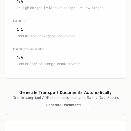
N/A
I = High danger, II = Medium danger, III = Low danger
LABELS
1 1
Required on packages and vehicles
DANGER NUMBER
N/A
Kemler code on orange-colored plates
Generate Transport Documents Automatically
Create compliant ADR documents from your Safety Data Sheets
Generate Documents