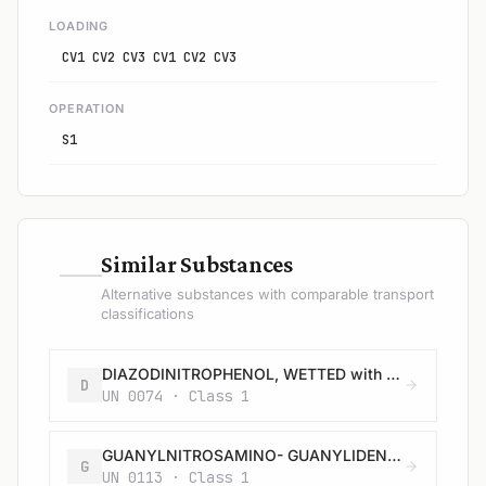
LOADING
CV1 CV2 CV3 CV1 CV2 CV3
OPERATION
S1
—
Similar Substances
Alternative substances with comparable transport
classifications
DIAZODINITROPHENOL, WETTED with not less than 40% water, or mixture of alcohol and water, by mass
D
UN 0074 · Class 1
GUANYLNITROSAMINO- GUANYLIDENE HYDRAZINE, WETTED with not less than 30% water, by mass
G
UN 0113 · Class 1