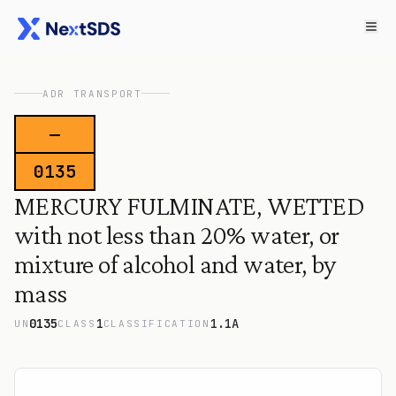
ADR TRANSPORT
—
0135
MERCURY FULMINATE, WETTED
with not less than 20% water, or
mixture of alcohol and water, by
mass
0135
1
1.1A
UN
CLASS
CLASSIFICATION