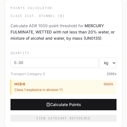
POINTS CALCULATOR
CLASS 1
CAT. 0
TUNNEL (B)
Calculate ADR 1000-point threshold for
MERCURY
FULMINATE, WETTED with not less than 20% water, or
mixture of alcohol and water, by mass (UN0135)
QUANTITY
Transport Category
0
1000
x
HCDG
Details
Class 1 explosive in division 1.1
Calculate Points
VIEW CATEGORY REFERENCE