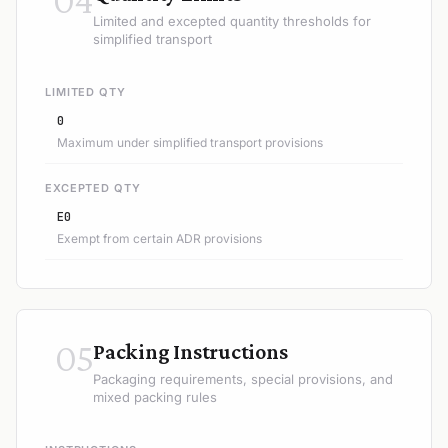
Limited and excepted quantity thresholds for
simplified transport
LIMITED QTY
0
Maximum under simplified transport provisions
EXCEPTED QTY
E0
Exempt from certain ADR provisions
05
Packing Instructions
Packaging requirements, special provisions, and
mixed packing rules