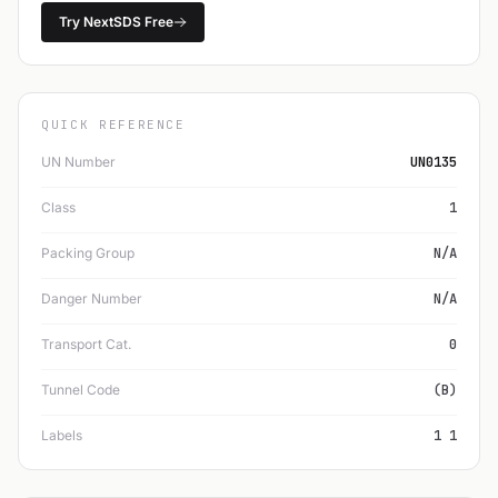
Try NextSDS Free
QUICK REFERENCE
UN Number
UN0135
Class
1
Packing Group
N/A
Danger Number
N/A
Transport Cat.
0
Tunnel Code
(B)
Labels
1 1