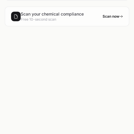
Scan your chemical compliance
Scan now
Free 10-second scan