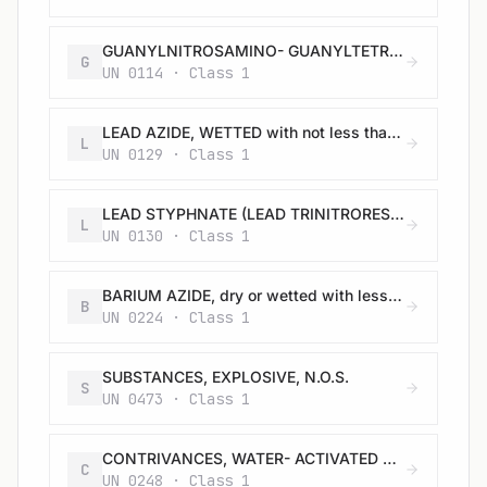
GUANYLNITROSAMINO- GUANYLTETRAZENE (TETRAZENE), WETTED with not less than 30% water, or mixture of alcohol and water, by mass
G
UN 0114 · Class 1
LEAD AZIDE, WETTED with not less than 20% water, or mixture of alcohol and water, by mass
L
UN 0129 · Class 1
LEAD STYPHNATE (LEAD TRINITRORESORCINATE), WETTED with not less than 20% water, or mixture of alcohol and water, by mass
L
UN 0130 · Class 1
BARIUM AZIDE, dry or wetted with less than 50% water, by mass
B
UN 0224 · Class 1
SUBSTANCES, EXPLOSIVE, N.O.S.
S
UN 0473 · Class 1
CONTRIVANCES, WATER- ACTIVATED with burster, expelling charge or propelling charge
C
UN 0248 · Class 1