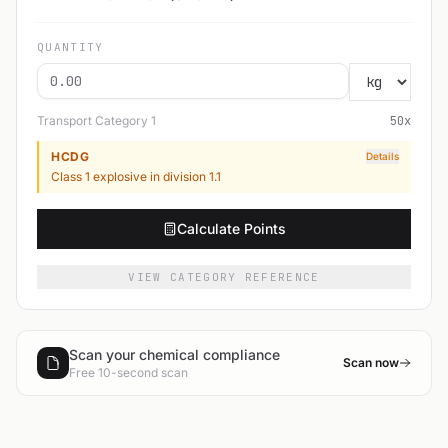
QUANTITY
Transport Category
1
50
x
HCDG
Details
Class 1 explosive in division 1.1
Calculate Points
VIEW CATEGORY REFERENCE
Scan your chemical compliance
Scan now
Free 10-second scan