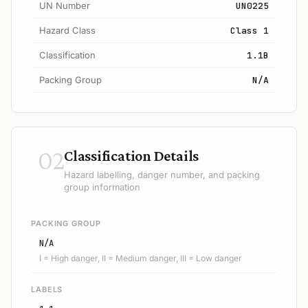
UN Number
UN0225
Hazard Class
Class 1
Classification
1.1B
Packing Group
N/A
02
Classification Details
Hazard labelling, danger number, and packing
group information
PACKING GROUP
N/A
I = High danger, II = Medium danger, III = Low danger
LABELS