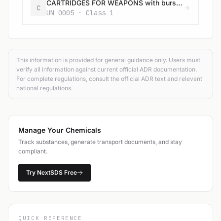
CARTRIDGES FOR WEAPONS with bursting charge
C
UN 0005 · Class 1
This information is provided for general guidance only. Users must
verify all information against current official ADR documentation.
For complete regulations, consult the official ADR text and relevant
national regulations.
Manage Your Chemicals
Track substances, generate transport documents, and stay
compliant.
Try NextSDS Free
QUICK REFERENCE