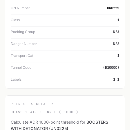
UN Number
UN0225
Class
1
Packing Group
N/A
Danger Number
N/A
Transport Cat.
1
Tunnel Code
(B1000C)
Labels
1 1
POINTS CALCULATOR
CLASS 1
CAT. 1
TUNNEL (B1000C)
Calculate ADR 1000-point threshold for
BOOSTERS
WITH DETONATOR (UN0225)