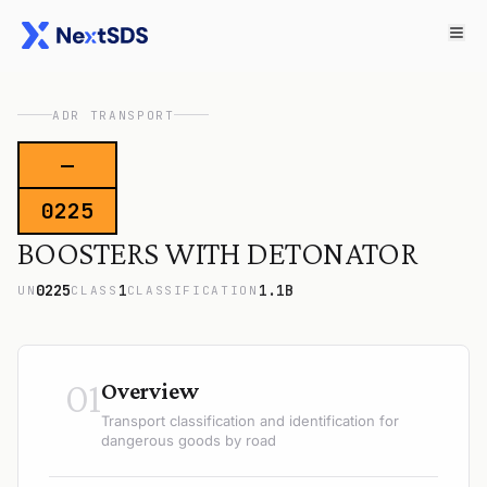
ADR TRANSPORT
—
0225
BOOSTERS WITH DETONATOR
0225
1
1.1B
UN
CLASS
CLASSIFICATION
01
Overview
Transport classification and identification for
dangerous goods by road