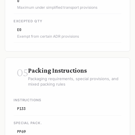
0
Maximum under simplified transport provisions
EXCEPTED QTY
E0
Exempt from certain ADR provisions
05
Packing Instructions
Packaging requirements, special provisions, and
mixed packing rules
INSTRUCTIONS
P133
SPECIAL PACK.
PP69