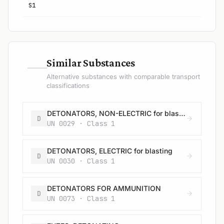
S1
—
Similar Substances
Alternative substances with comparable transport
classifications
DETONATORS, NON-ELECTRIC for blasting
D
UN 0029 · Class 1
DETONATORS, ELECTRIC for blasting
D
UN 0030 · Class 1
DETONATORS FOR AMMUNITION
D
UN 0073 · Class 1