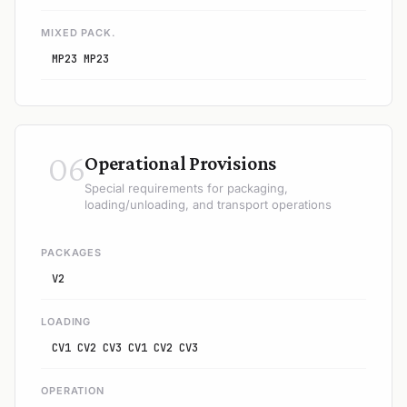
MIXED PACK.
MP23 MP23
06
Operational Provisions
Special requirements for packaging,
loading/unloading, and transport operations
PACKAGES
V2
LOADING
CV1 CV2 CV3 CV1 CV2 CV3
OPERATION