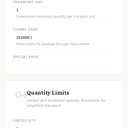
TRANSPORT CAT.
1
Determines maximum quantity per transport unit
TUNNEL CODE
(B1000C)
Restrictions for passage through road tunnels
SPECIAL PROV.
04
Quantity Limits
Limited and excepted quantity thresholds for
simplified transport
LIMITED QTY