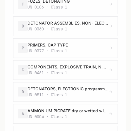
FUZES, DETONATING
F
UN 0106 · Class 1
DETONATOR ASSEMBLIES, NON- ELECTRIC for blasting
D
UN 0360 · Class 1
PRIMERS, CAP TYPE
P
UN 0377 · Class 1
COMPONENTS, EXPLOSIVE TRAIN, N.O.S.
C
UN 0461 · Class 1
DETONATORS, ELECTRONIC programmable for blasting
D
UN 0511 · Class 1
AMMONIUM PICRATE dry or wetted with less than 10% water, by mass
A
UN 0004 · Class 1