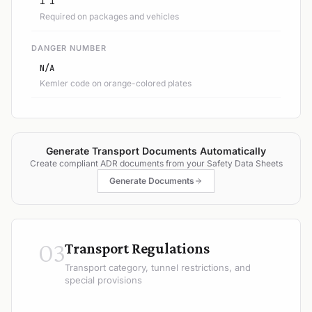
1 1
Required on packages and vehicles
DANGER NUMBER
N/A
Kemler code on orange-colored plates
Generate Transport Documents Automatically
Create compliant ADR documents from your Safety Data Sheets
Generate Documents
03
Transport Regulations
Transport category, tunnel restrictions, and
special provisions