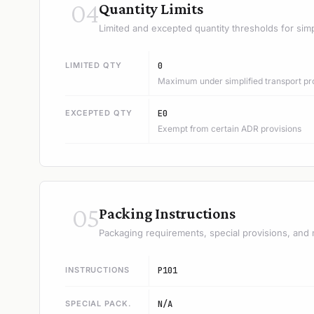
04
Quantity Limits
Limited and excepted quantity thresholds for simp
LIMITED QTY
0
Maximum under simplified transport pr
EXCEPTED QTY
E0
Exempt from certain ADR provisions
05
Packing Instructions
Packaging requirements, special provisions, and 
INSTRUCTIONS
P101
SPECIAL PACK.
N/A