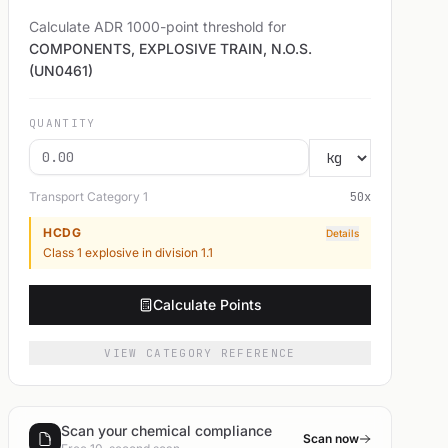
Calculate ADR 1000-point threshold for
COMPONENTS, EXPLOSIVE TRAIN, N.O.S.
(UN0461)
QUANTITY
Transport Category
1
50
x
HCDG
Details
Class 1 explosive in division 1.1
Calculate Points
VIEW CATEGORY REFERENCE
Scan your chemical compliance
Scan now