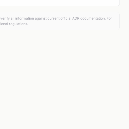
verify all information against current official ADR documentation. For
ional regulations.