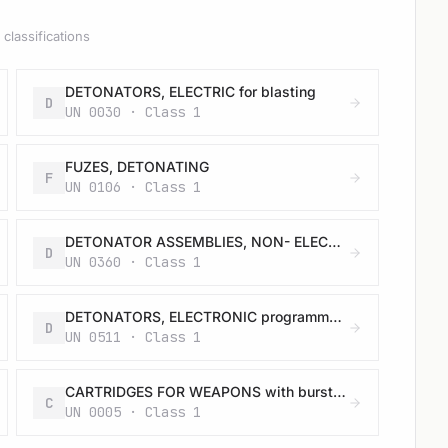
classifications
DETONATORS, ELECTRIC for blasting
D
UN 0030 · Class 1
FUZES, DETONATING
F
UN 0106 · Class 1
DETONATOR ASSEMBLIES, NON- ELECTRIC for blasting
D
UN 0360 · Class 1
DETONATORS, ELECTRONIC programmable for blasting
D
UN 0511 · Class 1
CARTRIDGES FOR WEAPONS with bursting charge
C
UN 0005 · Class 1