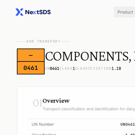
Product
ADR TRANSPORT
COMPONENTS, E
—
0461
0461
1
1.1B
UN
CLASS
CLASSIFICATION
01
Overview
Transport classification and identification for d
UN Number
UN0461