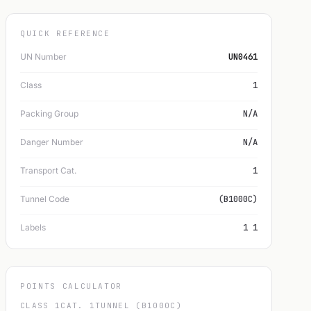
QUICK REFERENCE
UN Number
UN0461
Class
1
Packing Group
N/A
Danger Number
N/A
Transport Cat.
1
Tunnel Code
(B1000C)
Labels
1 1
POINTS CALCULATOR
CLASS 1
CAT. 1
TUNNEL (B1000C)