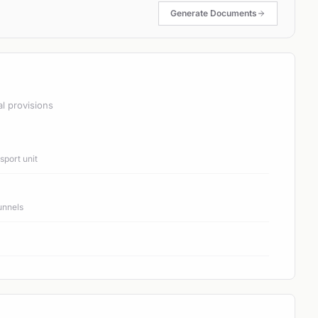
Generate Documents
al provisions
port unit
unnels