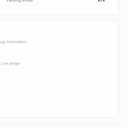
Packing Group
N/A
oup information
 = Low danger