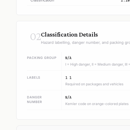
Classification
1.1B
02
Classification Details
Hazard labelling, danger number, and packing gr
PACKING GROUP
N/A
I = High danger, II = Medium danger, III
LABELS
1 1
Required on packages and vehicles
DANGER
N/A
NUMBER
Kemler code on orange-colored plates