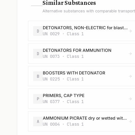
—
Similar Substances
Alternative substances with comparable transport 
DETONATORS, NON-ELECTRIC for blasting
D
UN 0029 · Class 1
DETONATORS FOR AMMUNITION
D
UN 0073 · Class 1
BOOSTERS WITH DETONATOR
B
UN 0225 · Class 1
PRIMERS, CAP TYPE
P
UN 0377 · Class 1
AMMONIUM PICRATE dry or wetted with less than 10% water, by mass
A
UN 0004 · Class 1