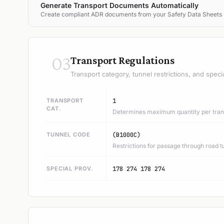
Generate Transport Documents Automatically
Create compliant ADR documents from your Safety Data Sheets
03
Transport Regulations
Transport category, tunnel restrictions, and speci
TRANSPORT
1
CAT.
Determines maximum quantity per trans
TUNNEL CODE
(B1000C)
Restrictions for passage through road t
SPECIAL PROV.
178 274 178 274