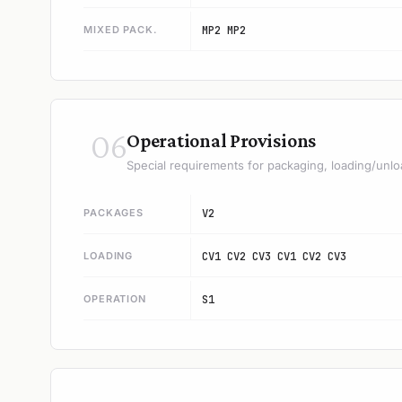
MIXED PACK.
MP2 MP2
06
Operational Provisions
Special requirements for packaging, loading/unlo
PACKAGES
V2
LOADING
CV1 CV2 CV3 CV1 CV2 CV3
OPERATION
S1