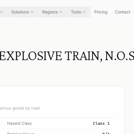
Solutions
Regions
Tools
Pricing
Contact
XPLOSIVE TRAIN, N.O.S
angerous goods by road
Hazard Class
Class 1