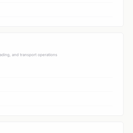
ading, and transport operations