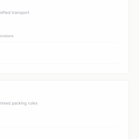
lified transport
ovisions
mixed packing rules