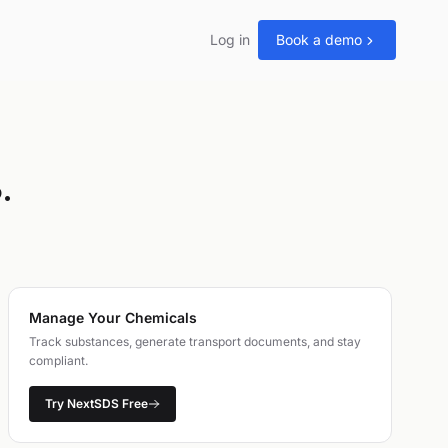
Log in
Book a demo
.
Manage Your Chemicals
Track substances, generate transport documents, and stay
compliant.
Try NextSDS Free