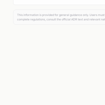
This information is provided for general guidance only. Users must 
complete regulations, consult the official ADR text and relevant nat