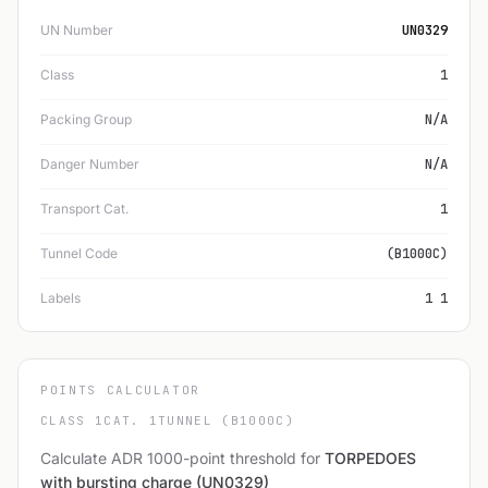
UN Number
UN0329
Class
1
Packing Group
N/A
Danger Number
N/A
Transport Cat.
1
Tunnel Code
(B1000C)
Labels
1 1
POINTS CALCULATOR
CLASS 1
CAT. 1
TUNNEL (B1000C)
Calculate ADR 1000-point threshold for
TORPEDOES
with bursting charge (UN0329)