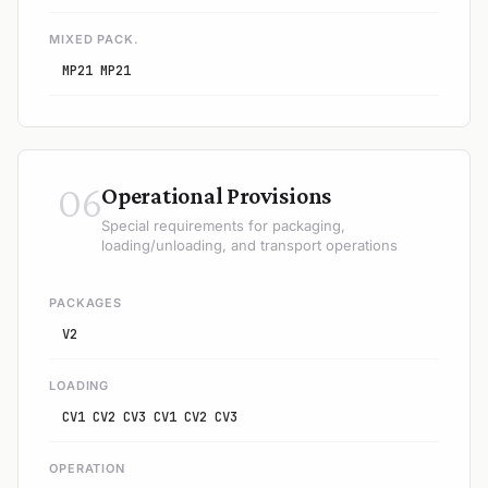
MIXED PACK.
MP21 MP21
06
Operational Provisions
Special requirements for packaging,
loading/unloading, and transport operations
PACKAGES
V2
LOADING
CV1 CV2 CV3 CV1 CV2 CV3
OPERATION