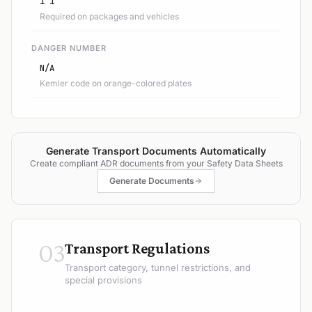
1 1
Required on packages and vehicles
DANGER NUMBER
N/A
Kemler code on orange-colored plates
Generate Transport Documents Automatically
Create compliant ADR documents from your Safety Data Sheets
Generate Documents
03
Transport Regulations
Transport category, tunnel restrictions, and
special provisions