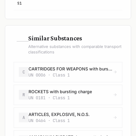
S1
—
Similar Substances
Alternative substances with comparable transport
classifications
CARTRIDGES FOR WEAPONS with bursting charge
C
UN 0006 · Class 1
ROCKETS with bursting charge
R
UN 0181 · Class 1
ARTICLES, EXPLOSIVE, N.O.S.
A
UN 0464 · Class 1