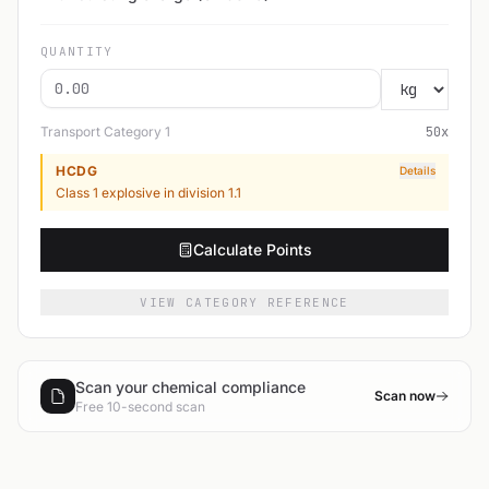
QUANTITY
Transport Category
1
50
x
HCDG
Details
Class 1 explosive in division 1.1
Calculate Points
VIEW CATEGORY REFERENCE
Scan your chemical compliance
Scan now
Free 10-second scan