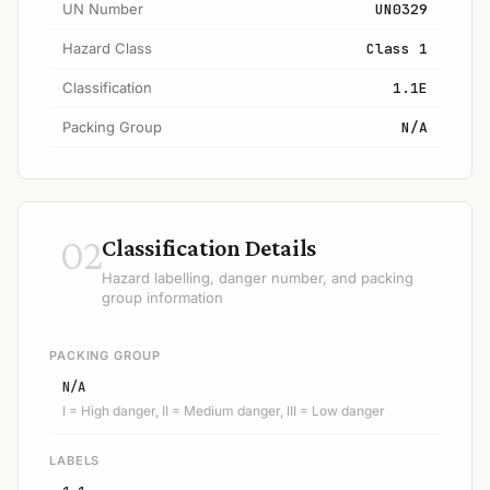
UN Number
UN0329
Hazard Class
Class 1
Classification
1.1E
Packing Group
N/A
02
Classification Details
Hazard labelling, danger number, and packing
group information
PACKING GROUP
N/A
I = High danger, II = Medium danger, III = Low danger
LABELS