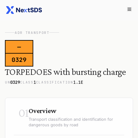
ADR TRANSPORT
—
0329
TORPEDOES with bursting charge
0329
1
1.1E
UN
CLASS
CLASSIFICATION
01
Overview
Transport classification and identification for
dangerous goods by road