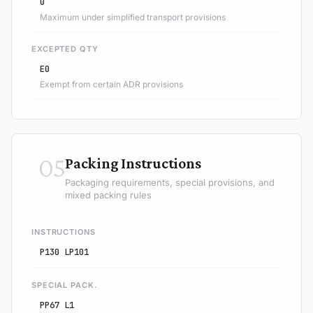
0
Maximum under simplified transport provisions
EXCEPTED QTY
E0
Exempt from certain ADR provisions
05
Packing Instructions
Packaging requirements, special provisions, and
mixed packing rules
INSTRUCTIONS
P130 LP101
SPECIAL PACK.
PP67 L1