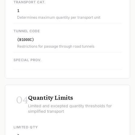
TRANSPORT CAT.
1
Determines maximum quantity per transport unit
TUNNEL CODE
(B1000C)
Restrictions for passage through road tunnels
SPECIAL PROV.
04
Quantity Limits
Limited and excepted quantity thresholds for
simplified transport
LIMITED QTY