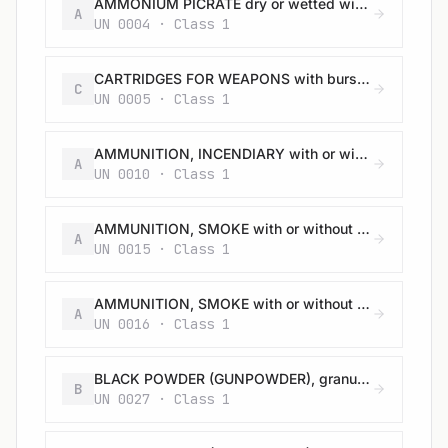
AMMONIUM PICRATE dry or wetted with less than 10% water, by mass
A
UN 0004 · Class 1
CARTRIDGES FOR WEAPONS with bursting charge
C
UN 0005 · Class 1
AMMUNITION, INCENDIARY with or without burster, expelling charge or propelling charge
A
UN 0010 · Class 1
AMMUNITION, SMOKE with or without burster, expelling charge or propelling charge
A
UN 0015 · Class 1
AMMUNITION, SMOKE with or without burster, expelling charge or propelling charge
A
UN 0016 · Class 1
BLACK POWDER (GUNPOWDER), granular or as a meal
B
UN 0027 · Class 1