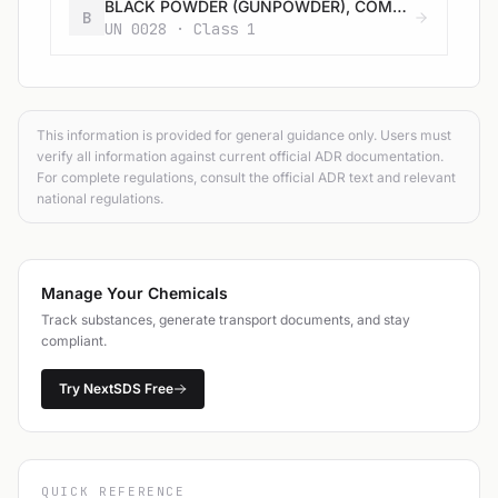
BLACK POWDER (GUNPOWDER), COMPRESSED or BLACK POWDER (GUNPOWDER), IN PELLETS
B
UN 0028 · Class 1
This information is provided for general guidance only. Users must
verify all information against current official ADR documentation.
For complete regulations, consult the official ADR text and relevant
national regulations.
Manage Your Chemicals
Track substances, generate transport documents, and stay
compliant.
Try NextSDS Free
QUICK REFERENCE