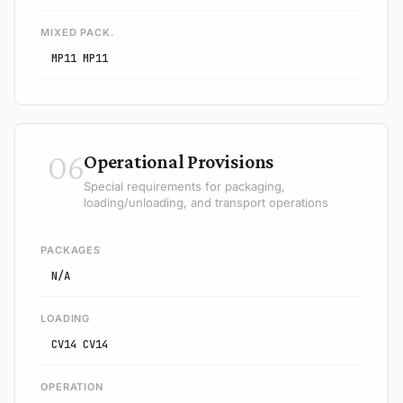
MIXED PACK.
MP11 MP11
06
Operational Provisions
Special requirements for packaging,
loading/unloading, and transport operations
PACKAGES
N/A
LOADING
CV14 CV14
OPERATION