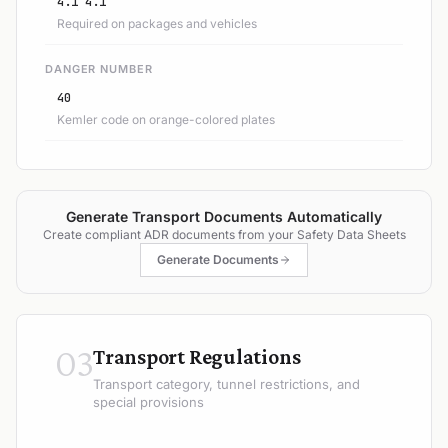
4.1 4.1
Required on packages and vehicles
DANGER NUMBER
40
Kemler code on orange-colored plates
Generate Transport Documents Automatically
Create compliant ADR documents from your Safety Data Sheets
Generate Documents
03
Transport Regulations
Transport category, tunnel restrictions, and
special provisions