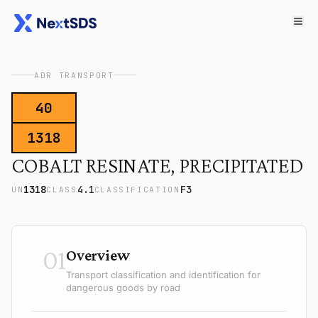
ADR TRANSPORT
40
1318
COBALT RESINATE, PRECIPITATED
1318
4.1
F3
UN
CLASS
CLASSIFICATION
01
Overview
Transport classification and identification for
dangerous goods by road