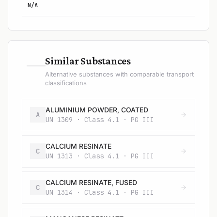
N/A
—
Similar Substances
Alternative substances with comparable transport
classifications
ALUMINIUM POWDER, COATED
A
UN 1309 · Class 4.1 · PG III
CALCIUM RESINATE
C
UN 1313 · Class 4.1 · PG III
CALCIUM RESINATE, FUSED
C
UN 1314 · Class 4.1 · PG III