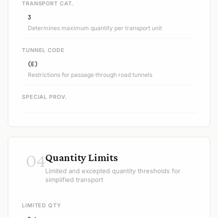
TRANSPORT CAT.
3
Determines maximum quantity per transport unit
TUNNEL CODE
(E)
Restrictions for passage through road tunnels
SPECIAL PROV.
04
Quantity Limits
Limited and excepted quantity thresholds for
simplified transport
LIMITED QTY