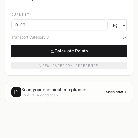
QUANTITY
Transport Category
3
1
x
Calculate Points
VIEW CATEGORY REFERENCE
Scan your chemical compliance
Scan now
Free 10-second scan