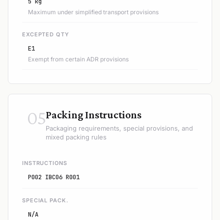
5 kg
Maximum under simplified transport provisions
EXCEPTED QTY
E1
Exempt from certain ADR provisions
05
Packing Instructions
Packaging requirements, special provisions, and
mixed packing rules
INSTRUCTIONS
P002 IBC06 R001
SPECIAL PACK.
N/A