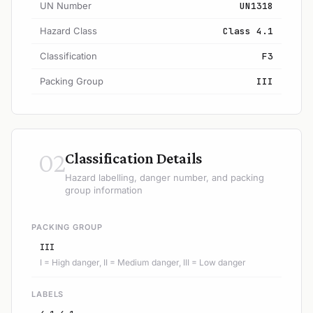
UN Number
UN1318
Hazard Class
Class 4.1
Classification
F3
Packing Group
III
02
Classification Details
Hazard labelling, danger number, and packing
group information
PACKING GROUP
III
I = High danger, II = Medium danger, III = Low danger
LABELS