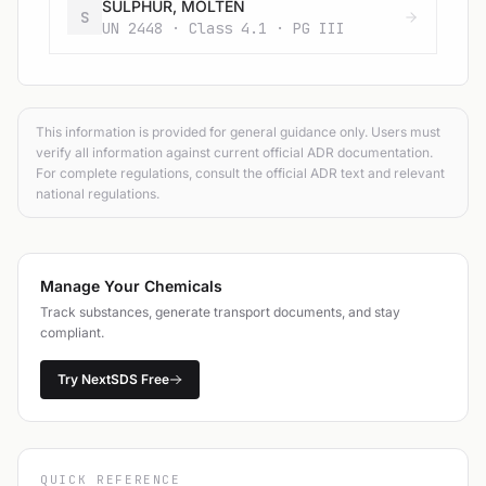
SULPHUR, MOLTEN
S
UN 2448 · Class 4.1 · PG III
This information is provided for general guidance only. Users must
verify all information against current official ADR documentation.
For complete regulations, consult the official ADR text and relevant
national regulations.
Manage Your Chemicals
Track substances, generate transport documents, and stay
compliant.
Try NextSDS Free
QUICK REFERENCE