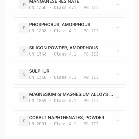
MANGANESE RESINATE
M
UN 1330 · Class 4.1 · PG III
PHOSPHORUS, AMORPHOUS
P
UN 1338 · Class 4.1 · PG III
SILICON POWDER, AMORPHOUS
S
UN 1346 · Class 4.1 · PG III
SULPHUR
S
UN 1350 · Class 4.1 · PG III
MAGNESIUM or MAGNESIUM ALLOYS with more than 50% magnesium in pellets, turnings or ribbons
M
UN 1869 · Class 4.1 · PG III
COBALT NAPHTHENATES, POWDER
C
UN 2001 · Class 4.1 · PG III