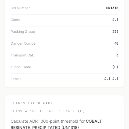
UN Number
UN1318
Class
4.1
Packing Group
III
Danger Number
40
Transport Cat.
3
Tunnel Code
(E)
Labels
4.1 4.1
POINTS CALCULATOR
CLASS 4.1
PG III
CAT. 3
TUNNEL (E)
Calculate ADR 1000-point threshold for
COBALT
RESINATE, PRECIPITATED (UN1318)